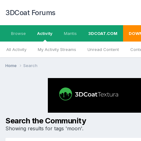
3DCoat Forums
Browse
Activity
Mantis
3DCOAT.COM
DOW
All Activity
My Activity Streams
Unread Content
Conte
Home
Search
Search the Community
Showing results for tags 'moon'.