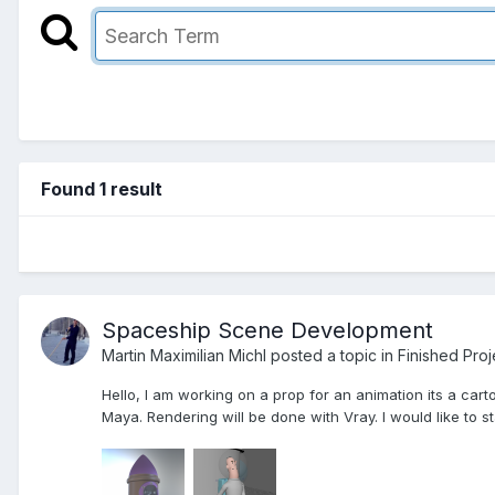
Found 1 result
Spaceship Scene Development
Martin Maximilian Michl posted a topic in
Finished Proj
Hello, I am working on a prop for an animation its a cart
Maya. Rendering will be done with Vray. I would like to st