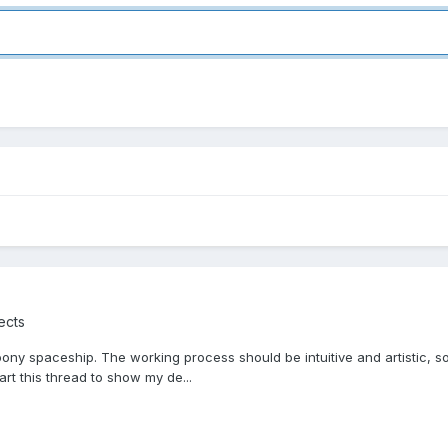
ects
oony spaceship. The working process should be intuitive and artistic, so
art this thread to show my de...