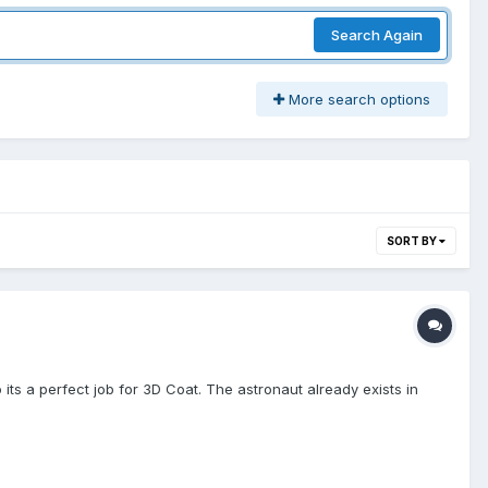
Search Again
More search options
SORT BY
 its a perfect job for 3D Coat. The astronaut already exists in