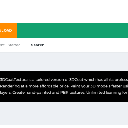
NLOAD
nt I Started
Search