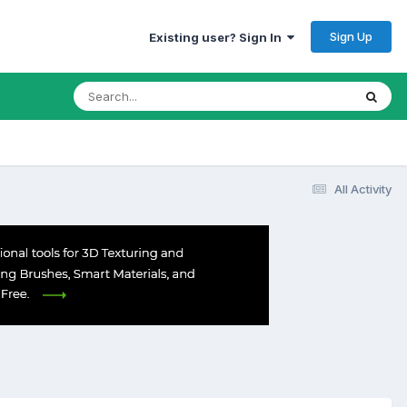
Sign Up
Existing user? Sign In
All Activity