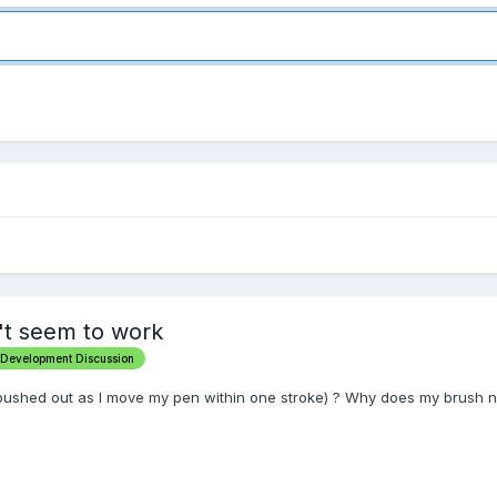
't seem to work
 Development Discussion
pushed out as I move my pen within one stroke) ? Why does my brush n