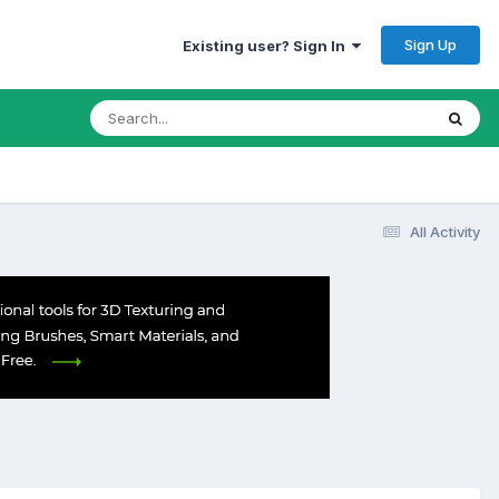
Sign Up
Existing user? Sign In
All Activity