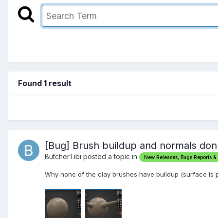
Found 1 result
[Bug] Brush buildup and normals don
ButcherTibi posted a topic in
New Releases, Bugs Reports &
Why none of the clay brushes have buildup (surface is 