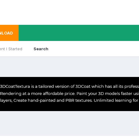
NLOAD
nt I Started
Search