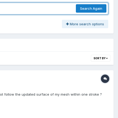
Search Again
More search options
SORT BY
ot follow the updated surface of my mesh within one stroke ?