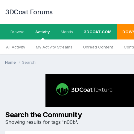
3DCoat Forums
Browse
Activity
Mantis
3DCOAT.COM
DOW
All Activity
My Activity Streams
Unread Content
Conte
Home
Search
Search the Community
Showing results for tags 'n00b'.