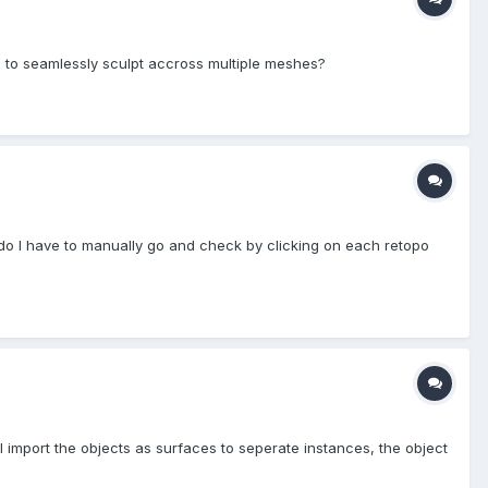
e to seamlessly sculpt accross multiple meshes?
or do I have to manually go and check by clicking on each retopo
I import the objects as surfaces to seperate instances, the object