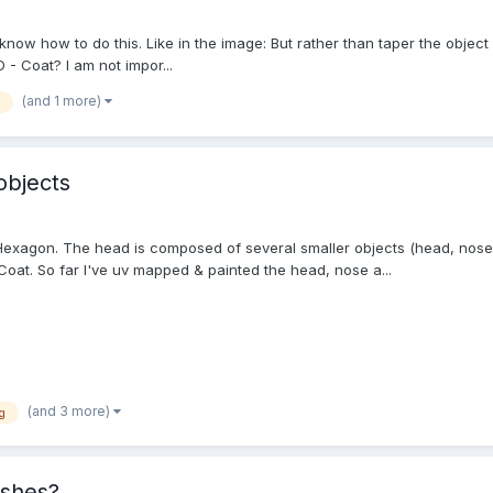
t know how to do this. Like in the image: But rather than taper the objec
 - Coat? I am not impor...
(and 1 more)
objects
Hexagon. The head is composed of several smaller objects (head, nose,
oat. So far I've uv mapped & painted the head, nose a...
(and 3 more)
g
eshes?