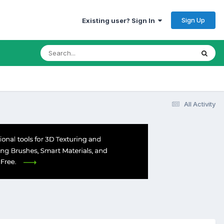
Sign Up
Existing user? Sign In
All Activity