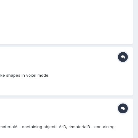
ake shapes in voxel mode.
->materialA - containing objects A-D, ->materialB - containing