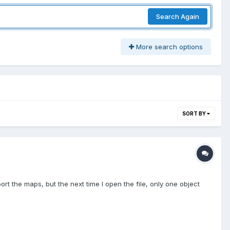
Search Again
More search options
SORT BY
t the maps, but the next time I open the file, only one object