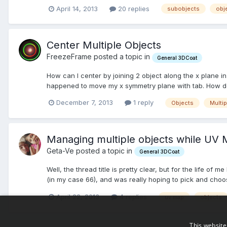
April 14, 2013
20 replies
subobjects
obj
Center Multiple Objects
FreezeFrame posted a topic in
General 3DCoat
How can I center by joining 2 object along the x plane in
happened to move my x symmetry plane with tab. How do I
December 7, 2013
1 reply
Objects
Multip
Managing multiple objects while UV
Geta-Ve posted a topic in
General 3DCoat
Well, the thread title is pretty clear, but for the life o
(in my case 66), and was really hoping to pick and choose
April 22, 2013
4 replies
uv map
objects
This website