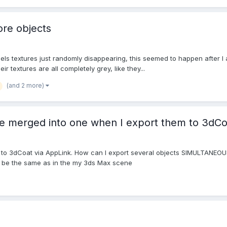
ore objects
dels textures just randomly disappearing, this seemed to happen after 
ir textures are all completely grey, like they...
(and 2 more)
re merged into one when I export them to 3dCo
 to 3dCoat via AppLink. How can I export several objects SIMULTANEOUSL
ll be the same as in the my 3ds Max scene