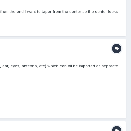
t from the end I want to taper from the center so the center looks
 ear, eyes, antenna, etc) which can all be imported as separate