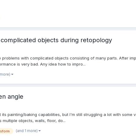
complicated objects during retopology
e problems with complicated objects consisting of many parts. After impo
formance is very bad. Any idea how to impro...
 more)
ven angle
 its painting/baking capabilities, but I'm still struggling a lot with some
multiple objects, walls, floor, do...
(and 1 more)
nsform