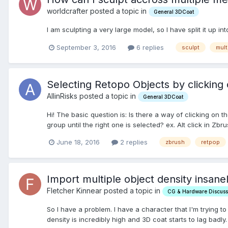
worldcrafter posted a topic in
General 3DCoat
I am sculpting a very large model, so I have split it u
September 3, 2016
6 replies
sculpt
mult
Selecting Retopo Objects by clicking
AllinRisks posted a topic in
General 3DCoat
Hi! The basic question is: Is there a way of clicking on 
group until the right one is selected? ex. Alt click in Zbr
June 18, 2016
2 replies
zbrush
retpop
Import multiple object density insane
Fletcher Kinnear posted a topic in
CG & Hardware Discuss
So I have a problem. I have a character that I'm trying t
density is incredibly high and 3D coat starts to lag badly