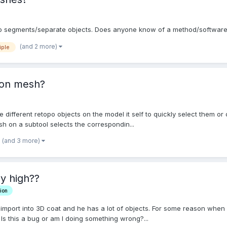
p into segments/separate objects. Does anyone know of a method/softwar
(and 2 more)
iple
 on mesh?
the different retopo objects on the model it self to quickly select them 
ush on a subtool selects the correspondin...
(and 3 more)
ly high??
ion
o import into 3D coat and he has a lot of objects. For some reason when 
. Is this a bug or am I doing something wrong?...