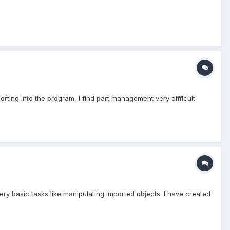
rting into the program, I find part management very difficult
 very basic tasks like manipulating imported objects. I have created