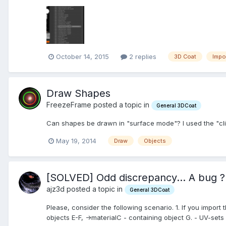
October 14, 2015
2 replies
3D Coat
Impo
Draw Shapes
FreezeFrame posted a topic in
General 3DCoat
Can shapes be drawn in "surface mode"? I used the "clic
May 19, 2014
Draw
Objects
[SOLVED] Odd discrepancy... A bug ?
ajz3d posted a topic in
General 3DCoat
Please, consider the following scenario. 1. If you import 
objects E-F, ->materialC - containing object G. - UV-sets