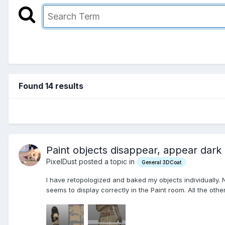
Found 14 results
Paint objects disappear, appear dark
PixelDust posted a topic in
General 3DCoat
I have retopologized and baked my objects individually. 
seems to display correctly in the Paint room. All the othe