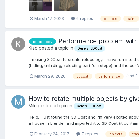
March 17, 2023
6 replies
objects
paint
Performence problem with 
retopology
Kiao posted a topic in
General 3DCoat
I'm using 3DCoat to create retopology. I have run into th
(hiding, unhiding, selecting part for retopo) and the per
(and 3
March 29, 2020
3dcoat
performance
How to rotate multiple objects by gi
Miki posted a topic in
General 3DCoat
Hello, I just found the 3D Coat and I'm very excited about
a house in Blender and imported it to 3D Coat (it contains 
February 24, 2017
7 replies
objects
tra