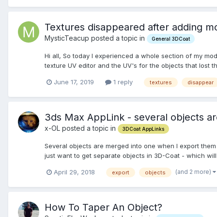
Textures disappeared after adding m
MysticTeacup posted a topic in
General 3DCoat
Hi all, So today I experienced a whole section of my mo
texture UV editor and the UV's for the objects that lost the
June 17, 2019
1 reply
textures
disappear
3ds Max AppLink - several objects a
x-OL posted a topic in
3DCoat AppLinks
Several objects are merged into one when I export them
just want to get separate objects in 3D-Coat - which wi
(and 2 more)
April 29, 2018
export
objects
How To Taper An Object?