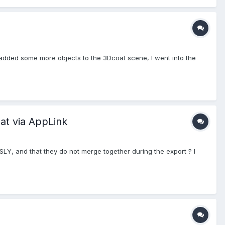
I added some more objects to the 3Dcoat scene, I went into the
at via AppLink
Y, and that they do not merge together during the export ? I