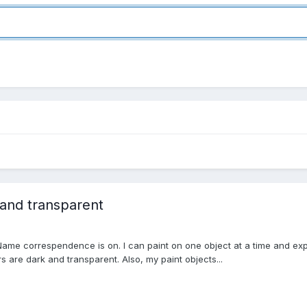
 and transparent
Name correspendence is on. I can paint on one object at a time and expor
rs are dark and transparent. Also, my paint objects...