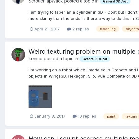
ScrotieFlapWack posted a topic in
General 3DCoat
I am trying to taper an a cylinder in 3D - Coat but I don'
more skinny than the ends. Is there a way to do this in 3D
April 21, 2017
2 replies
modeling
objects
Weird texturing problem on multiple 
kenmo posted a topic in
General 3DCoat
I'm working on a robot which I modeled in Groboto and 
objects in Wings3D, Hexagon, Silo, Vue Complete or 3D C
January 8, 2017
10 replies
paint
texturin
How can I sculpt accross multiple m