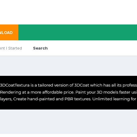
NLOAD
nt I Started
Search