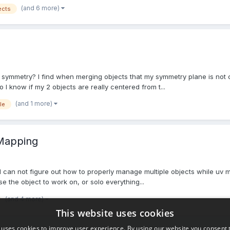
(and 6 more)
ects
 symmetry? I find when merging objects that my symmetry plane is not cent
 know if my 2 objects are really centered from t...
(and 1 more)
le
 Mapping
f me I can not figure out how to properly manage multiple objects while uv
 the object to work on, or solo everything...
(and 4 more)
This website uses cookies
 uses cookies to improve user experience. By using our website you consent t