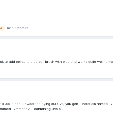
(and 2 more)
rt
k to add points to a curve" brush with blob and works quite well to m
this .obj file to 3D Coat for laying out UVs, you get: - Materials named: 
 named: ->materialA - containing UVs o...