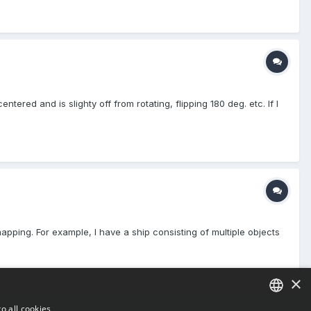
ered and is slighty off from rotating, flipping 180 deg. etc. If I
 mapping. For example, I have a ship consisting of multiple objects
×
o all cookies