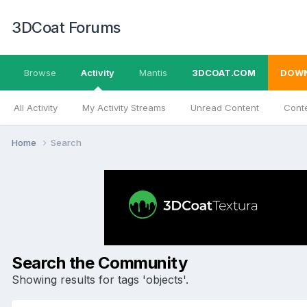
3DCoat Forums
Browse
Activity
Mantis
3DCOAT.COM
DOW
All Activity
My Activity Streams
Unread Content
Conte
Home
Search
Search the Community
Showing results for tags 'objects'.