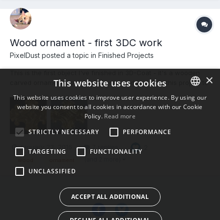
Wood ornament - first 3DC work
PixelDust posted a topic in
Finished Projects
This is the first object I've finished in 3D-Coat - it's a wooden
×
This website uses cookies
carved ornamental onlay with worn gold leaf. I did this project to
learn the 3D-Coat to Modo workflow. I used 3D-Coat for the
This website uses cookies to improve user experience. By using our
sculpting, autopo, UV, and painting, and exported to Modo 902
website you consent to all cookies in accordance with our Cookie
ENGLISH
for rendering. I've also included a render fro...
Policy.
Read more
BULGARIAN
STRICTLY NECESSARY
PERFORMANCE
CROATIAN
January 23, 2016
7 replies
2
TARGETING
FUNCTIONALITY
CZECH
(and 2 more)
wood
ornament
UNCLASSIFIED
DANISH
DUTCH
ACCEPT ALL ADDITIONAL
ESTONIAN