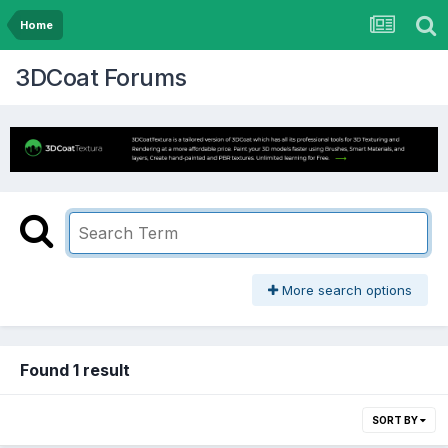
Home
3DCoat Forums
More search options
Found 1 result
SORT BY