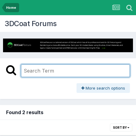
Home
3DCoat Forums
More search options
Found 2 results
SORT BY