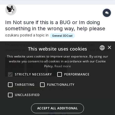
Im Not sure if this is a BUG or Im doing
something in the wrong way, help please
ozukaru posted a topic in
General 3DCoat
I'm mirroring uv by first making upper retopo mesh then
×
This website uses cookies
assigning uv's then mirroring top to down geometry, but the final
result show some imperfections that show that the mirroring
This website uses cookies to improve user experience. By using our
process is not much precise. Could that be related to the fact
website you consent to all cookies in accordance with our Cookie
ENGLISH
3d-coat is not mirroring the exact underlying triangle...
Policy.
Read more
BULGARIAN
STRICTLY NECESSARY
PERFORMANCE
CROATIAN
October 10, 2015
7 replies
TARGETING
FUNCTIONALITY
CZECH
(and 1 more)
precision
mirroring
UNCLASSIFIED
DANISH
DUTCH
ACCEPT ALL ADDITIONAL
ESTONIAN