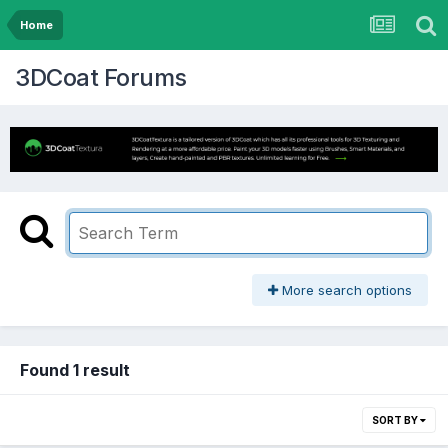
Home
3DCoat Forums
More search options
Found 1 result
SORT BY