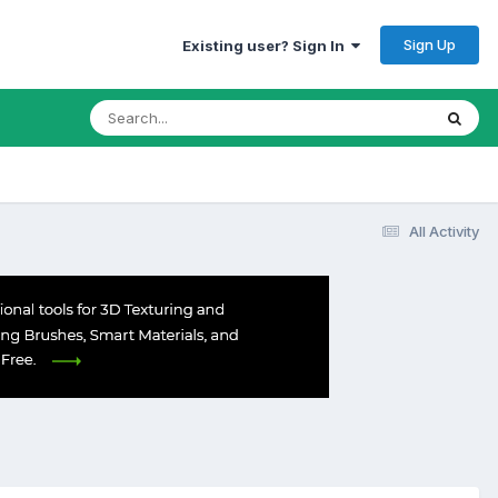
Sign Up
Existing user? Sign In
All Activity