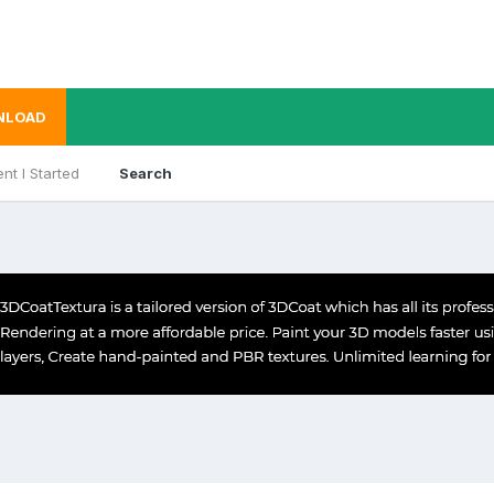
NLOAD
nt I Started
Search