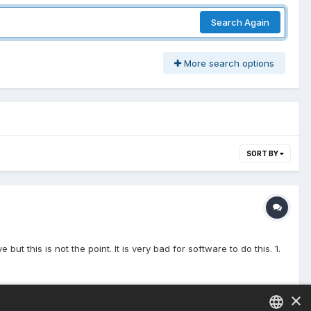
Search Again
More search options
SORT BY
ut this is not the point. It is very bad for software to do this. 1.
×