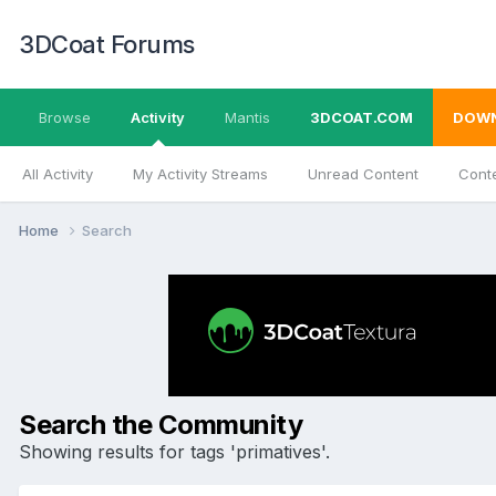
3DCoat Forums
Browse
Activity
Mantis
3DCOAT.COM
DOW
All Activity
My Activity Streams
Unread Content
Conte
Home
Search
Search the Community
Showing results for tags 'primatives'.