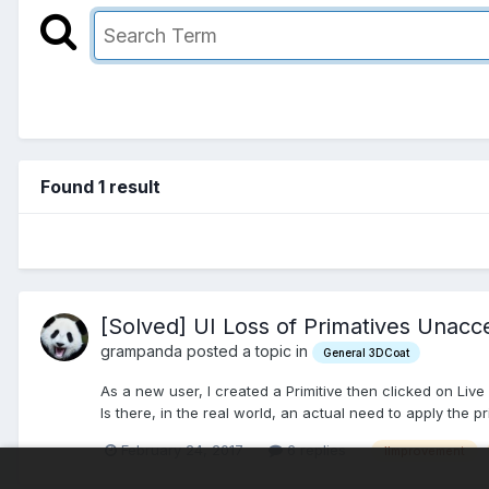
Found 1 result
[Solved] UI Loss of Primatives Unacc
grampanda posted a topic in
General 3DCoat
As a new user, I created a Primitive then clicked on Live C
Is there, in the real world, an actual need to apply the p
February 24, 2017
6 replies
iimprovement