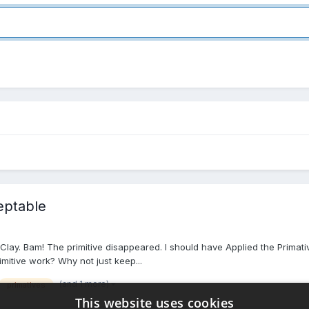
eptable
lay. Bam! The primitive disappeared. I should have Applied the Primative b
rimitive work? Why not just keep...
(and 1 more)
primatives
This website uses cookies