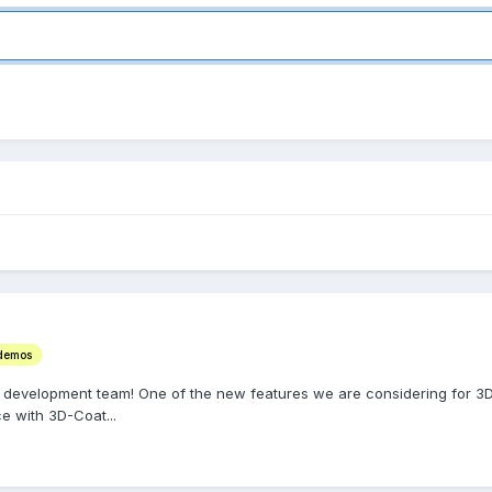
 demos
 development team! One of the new features we are considering for 3D-
e with 3D-Coat...