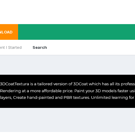
NLOAD
nt I Started
Search