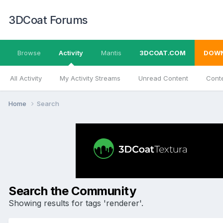
3DCoat Forums
Browse
Activity
Mantis
3DCOAT.COM
DOW
All Activity
My Activity Streams
Unread Content
Conte
Home
Search
Search the Community
Showing results for tags 'renderer'.