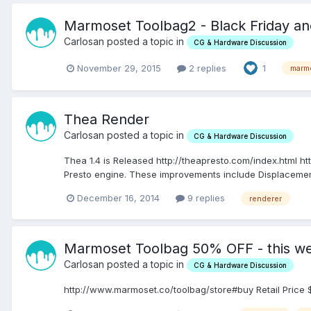
Marmoset Toolbag2 - Black Friday a
Carlosan posted a topic in
CG & Hardware Discussion
November 29, 2015
2 replies
1
marm
Thea Render
Carlosan posted a topic in
CG & Hardware Discussion
Thea 1.4 is Released http://theapresto.com/index.html h
Presto engine. These improvements include Displacement,
December 16, 2014
9 replies
renderer
Marmoset Toolbag 50% OFF - this w
Carlosan posted a topic in
CG & Hardware Discussion
http://www.marmoset.co/toolbag/store#buy Retail Price