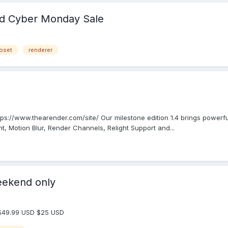
nd Cyber Monday Sale
oset
renderer
ttps://www.thearender.com/site/ Our milestone edition 1.4 brings power
 Motion Blur, Render Channels, Relight Support and...
eekend only
 $49.99 USD $25 USD