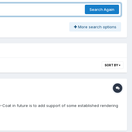
Search Again
More search options
SORT BY
Coat in future is to add support of some established rendering