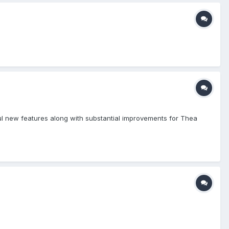
ful new features along with substantial improvements for Thea