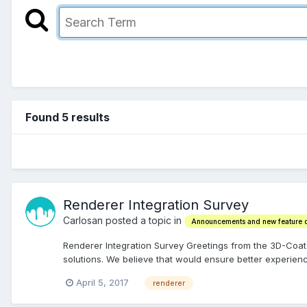
Found 5 results
Renderer Integration Survey
Carlosan posted a topic in
Announcements and new feature
Renderer Integration Survey Greetings from the 3D-Coat
solutions. We believe that would ensure better experienc
April 5, 2017
renderer