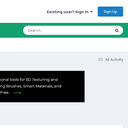
Sign Up
Existing user? Sign In
All Activity