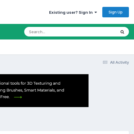
Sign Up
Existing user? Sign In
All Activity