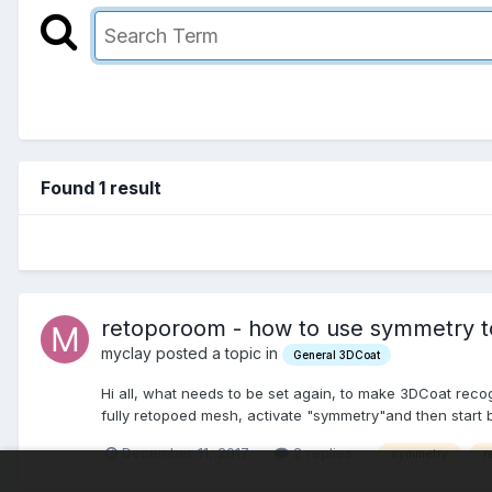
Found 1 result
retoporoom - how to use symmetry to 
myclay posted a topic in
General 3DCoat
Hi all, what needs to be set again, to make 3DCoat recog
fully retopoed mesh, activate "symmetry"and then start 
December 11, 2017
2 replies
symmetry
r