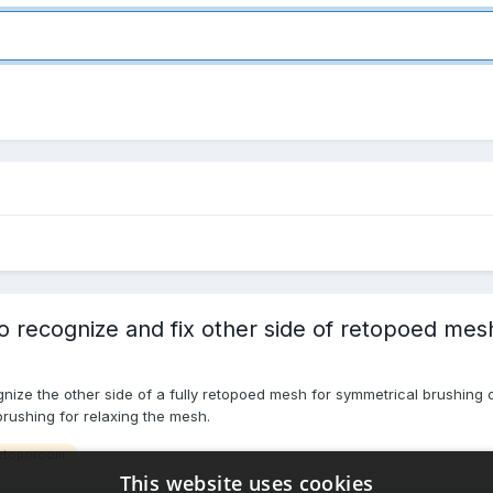
recognize and fix other side of retopoed mesh
nize the other side of a fully retopoed mesh for symmetrical brushing 
brushing for relaxing the mesh.
etoporoom
This website uses cookies