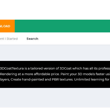
NLOAD
nt I Started
Search