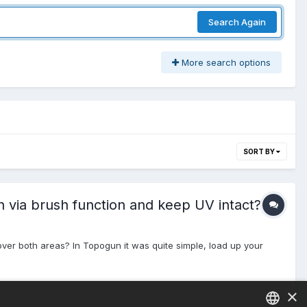
Search Again
More search options
SORT BY
 via brush function and keep UV intact?
over both areas? In Topogun it was quite simple, load up your
×