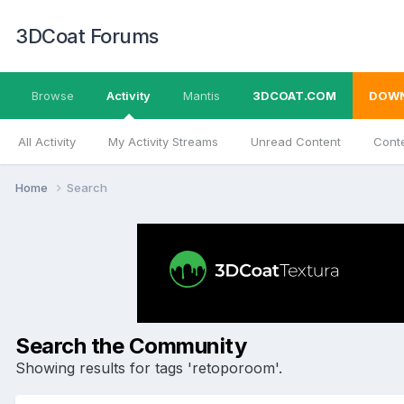
3DCoat Forums
Browse
Activity
Mantis
3DCOAT.COM
DOW
All Activity
My Activity Streams
Unread Content
Conte
Home
Search
Search the Community
Showing results for tags 'retoporoom'.