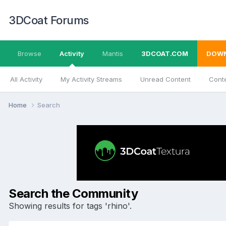
3DCoat Forums
Browse
Activity
Mantis
3DCOAT.COM
DOW
All Activity
My Activity Streams
Unread Content
Conte
Home
Search
Search the Community
Showing results for tags 'rhino'.