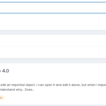
 4.0
edit an imported object. I can open it and edit it alone, but when I import i
nderstand why... Does...
ct