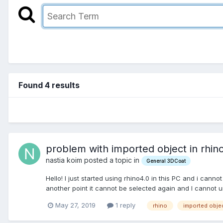
Found 4 results
problem with imported object in rhino
nastia koim posted a topic in
General 3DCoat
Hello! I just started using rhino4.0 in this PC and i cannot 
another point it cannot be selected again and I cannot u
May 27, 2019
1 reply
rhino
imported obje