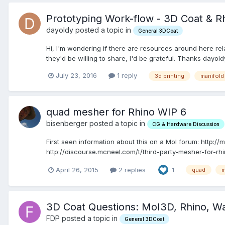
Prototyping Work-flow - 3D Coat & R
dayoldy posted a topic in
General 3DCoat
Hi, I'm wondering if there are resources around here re
they'd be willing to share, I'd be grateful. Thanks dayold
July 23, 2016
1 reply
3d printing
manifold
quad mesher for Rhino WIP 6
bisenberger posted a topic in
CG & Hardware Discussion
First seen information about this on a MoI forum: http
http://discourse.mcneel.com/t/third-party-mesher-for-rh
April 26, 2015
2 replies
1
quad
m
3D Coat Questions: MoI3D, Rhino, 
FDP posted a topic in
General 3DCoat