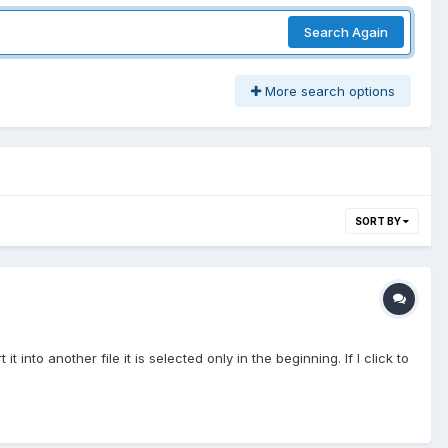
Search Again
More search options
SORT BY
t into another file it is selected only in the beginning. If I click to