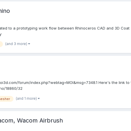
hino
lated to a prototyping work flow between Rhinoceros CAD and 3D Coat scu
y
(and 3 more)
://moi3d.com/forum/index.php?webtag=MOI&msg=7348.1 Here's the link to 
ino/18860/32
(and 1 more)
esher
Wacom, Wacom Airbrush