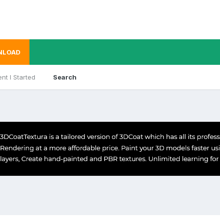
NLOAD
nt I Started
Search