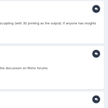
lpting (with 3D printing as the output). If anyone has insights
the discussion on Rhino forums: