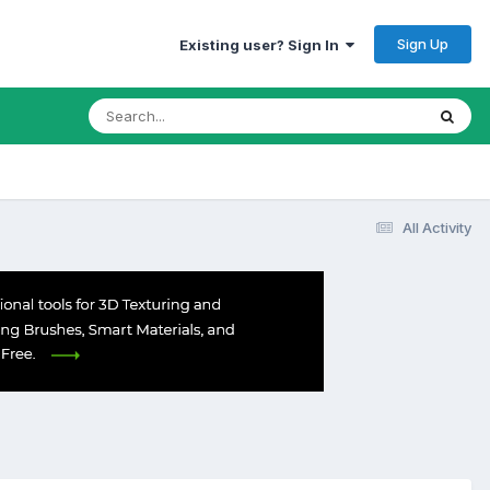
Sign Up
Existing user? Sign In
All Activity