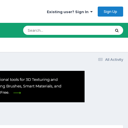
Sign Up
Existing user? Sign In
All Activity