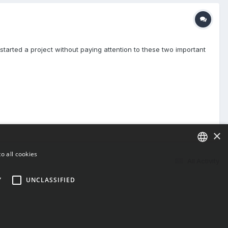
tarted a project without paying attention to these two important
×
o all cookies
All Activity
ENGLISH
Y
UNCLASSIFIED
BULGARIAN
CROATIAN
CZECH