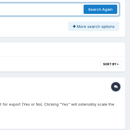
Search Again
More search options
SORT BY
for export (Yes or No). Clicking "Yes" will ostensibly scale the