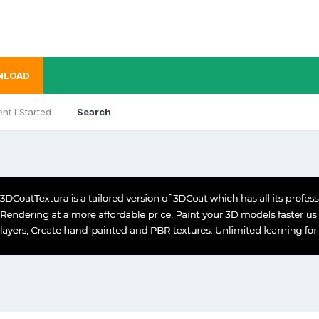
NLOAD
nt I Started
Search