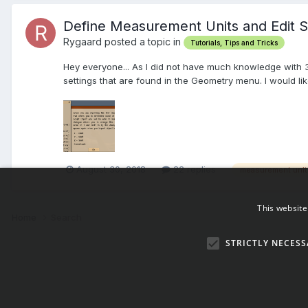
Define Measurement Units and Edit 
Rygaard posted a topic in
Tutorials, Tips and Tricks
Hey everyone... As I did not have much knowledge with 3d
settings that are found in the Geometry menu. I would like 
August 30, 2018
22 replies
measurement unit
This website
Home
Search
STRICTLY NECESS