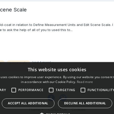
Scene Scale
-coat in relation to Define Measurement Units and Edit Scene Scale. I s
to ask the help of all of you to used this to...
(and 4 more)
s
scene scale
This website uses cookies
 uses cookies to improve user experience. By using our website you consent t
in accordance with our Cookie Policy.
Read more
ARY
PERFORMANCE
TARGETING
FUNCTIONALIT
ACCEPT ALL ADDITIONAL
DECLINE ALL ADDITIONAL
Theme
Contact Us
Cookies