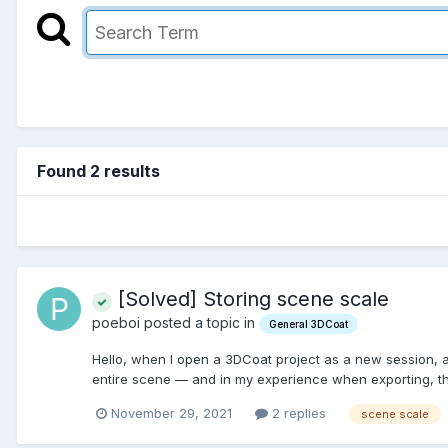
Found 2 results
[Solved] Storing scene scale
poeboi posted a topic in
General 3DCoat
Hello, when I open a 3DCoat project as a new session, and
entire scene — and in my experience when exporting, the 
November 29, 2021
2 replies
scene scale