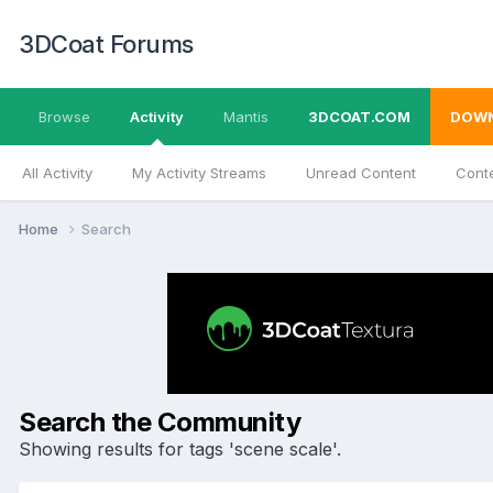
3DCoat Forums
Browse
Activity
Mantis
3DCOAT.COM
DOW
All Activity
My Activity Streams
Unread Content
Conte
Home
Search
Search the Community
Showing results for tags 'scene scale'.