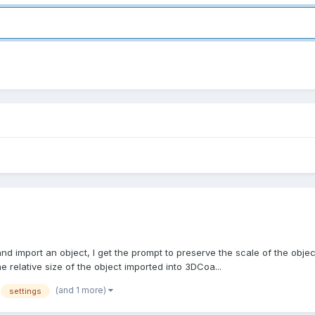
 import an object, I get the prompt to preserve the scale of the object 
relative size of the object imported into 3DCoa...
(and 1 more)
settings