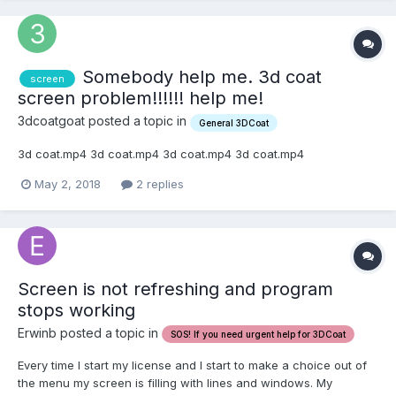
Somebody help me. 3d coat
screen
screen problem!!!!!! help me!
3dcoatgoat posted a topic in
General 3DCoat
3d coat.mp4 3d coat.mp4 3d coat.mp4 3d coat.mp4
May 2, 2018
2 replies
Screen is not refreshing and program
stops working
Erwinb posted a topic in
SOS! If you need urgent help for 3DCoat
Every time I start my license and I start to make a choice out of
the menu my screen is filling with lines and windows. My