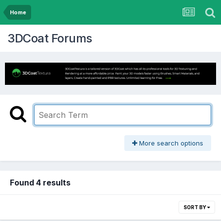
Home
3DCoat Forums
More search options
Found 4 results
SORT BY