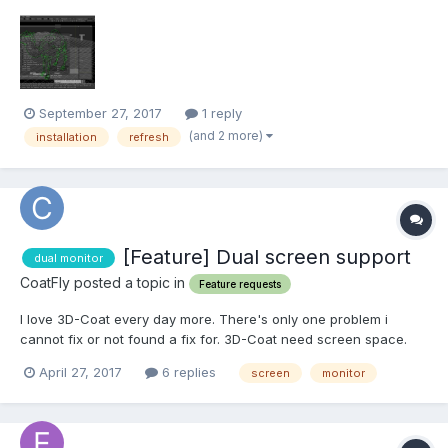
configuration: i7 -6700 32 internal memory gtx 1080 (latest driver
is installed) windows 10-64 Please give advice so I can start
working?
September 27, 2017
1 reply
(and 2 more)
installation
refresh
[Feature] Dual screen support
dual monitor
CoatFly posted a topic in
Feature requests
I love 3D-Coat every day more. There's only one problem i
cannot fix or not found a fix for. 3D-Coat need screen space.
Now on 1920 screen you not have much sacreen space
April 27, 2017
6 replies
screen
monitor
horizontal. Espeically because the taskbar is on the side to get
more space for programs. With other proggrams you...