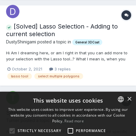
[Solved] Lasso Selection - Adding to
current selection
DustyShinigami posted a topic in
General 3DCoat
Hi Am I dreaming here, or am I right in that you can add more to
your selection with the Lasso tool...? What I mean is, when you
use the Lasso to select multiple faces, is there a key you can
October 2, 2021
3 replies
press so you can lasso select some more faces in addition to
lasso tool
select multiple polygons
the ones selected? I coulda sworn you coul...
×
This website uses cookies
This website uses cookies to improve user experience. By using our
Selecting / grouping polys to paint?
website you consent to all cookies in accordance with our Cookie
ENGLISH
Turner posted a topic in
Policy.
Read more
General 3DCoat
BULGARIAN
STRICTLY NECESSARY
PERFORMANCE
Another noob q! I tried the "E-Panel" to be able to paint specific
CROATIAN