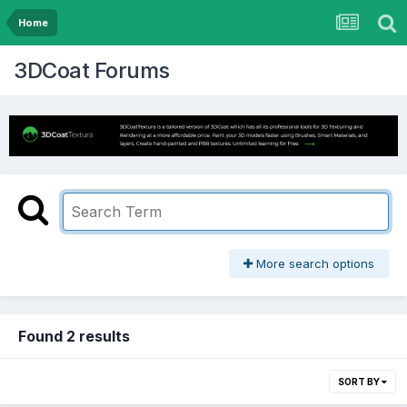
Home
3DCoat Forums
More search options
Found 2 results
SORT BY