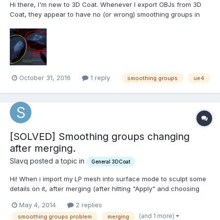
Hi there, I'm new to 3D Coat. Whenever I export OBJs from 3D
Coat, they appear to have no (or wrong) smoothing groups in
UE4? Help would be much appreciated! Thanks, Robert
October 31, 2016
1 reply
smoothing groups
ue4
[SOLVED] Smoothing groups changing
after merging.
Slavq posted a topic in
General 3DCoat
Hi! When i import my LP mesh into surface mode to sculpt some
details on it, after merging (after hitting "Apply" and choosing
e.g. LiveClay tool) it becomes like this (on the right): Is there a
May 4, 2014
2 replies
way to keep the sharp smoothing groups? Or to preserve
(and 1 more)
smoothing groups problem
merging
original smoothing groups?