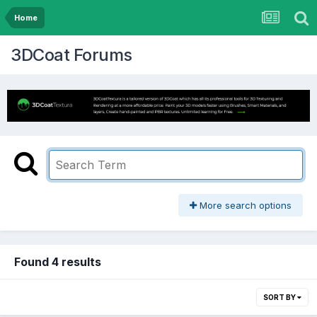
Home
3DCoat Forums
More search options
Found 4 results
SORT BY