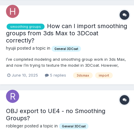
How can I import smoothing
smoothing groups
groups from 3ds Max to 3DCoat
correctly?
hyujii posted a topic in
General 3DCoat
I’ve completed modeling and smoothing group work in 3ds Max,
and now I’m trying to texture the model in 3DCoat. However,
when I export the model from 3ds Max as an FBX or OBJ file and
June 10, 2025
5 replies
3dsmax
import
import it into 3DCoat, the smoothing groups don’t appear as they
did in Max. Sometimes all the smoothing groups...
OBJ export to UE4 - no Smoothing
Groups?
robleger posted a topic in
General 3DCoat