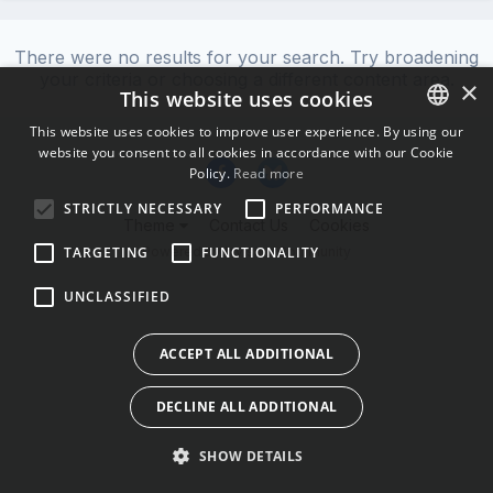
There were no results for your search. Try broadening
your criteria or choosing a different content area.
×
This website uses cookies
This website uses cookies to improve user experience. By using our
website you consent to all cookies in accordance with our Cookie
ENGLISH
Policy.
Read more
BULGARIAN
STRICTLY NECESSARY
PERFORMANCE
Theme
Contact Us
Cookies
CROATIAN
Powered by Invision Community
TARGETING
FUNCTIONALITY
CZECH
UNCLASSIFIED
DANISH
DUTCH
ACCEPT ALL ADDITIONAL
ESTONIAN
DECLINE ALL ADDITIONAL
FINNISH
FRENCH
SHOW DETAILS
GERMAN