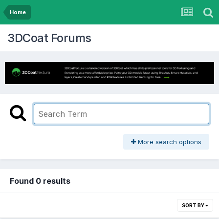
Home
3DCoat Forums
More search options
Found 0 results
SORT BY