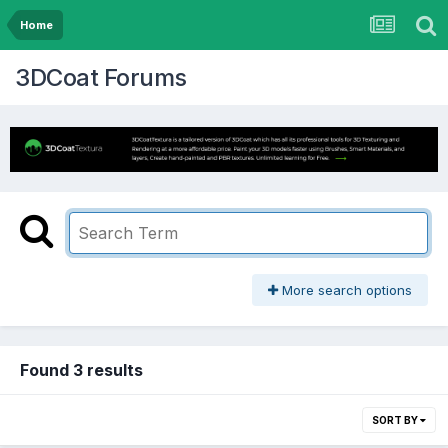
Home
3DCoat Forums
More search options
Found 3 results
SORT BY