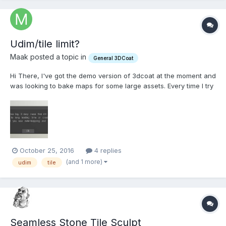
Udim/tile limit?
Maak posted a topic in
General 3DCoat
Hi There, I've got the demo version of 3dcoat at the moment and
was looking to bake maps for some large assets. Every time I try
to load the obj in I get an 'square of the uv set is too big' error. Is
there a limit to the amount of tiles you can bring in? Most of the
assets I'm...
October 25, 2016
4 replies
(and 1 more)
udim
tile
Seamless Stone Tile Sculpt