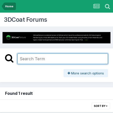
Home
3DCoat Forums
More search options
Found 1 result
SORT BY