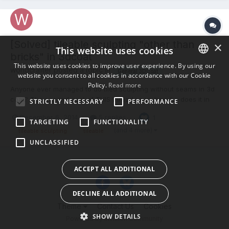
[Solved] tileable sculpting "other than
×
This website uses cookies
bricks" in 3dcoat
This website uses cookies to improve user experience. By using our
worldcrafter posted a topic in
General 3DCoat
website you consent to all cookies in accordance with our Cookie
ENGLISH
Policy.
Read more
Anyone ever managed to do tiled sculpting without seams in 3d
BULGARIAN
coat? The second post of THIS thread sows how he does it in
STRICTLY NECESSARY
PERFORMANCE
zbrush. If you 3d coat experts out there know this isn't possible
CROATIAN
December 6, 2014
5 replies
1
yet, perhaps you can suggest software (that isn't zbrush) to do
TARGETING
FUNCTIONALITY
CZECH
this? thanks
(and 4 more)
tileable.sculpting
tileable
UNCLASSIFIED
DANISH
DUTCH
ACCEPT ALL ADDITIONAL
ESTONIAN
DECLINE ALL ADDITIONAL
FINNISH
Theme
Contact Us
Cookies
FRENCH
SHOW DETAILS
Powered by Invision Community