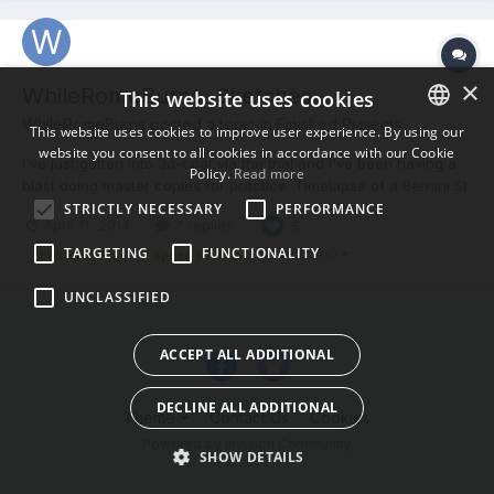
×
WhileRomeBurns, Sketches
This website uses cookies
WhileRomeBurns posted a topic in
Finished Projects
This website uses cookies to improve user experience. By using our
website you consent to all cookies in accordance with our Cookie
ENGLISH
I've just gotten into 3d-coat via the trial and I've been having a
Policy.
Read more
blast doing master copies for practice. Timelapse of a Bernini St.
BULGARIAN
Jerome study https://vimeo.com/91716032 Didn't timelapse this
STRICTLY NECESSARY
PERFORMANCE
April 11, 2014
7 replies
5
CROATIAN
one, but the process was essentially the same: Thanks for
watching! -shawn
TARGETING
FUNCTIONALITY
(and 2 more)
master study
speed sculpt
CZECH
UNCLASSIFIED
DANISH
DUTCH
ACCEPT ALL ADDITIONAL
ESTONIAN
DECLINE ALL ADDITIONAL
FINNISH
Theme
Contact Us
Cookies
Powered by Invision Community
FRENCH
SHOW DETAILS
GERMAN