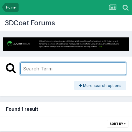
Home
3DCoat Forums
More search options
Found 1 result
SORT BY