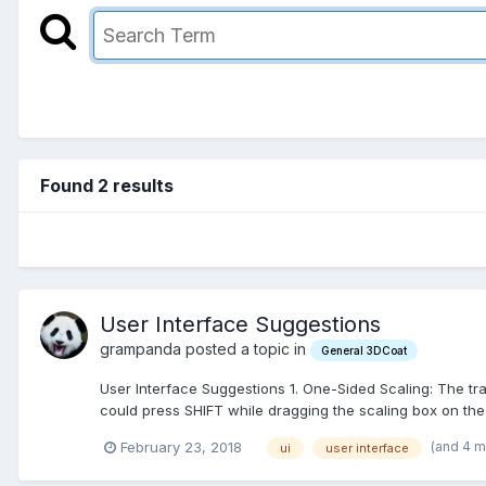
Found 2 results
User Interface Suggestions
grampanda posted a topic in
General 3DCoat
User Interface Suggestions 1. One-Sided Scaling: The tr
could press SHIFT while dragging the scaling box on the 
(and 4 
February 23, 2018
ui
user interface