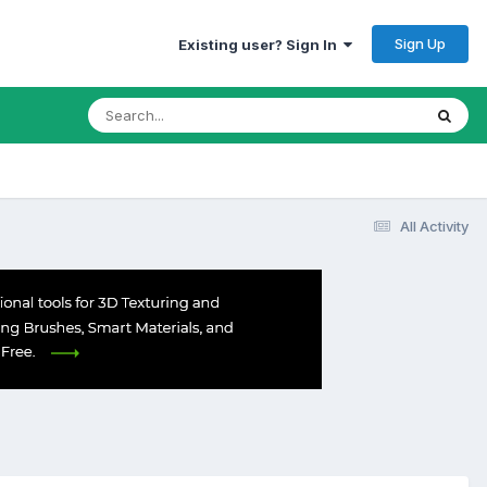
Sign Up
Existing user? Sign In
All Activity