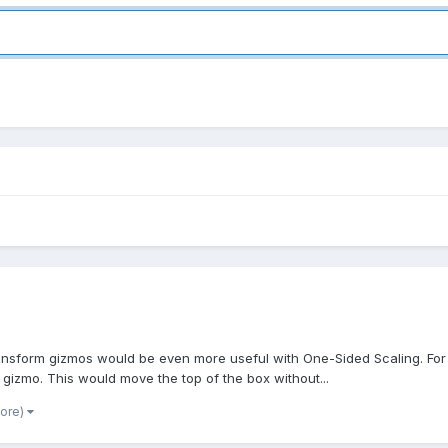
ansform gizmos would be even more useful with One-Sided Scaling. For e
gizmo. This would move the top of the box without...
more)