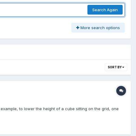
Search Again
More search options
SORT BY
xample, to lower the height of a cube sitting on the grid, one