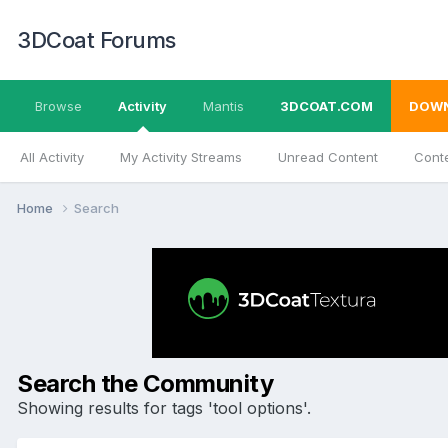
3DCoat Forums
Browse
Activity
Mantis
3DCOAT.COM
DOW
All Activity
My Activity Streams
Unread Content
Conte
Home
Search
Search the Community
Showing results for tags 'tool options'.