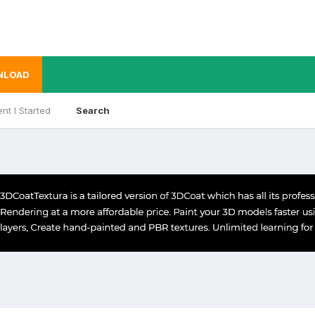
NLOAD
nt I Started
Search