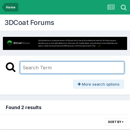
Home
3DCoat Forums
More search options
Found 2 results
SORT BY