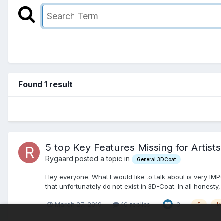
Found 1 result
5 top Key Features Missing for Artists
Rygaard posted a topic in
General 3DCoat
Hey everyone. What I would like to talk about is very IMP
that unfortunately do not exist in 3D-Coat. In all honesty,
March 27, 2019
16 replies
3
5
k