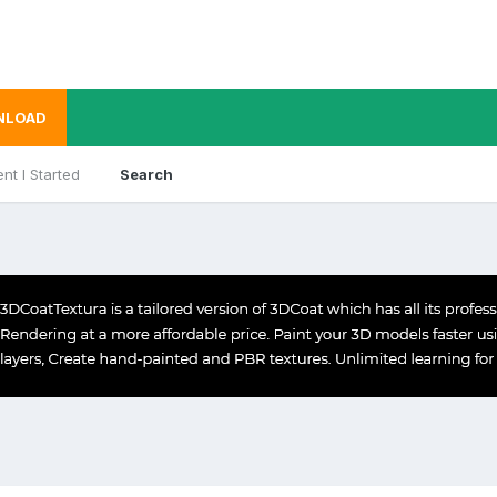
NLOAD
nt I Started
Search