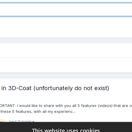
 in 3D-Coat (unfortunately do not exist)
ORTANT. I would like to share with you all 5 features (videos) that are 
 these 5 features, with all my experienc...
(and 11 more)
ey
This website uses cookies