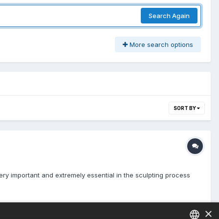
Search Again
More search options
SORT BY
very important and extremely essential in the sculpting process
×