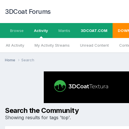
3DCoat Forums
Browse
Activity
Mantis
3DCOAT.COM
DOW
All Activity
My Activity Streams
Unread Content
Conte
Home
Search
Search the Community
Showing results for tags 'top'.