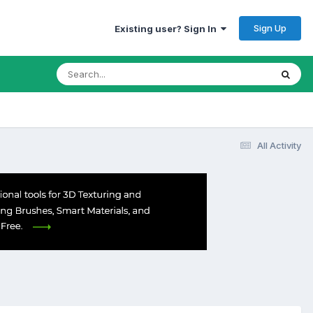
Sign Up
Existing user? Sign In
All Activity