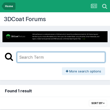
Home
3DCoat Forums
More search options
Found 1 result
SORT BY