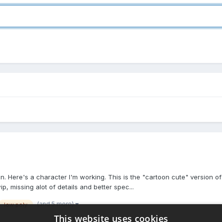
on. Here's a character I'm working. This is the "cartoon cute" version 
p, missing alot of details and better spec...
(and 5 more)
low poly
This website uses cookies