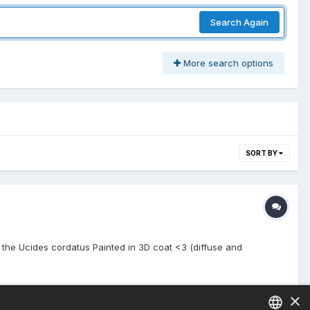
Search Again
More search options
SORT BY
of the Ucides cordatus Painted in 3D coat <3 (diffuse and
×