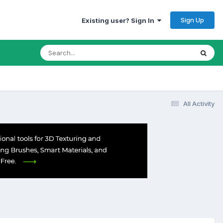
Sign Up
Existing user? Sign In
All Activity