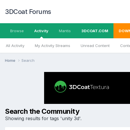
3DCoat Forums
Browse
Activity
Mantis
3DCOAT.COM
DOW
All Activity
My Activity Streams
Unread Content
Conte
Home
Search
Search the Community
Showing results for tags 'unity 3d'.