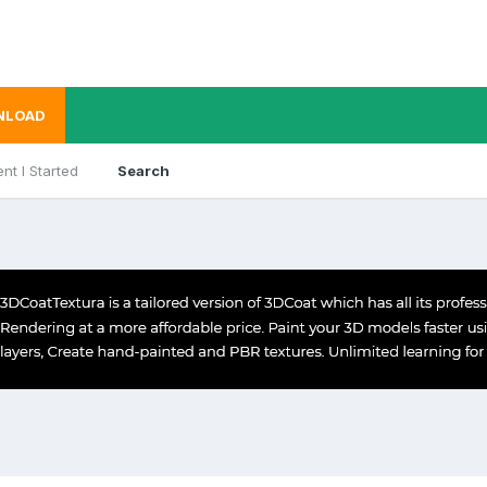
NLOAD
nt I Started
Search