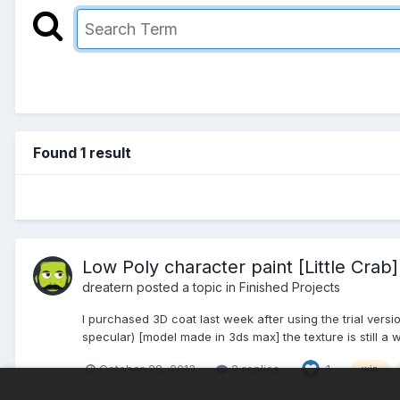
Found 1 result
Low Poly character paint [Little Crab]
dreatern posted a topic in
Finished Projects
I purchased 3D coat last week after using the trial versi
specular) [model made in 3ds max] the texture is still a wi
October 28, 2013
2 replies
1
wip