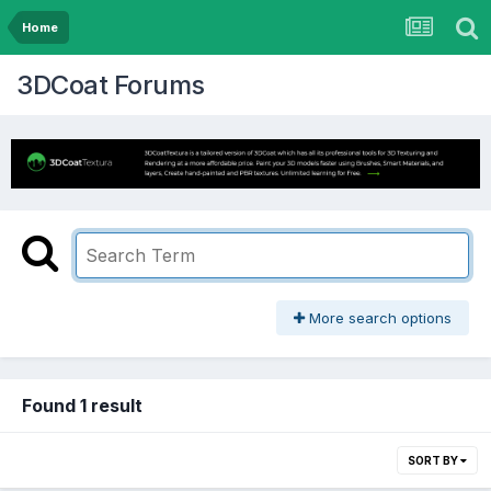
Home
3DCoat Forums
More search options
Found 1 result
SORT BY