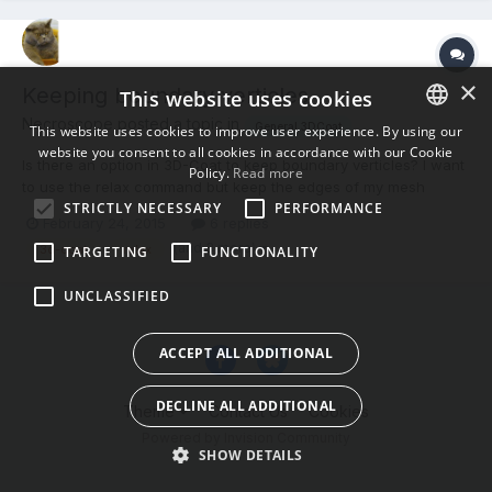
×
Keeping boundary verticles
This website uses cookies
Necroscope posted a topic in
General 3DCoat
This website uses cookies to improve user experience. By using our
website you consent to all cookies in accordance with our Cookie
ENGLISH
Is there an option in 3D-Coat to keep boundary verticles? I want
Policy.
Read more
to use the relax command but keep the edges of my mesh
BULGARIAN
STRICTLY NECESSARY
PERFORMANCE
unchanged (selecting verts individually would be a pain in the
February 24, 2015
6 replies
CROATIAN
a.).
(and 3 more)
3d-coat
relax
TARGETING
FUNCTIONALITY
CZECH
UNCLASSIFIED
DANISH
DUTCH
ACCEPT ALL ADDITIONAL
ESTONIAN
DECLINE ALL ADDITIONAL
Theme
Contact Us
Cookies
FINNISH
Powered by Invision Community
FRENCH
SHOW DETAILS
GERMAN