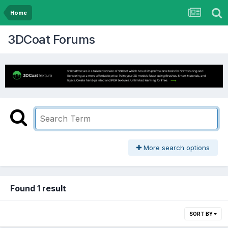
Home
3DCoat Forums
More search options
Found 1 result
SORT BY