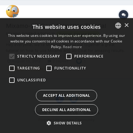
×
Mixamo-3D Coat Animation Tutorial
This website uses cookies
mixamo posted a topic in
Tutorials, Tips and Tricks
This website uses cookies to improve user experience. By using our
website you consent to all cookies in accordance with our Cookie
ENGLISH
Hey everyone, we're Mixamo. We just put together a great
Policy.
Read more
tutorial on how to use Mixamo and 3D Coat for amazing results.
BULGARIAN
STRICTLY NECESSARY
PERFORMANCE
It's now easier than ever before to get animation on your 3D
August 13, 2012
2 replies
1
CROATIAN
Coat characters using our Auto-Rigging and Animation services!
TARGETING
FUNCTIONALITY
Let us know what you think. Cheers, -Mixamo
(and 8 more)
mixamo
retopo
CZECH
UNCLASSIFIED
DANISH
DUTCH
ACCEPT ALL ADDITIONAL
ESTONIAN
DECLINE ALL ADDITIONAL
FINNISH
Theme
Contact Us
Cookies
Powered by Invision Community
FRENCH
SHOW DETAILS
GERMAN