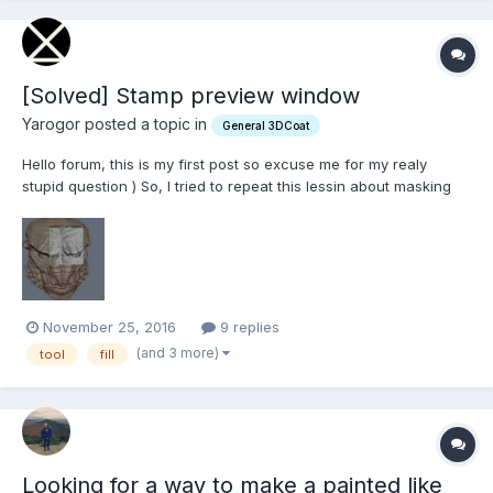
[Solved] Stamp preview window
Yarogor posted a topic in
General 3DCoat
Hello forum, this is my first post so excuse me for my realy
stupid question ) So, I tried to repeat this lessin about masking
and freezing. But I can't find stamp preview window just like in
attached photo. In video - when lector choose Fill tool, that
window shows automatically - but not in my...
November 25, 2016
9 replies
(and 3 more)
tool
fill
Looking for a way to make a painted like