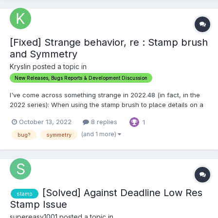
[Fixed] Strange behavior, re : Stamp brush
and Symmetry
Kryslin posted a topic in
New Releases, Bugs Reports & Development Discussion
I've come across something strange in 2022.48 (in fact, in the
2022 series): When using the stamp brush to place details on a
mesh, with Symmetry enabled on the X axis, It sometimes does
October 13, 2022
8 replies
1
not place the details on one side. I've noticed that as the
surface you're stamping on approaches verti...
(and 1 more)
bug?
symmetry
[Solved] Against Deadline Low Res
stamp
Stamp Issue
supereasy1001 posted a topic in