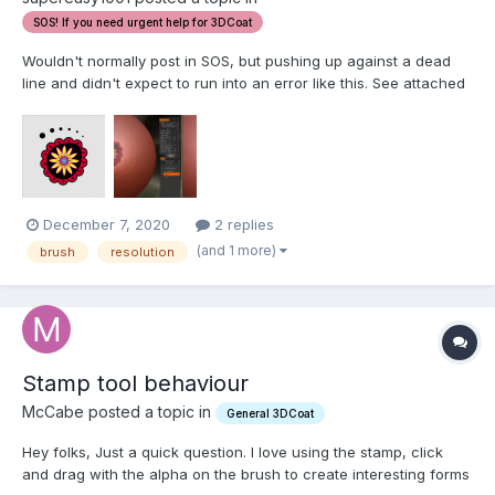
SOS! If you need urgent help for 3DCoat
Wouldn't normally post in SOS, but pushing up against a dead
line and didn't expect to run into an error like this. See attached
for my source image and resulting low resolution stamp. I've
tried various image for mats. restarting 3dc. etc. Any help would
be greatly appreciated.
December 7, 2020
2 replies
(and 1 more)
brush
resolution
Stamp tool behaviour
McCabe posted a topic in
General 3DCoat
Hey folks, Just a quick question. I love using the stamp, click
and drag with the alpha on the brush to create interesting forms