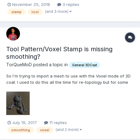
when making concepts. My only issue is that I can never drag
November 25, 2018
3 replies
beyond the limits of the mesh. By that I mean, if I click a point to
(and 3 more)
stamp
tool
start my stamp and drag out it works fine...
Tool Pattern/Voxel Stamp is missing
smoothing?
TorQueMoD posted a topic in
General 3DCoat
So I'm trying to import a mesh to use with the Voxel mode of 3D
coat. I used to do this all the time for re-topology but for some
reason lately any obj file I import loses it's smoothing groups. I
have checked off smoothing groups in the export settings of the
obj but when I bring it into 3D coat it...
July 19, 2017
11 replies
(and 2 more)
smoothing
voxel