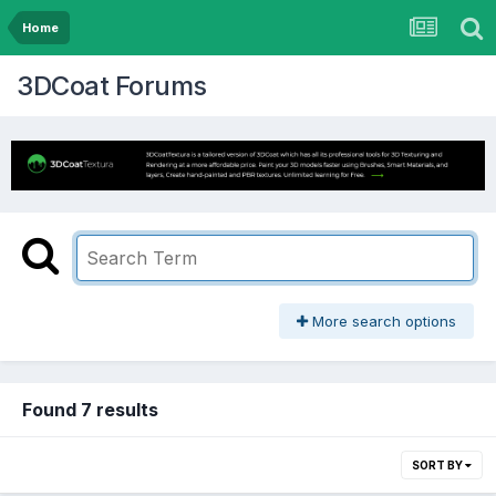
Home
3DCoat Forums
More search options
Found 7 results
SORT BY