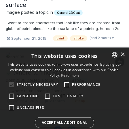
surface
imagee posted a topic in
General 3DCoat
I want to create characters that look like they are created from
globs of paint, almost like the surface of a painting. heres a 2d
example: Heres 3d examples Is there any way I can create a
(and 2 more)
September 21, 2015
paint
stroke
stamp with the shape of a pallet knife stroke, and at the same
time assign it a color that is...
×
This website uses cookies
This website uses cookies to improve user experience. By using our
website you consent to all cookies in accordance with our Cookie
ENGLISH
Where to find Stamp
Policy.
Read more
BULGARIAN
dohh2008 posted a topic in
General 3DCoat
STRICTLY NECESSARY
PERFORMANCE
CROATIAN
Hi, where to find stamp? Thanks
TARGETING
FUNCTIONALITY
CZECH
August 4, 2015
2 replies
Stamp
UNCLASSIFIED
DANISH
DUTCH
ACCEPT ALL ADDITIONAL
ESTONIAN