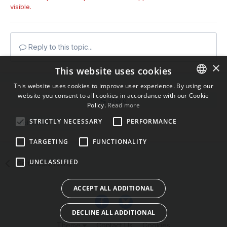
visible.
Reply to this topic...
×
This website uses cookies
This website uses cookies to improve user experience. By using our
website you consent to all cookies in accordance with our Cookie
ENGLISH
Share
Policy.
Read more
BULGARIAN
STRICTLY NECESSARY
PERFORMANCE
Followers
1
CROATIAN
TARGETING
FUNCTIONALITY
CZECH
UNCLASSIFIED
Go to topic listing
DANISH
DUTCH
ACCEPT ALL ADDITIONAL
ESTONIAN
DECLINE ALL ADDITIONAL
FINNISH
Theme
Contact Us
Cookies