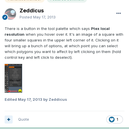
Zeddicus
Posted
May 17, 2013
There is a button in the tool palette which says
Ptex local
resolution
when you hover over it. It's an image of a square with
four smaller squares in the upper left corner of it. Clicking on it
will bring up a bunch of options, at which point you can select
which polygons you want to affect by left clicking on them (hold
control key and left click to deselect).
Edited
May 17, 2013
by Zeddicus
Quote
1