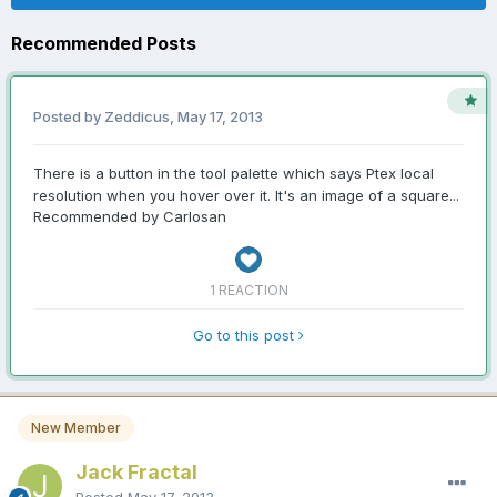
Recommended Posts
Posted by Zeddicus,
May 17, 2013
There is a button in the tool palette which says Ptex local
resolution when you hover over it. It's an image of a square...
Recommended by Carlosan
1 REACTION
Go to this post
New Member
Jack Fractal