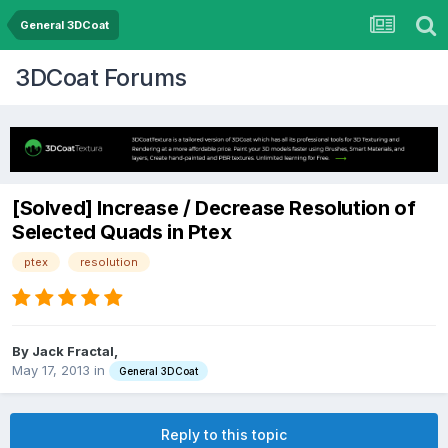
General 3DCoat
3DCoat Forums
[Solved] Increase / Decrease Resolution of
Selected Quads in Ptex
ptex
resolution
By Jack Fractal,
May 17, 2013
in
General 3DCoat
Reply to this topic