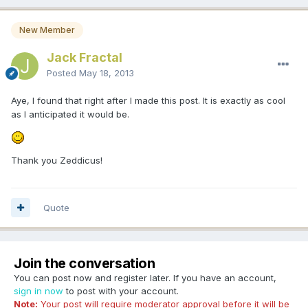
New Member
Jack Fractal
Posted
May 18, 2013
Aye, I found that right after I made this post. It is exactly as cool
as I anticipated it would be.
Thank you Zeddicus!
Quote
Join the conversation
You can post now and register later. If you have an account,
sign in now
to post with your account.
Note:
Your post will require moderator approval before it will be