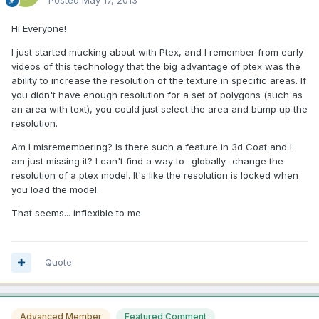
Posted
May 17, 2013
Hi Everyone!
I just started mucking about with Ptex, and I remember from early
videos of this technology that the big advantage of ptex was the
ability to increase the resolution of the texture in specific areas. If
you didn't have enough resolution for a set of polygons (such as
an area with text), you could just select the area and bump up the
resolution.
Am I misremembering? Is there such a feature in 3d Coat and I
am just missing it? I can't find a way to -globally- change the
resolution of a ptex model. It's like the resolution is locked when
you load the model.
That seems... inflexible to me.
Quote
Advanced Member
Featured Comment