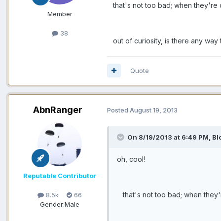
that's not too bad; when they're on t
Member
38
out of curiosity, is there any way 
Quote
AbnRanger
Posted
August 19, 2013
On 8/19/2013 at 6:49 PM, Bl
oh, cool!
Reputable Contributor
that's not too bad; when they're o
8.5k
66
Gender:
Male