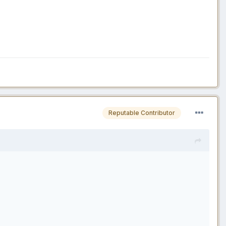
Reputable Contributor