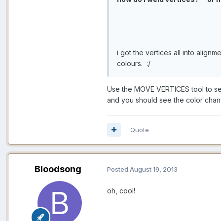
i got the vertices all into alignm
colours. :/
Use the MOVE VERTICES tool to selec
and you should see the color chang
Quote
Bloodsong
Posted
August 19, 2013
oh, cool!