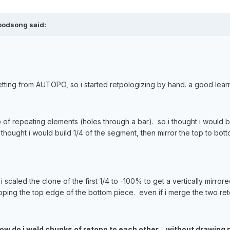
oodsong said:
 getting from AUTOPO, so i started retpologizing by hand. a good lea
 of repeating elements (holes through a bar). so i thought i would
 thought i would build 1/4 of the segment, then mirror the top to botto
caled the clone of the first 1/4 to -100% to get a vertically mirror
pping the top edge of the bottom piece. even if i merge the two re
how do i weld chunks of retopo to each other... without drawi