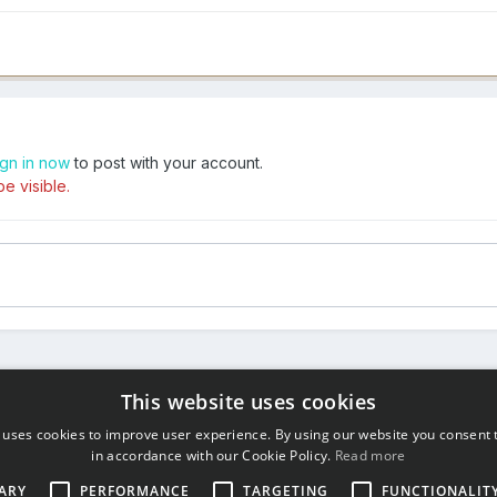
ign in now
to post with your account.
e visible.
This website uses cookies
 uses cookies to improve user experience. By using our website you consent t
in accordance with our Cookie Policy.
Read more
ARY
PERFORMANCE
TARGETING
FUNCTIONALIT