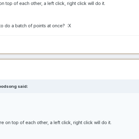
op of each other, a left click, right click will do it.
to do a batch of points at once? :X
oodsong said:
n top of each other, a left click, right click will do it.