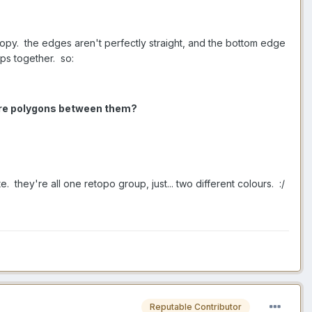
 copy. the edges aren't perfectly straight, and the bottom edge
ps together. so:
more polygons between them?
te. they're all one retopo group, just... two different colours. :/
Reputable Contributor