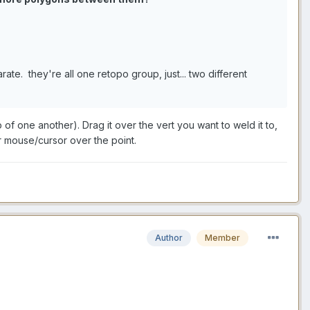
arate. they're all one retopo group, just... two different
of one another). Drag it over the vert you want to weld it to,
r mouse/cursor over the point.
Author
Member