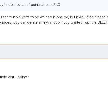
ay to do a batch of points at once? :X
ws for multiple verts to be welded in one go, but it would be nice to
ridged, you can delete an extra loop if you wanted, with the DELET
le vert.....points?