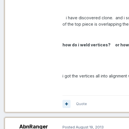
i have discovered clone. and i scal
of the top piece is overlapping th
how do i weld vertices?
or how
i got the vertices all into alignment
Quote
AbnRanger
Posted
August 19, 2013