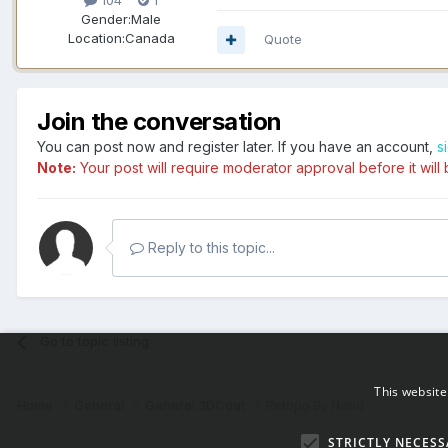
104
1
Gender:
Male
Location:
Canada
Quote
Join the conversation
You can post now and register later. If you have an account,
s
Note:
Your post will require moderator approval before it will b
Reply to this topic...
Go to topic listing
This website
Home
General
General 3DCoat
Retopo By Hand
STRICTLY NECESS