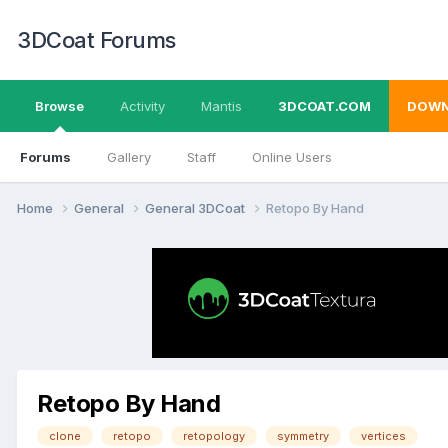
3DCoat Forums
Browse
Activity
Mantis
3DCOAT.COM
DOWN
Forums
Gallery
Staff
Online Users
Home
General
General 3DCoat
Retopo By Hand
Retopo By Hand
clone
retopo
retopology
symmetry
vertices