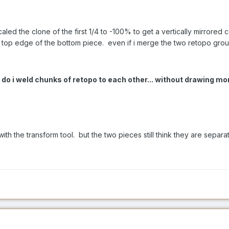
ed the clone of the first 1/4 to -100% to get a vertically mirrored
e top edge of the bottom piece. even if i merge the two retopo grou
 do i weld chunks of retopo to each other... without drawing 
 with the transform tool. but the two pieces still think they are separa