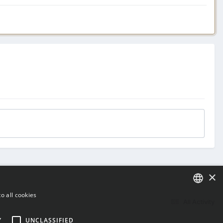
×
o all cookies
All Activity
ENGLISH
Y
UNCLASSIFIED
BULGARIAN