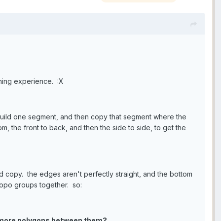
rning experience. :X
 build one segment, and then copy that segment where the
m, the front to back, and then the side to side, to get the
ed copy. the edges aren't perfectly straight, and the bottom
topo groups together. so:
ng more polygons between them?