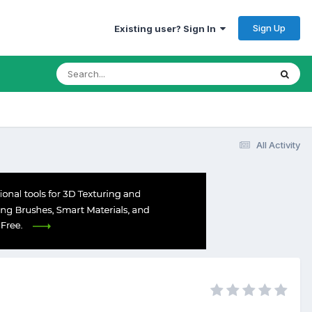
Sign Up
Existing user? Sign In
All Activity