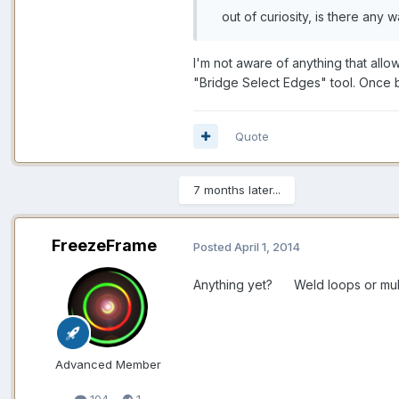
out of curiosity, is there any w
I'm not aware of anything that allo
"Bridge Select Edges" tool. Once b
Quote
7 months later...
FreezeFrame
Posted
April 1, 2014
Anything yet? Weld loops or multip
Advanced Member