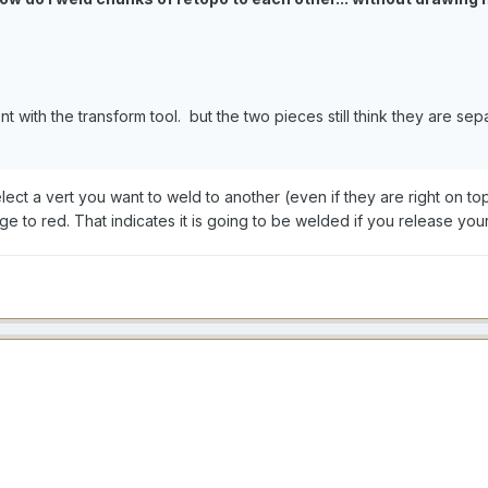
ent with the transform tool. but the two pieces still think they are sep
t a vert you want to weld to another (even if they are right on top 
e to red. That indicates it is going to be welded if you release you