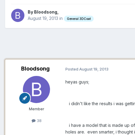
By Bloodsong,
August 19, 2013
in
General 3DCoat
Bloodsong
Posted
August 19, 2013
heyas guys;
i didn't like the results i was ge
Member
38
i have a model that is made up of
holes are. even smarter, i thought 