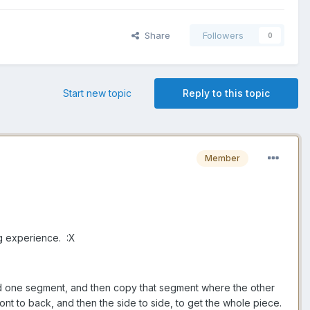
Share
Followers
0
Start new topic
Reply to this topic
Member
ng experience. :X
ild one segment, and then copy that segment where the other
ront to back, and then the side to side, to get the whole piece.