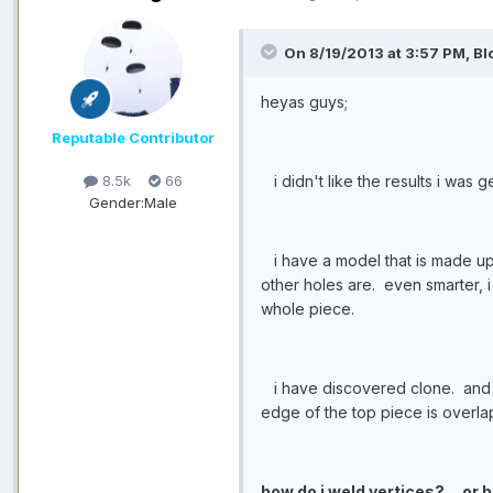
On 8/19/2013 at 3:57 PM, Bl
heyas guys;
Reputable Contributor
i didn't like the results i was
8.5k
66
Gender:
Male
i have a model that is made up
other holes are. even smarter, i
whole piece.
i have discovered clone. and i s
edge of the top piece is overla
how do i weld vertices?
or 