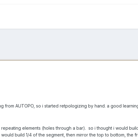
tting from AUTOPO, so i started retpologizing by hand. a good learni
 repeating elements (holes through a bar). so i thought i would bu
i would build 1/4 of the segment, then mirror the top to bottom, the f