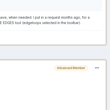
 have, when needed. I put in a request months ago, for a
E EDGES tool (edgeloops selected in the toolbar).
Advanced Member