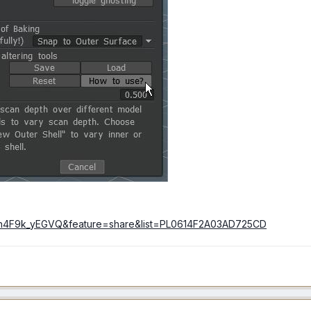
=h4F9k_yEGVQ&feature=share&list=PL0614F2A03AD725CD