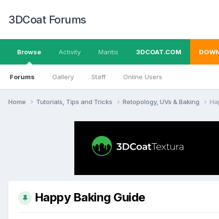
3DCoat Forums
Browse
Activity
Mantis
3DCOAT.COM
DOWN
Forums
Gallery
Staff
Online Users
Home
Tutorials, Tips and Tricks
Retopology, UVs & Baking
Ha
Happy Baking Guide