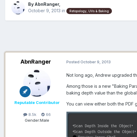
By AbnRanger,
October 9, 2013
in
Retopology, UVs & Baking
AbnRanger
Posted
October 9, 2013
Not long ago, Andrew upgraded the
Among those is a new "Baking Param
baking depth value than the global 
Reputable Contributor
You can view either both the PDF g
8.5k
66
Gender:
Male