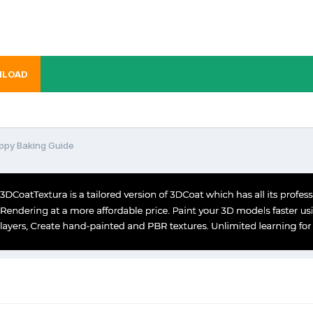
LOAD
ppy Baking Guide