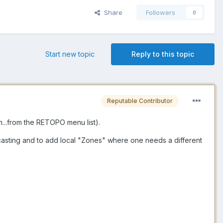
Share
Followers
0
Start new topic
Reply to this topic
Reputable Contributor
..from the RETOPO menu list).
ycasting and to add local "Zones" where one needs a different