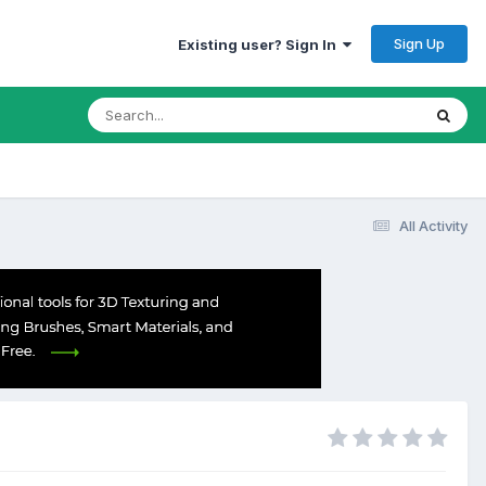
Sign Up
Existing user? Sign In
All Activity