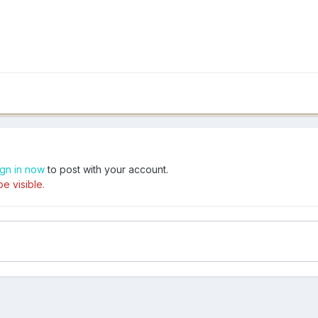
ign in now
to post with your account.
e visible.