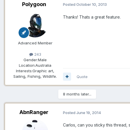
Polygoon
Posted
October 10, 2013
Thanks! Thats a great feature.
Advanced Member
243
Gender:
Male
Location:
Australia
Interests:
Graphic art,
Sailing, Fishing, Wildlife.
Quote
8 months later...
AbnRanger
Posted
June 19, 2014
Carlos, can you sticky this thread, 