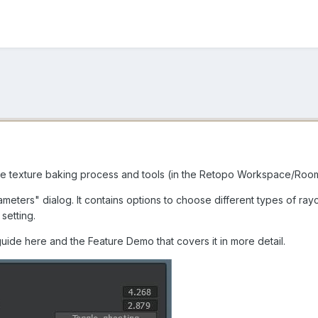
 texture baking process and tools (in the Retopo Workspace/Room.
eters" dialog. It contains options to choose different types of ra
setting.
uide here and the Feature Demo that covers it in more detail.