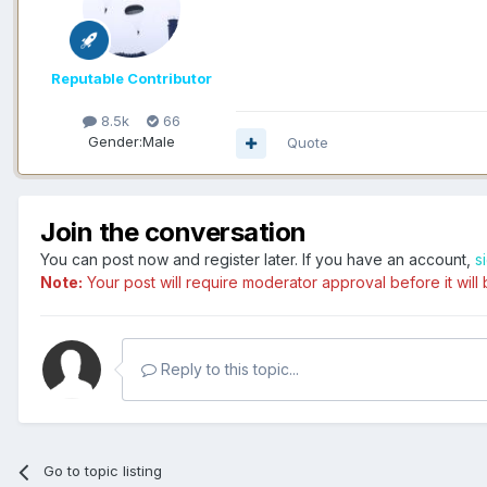
Reputable Contributor
8.5k
66
Gender:
Male
Quote
Join the conversation
You can post now and register later. If you have an account,
s
Note:
Your post will require moderator approval before it will b
Reply to this topic...
Go to topic listing