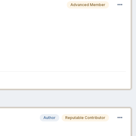
Advanced Member
Author
Reputable Contributor