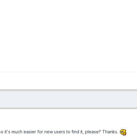
so it's much easier for new users to find it, please? Thanks.