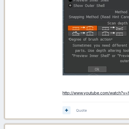
http://www.youtube.com/watch?v
Quote