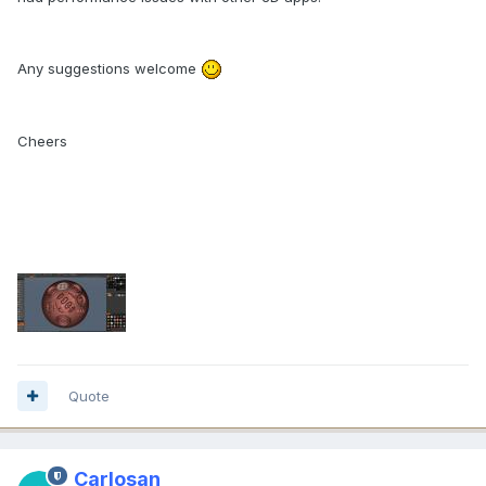
Any suggestions welcome
Cheers
Quote
Carlosan