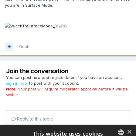
you are in Surface Mode.
Quote
Join the conversation
You can post now and register later. If you have an account,
sign in now
to post with your account.
Note:
Your post will require moderator approval before it will be
visible.
Reply to this topic...
×
This website uses cookies