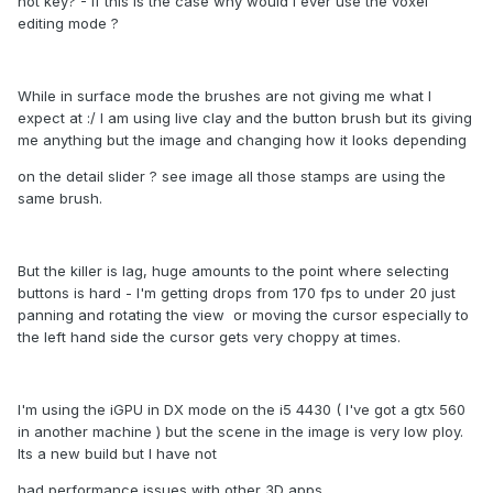
hot key? - If this is the case why would I ever use the voxel
editing mode ?
While in surface mode the brushes are not giving me what I
expect at :/ I am using live clay and the button brush but its giving
me anything but the image and changing how it looks depending
on the detail slider ? see image all those stamps are using the
same brush.
But the killer is lag, huge amounts to the point where selecting
buttons is hard - I'm getting drops from 170 fps to under 20 just
panning and rotating the view or moving the cursor especially to
the left hand side the cursor gets very choppy at times.
I'm using the iGPU in DX mode on the i5 4430 ( I've got a gtx 560
in another machine ) but the scene in the image is very low ploy.
Its a new build but I have not
had performance issues with other 3D apps.