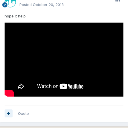
Posted
October 20, 2013
hope it help
Quote