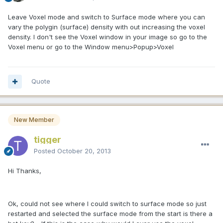
Leave Voxel mode and switch to Surface mode where you can
vary the polygin (surface) density with out increasing the voxel
density. I don't see the Voxel window in your image so go to the
Voxel menu or go to the Window menu>Popup>Voxel
Quote
New Member
tigger
Posted
October 20, 2013
Hi Thanks,
Ok, could not see where I could switch to surface mode so just
restarted and selected the surface mode from the start is there a