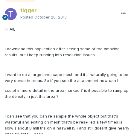
tigger
Posted
October 20, 2013
Hi All,
I download this application after seeing some of the amazing
results, but I keep running into resolution issues.
I want to do a large landscape mesh and it's naturally going to be
very dense in areas. So if you see the attachment how can I
sculpt in more detail in the area marked ? is it possible to ramp up
the density in just this area ?
I can see that you can re sample the whole object but that's
wasteful and editing on mesh that's be res+ 'ed a few times is
slow ( about 8 mill tris on a haswell i5 ) and still doesnt give nearly