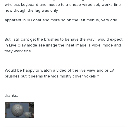
wireless keyboard and mouse to a cheap wired set, works fine
now though the lag was only
apparent in 3D coat and more so on the left menus, very odd.
But I still cant get the brushes to behave the way I would expect
in Live Clay mode see image the inset image is voxel mode and
they work fine..
Would be happy to watch a video of the live view and or LV
brushes but it seems the vids mostly cover voxels ?
thanks.