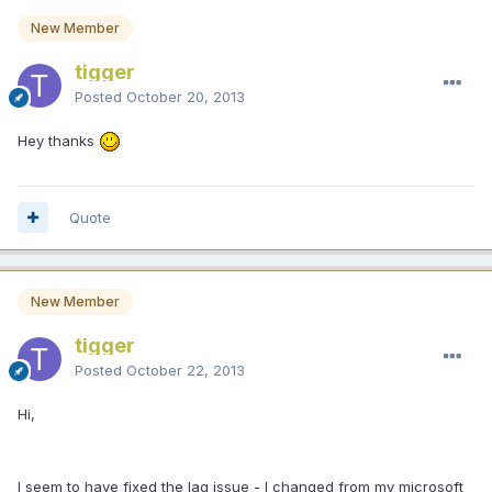
New Member
tigger
Posted
October 20, 2013
Hey thanks
Quote
New Member
tigger
Posted
October 22, 2013
Hi,
I seem to have fixed the lag issue - I changed from my microsoft