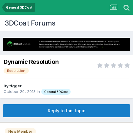
General 3DCoat
3DCoat Forums
Dynamic Resolution
Resolution
By tigger,
October 20, 2013
in
General 3DCoat
Reply to this topic
New Member