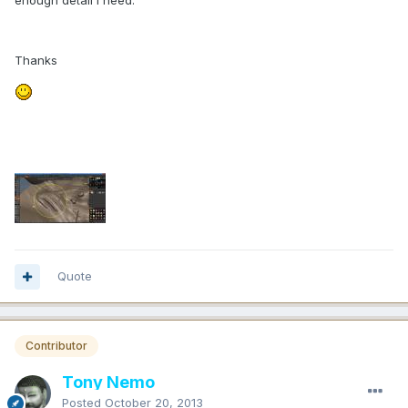
enough detail I need.
Thanks
Quote
Contributor
Tony Nemo
Posted
October 20, 2013