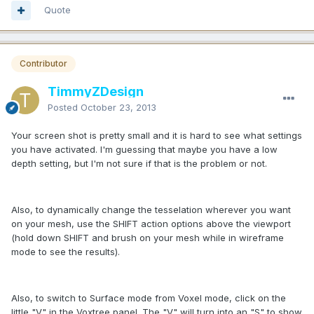
Quote
Contributor
TimmyZDesign
Posted
October 23, 2013
Your screen shot is pretty small and it is hard to see what settings
you have activated. I'm guessing that maybe you have a low
depth setting, but I'm not sure if that is the problem or not.
Also, to dynamically change the tesselation wherever you want
on your mesh, use the SHIFT action options above the viewport
(hold down SHIFT and brush on your mesh while in wireframe
mode to see the results).
Also, to switch to Surface mode from Voxel mode, click on the
little "V" in the Voxtree panel. The "V" will turn into an "S" to show