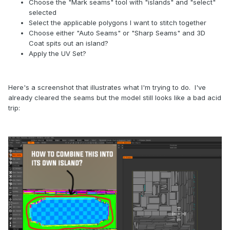
Choose the "Mark seams" tool with "islands" and "select"
selected
Select the applicable polygons I want to stitch together
Choose either "Auto Seams" or "Sharp Seams" and 3D
Coat spits out an island?
Apply the UV Set?
Here's a screenshot that illustrates what I'm trying to do. I've
already cleared the seams but the model still looks like a bad acid
trip: