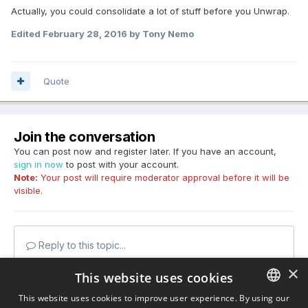
Actually, you could consolidate a lot of stuff before you Unwrap.
Edited
February 28, 2016
by Tony Nemo
Quote
Join the conversation
You can post now and register later. If you have an account,
sign in now
to post with your account.
Note:
Your post will require moderator approval before it will be
visible.
Reply to this topic...
×
This website uses cookies
This website uses cookies to improve user experience. By using our