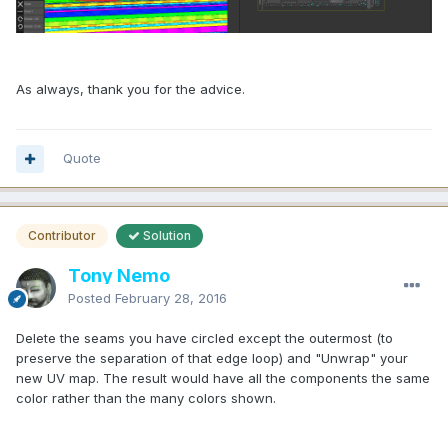
As always, thank you for the advice.
Quote
Contributor
Solution
Tony Nemo
Posted
February 28, 2016
Delete the seams you have circled except the outermost (to
preserve the separation of that edge loop) and "Unwrap" your
new UV map. The result would have all the components the same
color rather than the many colors shown.