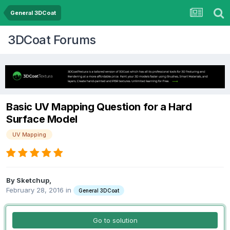
General 3DCoat
3DCoat Forums
Basic UV Mapping Question for a Hard
Surface Model
UV Mapping
By Sketchup,
February 28, 2016
in
General 3DCoat
Go to solution