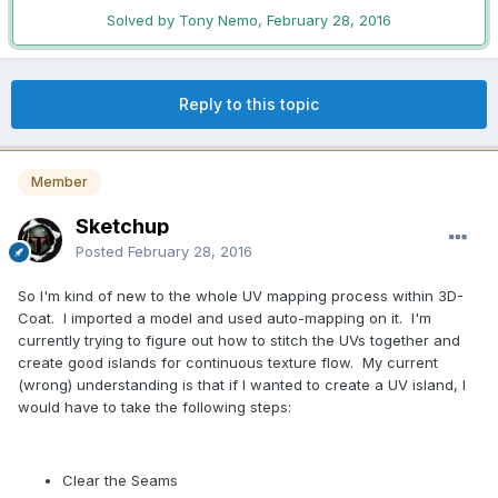
Solved by Tony Nemo,
February 28, 2016
Reply to this topic
Member
Sketchup
Posted
February 28, 2016
So I'm kind of new to the whole UV mapping process within 3D-
Coat. I imported a model and used auto-mapping on it. I'm
currently trying to figure out how to stitch the UVs together and
create good islands for continuous texture flow. My current
(wrong) understanding is that if I wanted to create a UV island, I
would have to take the following steps:
Clear the Seams