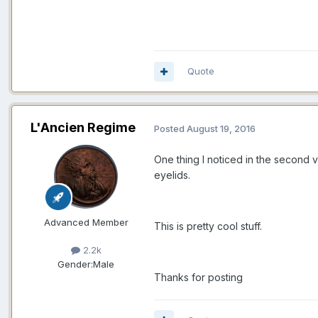
Quote
L'Ancien Regime
Posted
August 19, 2016
One thing I noticed in the second v
eyelids.
Advanced Member
This is pretty cool stuff.
2.2k
Gender:
Male
Thanks for posting