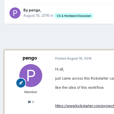
By pengo,
August 19, 2016
in
CG & Hardware Discussion
pengo
Posted
August 19, 2016
Hi all,
just came across this Kickstarter 
like the idea of this workflow.
Member
9
https://www.kickstarter.com/projec