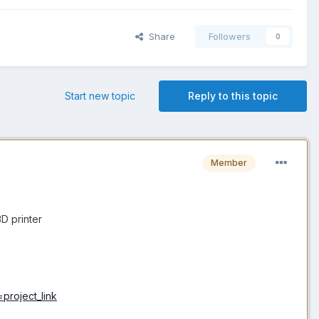
Share
Followers
0
Start new topic
Reply to this topic
Member
D printer
project_link