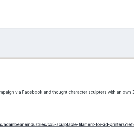
campaign via Facebook and thought character sculpters with an own 3
ts/adambeaneindustries/cx5-sculptable-filament-for-3d-printers?ref=