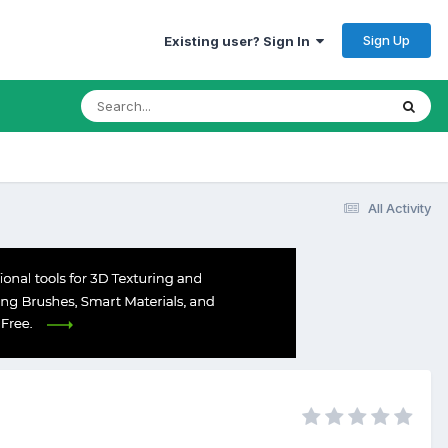
Sign Up
Existing user? Sign In
All Activity