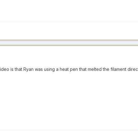
ideo is that Ryan was using a heat pen that melted the filament dire