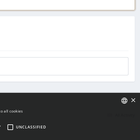
×
o all cookies
All Activity
ENGLISH
Y
UNCLASSIFIED
BULGARIAN
CROATIAN