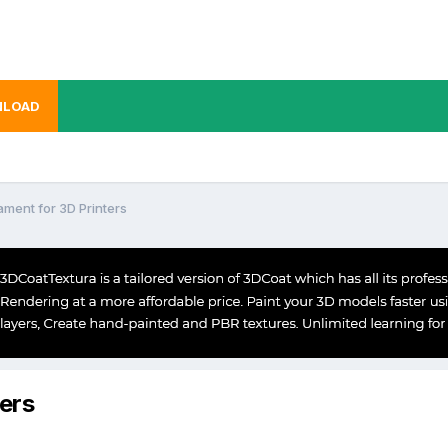
LOAD
ament for 3D Printers
ters