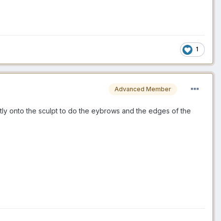
1
Advanced Member
ctly onto the sculpt to do the eybrows and the edges of the