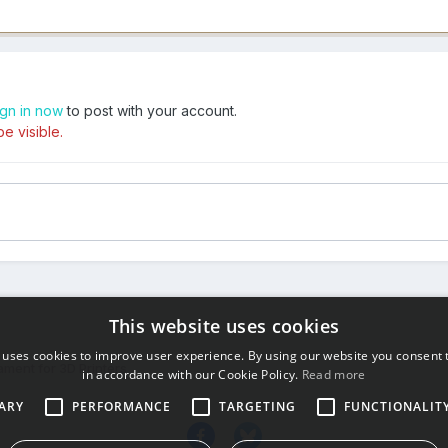
ign in now
to post with your account.
e visible.
This website uses cookies
 uses cookies to improve user experience. By using our website you consent t
ament for 3D Printers
in accordance with our Cookie Policy.
Read more
ARY
PERFORMANCE
TARGETING
FUNCTIONALIT