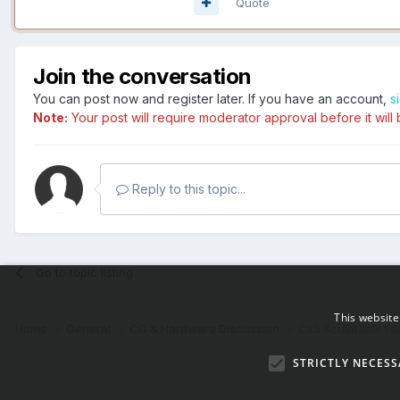
Quote
Join the conversation
You can post now and register later. If you have an account,
s
Note:
Your post will require moderator approval before it will b
Reply to this topic...
Go to topic listing
This website
Home
General
CG & Hardware Discussion
Cx5 Sculptable Fil
STRICTLY NECESS