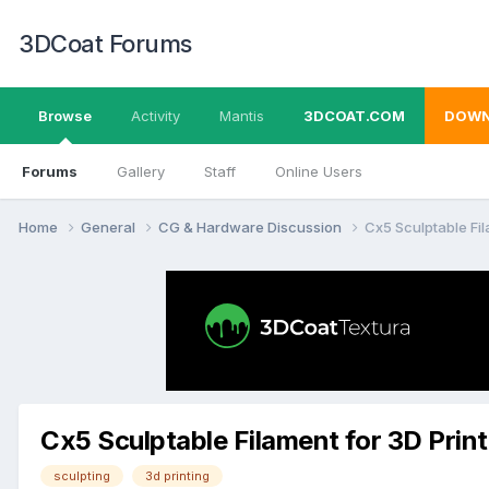
3DCoat Forums
Browse
Activity
Mantis
3DCOAT.COM
DOWN
Forums
Gallery
Staff
Online Users
Home
General
CG & Hardware Discussion
Cx5 Sculptable Fil
Cx5 Sculptable Filament for 3D Prin
sculpting
3d printing