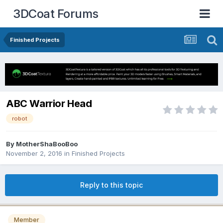
3DCoat Forums
Finished Projects
ABC Warrior Head
robot
By MotherShaBooBoo
November 2, 2016
in
Finished Projects
Reply to this topic
Member