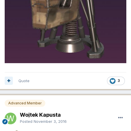
Quote
3
Advanced Member
Wojtek Kapusta
Posted
November 3, 2016