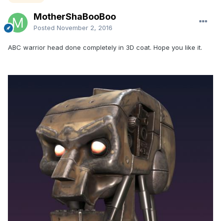
MotherShaBooBoo
Posted
November 2, 2016
ABC warrior head done completely in 3D coat. Hope you like it.