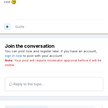
cool
Quote
Join the conversation
You can post now and register later. If you have an account,
sign in now
to post with your account.
Note:
Your post will require moderator approval before it will be
visible.
Reply to this topic...