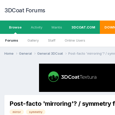
3DCoat Forums
Browse
Activity
Mantis
3DCOAT.COM
DOWN
Forums
Gallery
Staff
Online Users
Home
General
General 3DCoat
Post-facto 'mirroring'? / sym
Post-facto 'mirroring'? / symmetry f
mirror
symmetry