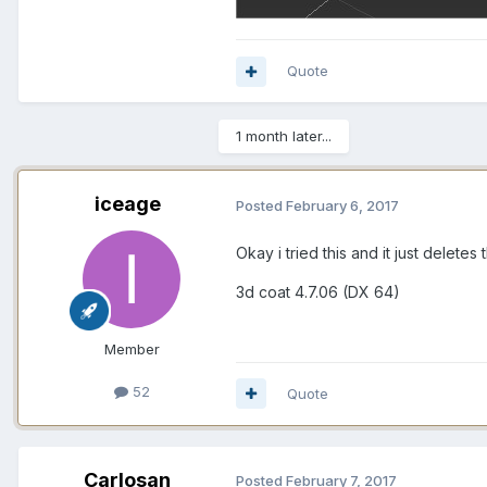
Quote
1 month later...
iceage
Posted
February 6, 2017
Okay i tried this and it just delete
3d coat 4.7.06 (DX 64)
Member
52
Quote
Carlosan
Posted
February 7, 2017