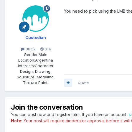
You need to pick using the LMB th
Custodian
38.5k
314
Gender:
Male
Location:
Argentina
Interests:
Character
Design, Drawing,
Sculpture, Modeling,
Texture Paint.
Quote
Join the conversation
You can post now and register later. If you have an account,
s
Note:
Your post will require moderator approval before it will b