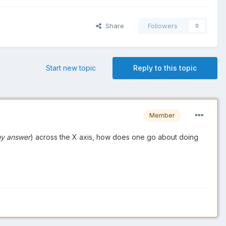
Share
Followers
0
Start new topic
Reply to this topic
Member
my answer
) across the X axis, how does one go about doing