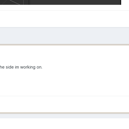
s the side im working on.