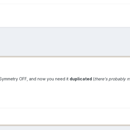
 Symmetry OFF, and now you need it
duplicated
(
there's probably 