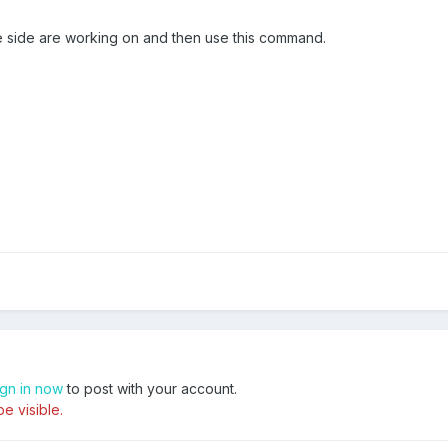
e side are working on and then use this command.
ign in now
to post with your account.
e visible.