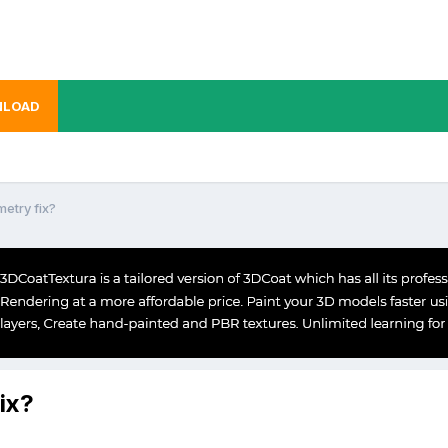
LOAD
metry fix?
ix?