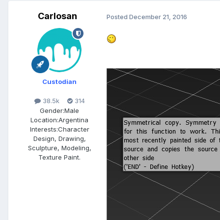
Carlosan
Posted
December 21, 2016
Custodian
38.5k
314
Gender:
Male
Location:
Argentina
Interests:
Character
Design, Drawing,
Sculpture, Modeling,
Texture Paint.