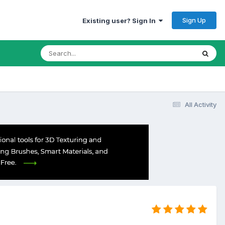
Sign Up
Existing user? Sign In
All Activity