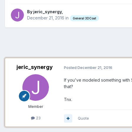
By jeric_synergy,
December 21, 2016
in
General 3DCoat
jeric_synergy
Posted
December 21, 2016
If you've modeled something with
that?
Tnx.
Member
23
Quote