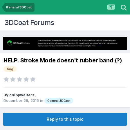
General 3DCoat
3DCoat Forums
HELP. Stroke Mode doesn't rubber band (?)
bug
By chippwalters,
December 26, 2016
in
General 3DCoat
Reply to this topic