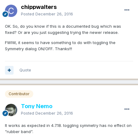
chippwalters
Posted
December 26, 2016
OK. So, do you know if this is a documented bug which was
fixed? Or are you just suggesting trying the newer release.
FWIW, it seems to have something to do with toggling the
Symmetry dialog ON/OFF. Thanks!!!
Quote
Contributor
Tony Nemo
Posted
December 26, 2016
It works as expected in 4.7.18. toggling symmetry has no effect on
"rubber band".