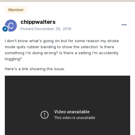
Member
chippwalters
Posted
December 26, 2016
I don't know what's going on but for some reason my stroke
mode quits rubber banding to show the selection. Is there
something I'm doing wrong? Is there a setting I'm accidently
toggling?
Here's a link showing the issue.