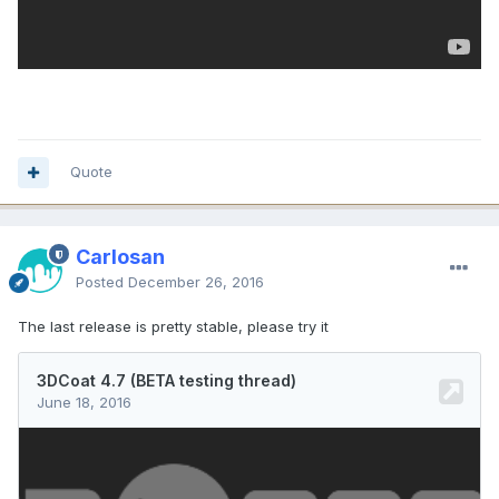
Quote
Carlosan
Posted
December 26, 2016
The last release is pretty stable, please try it