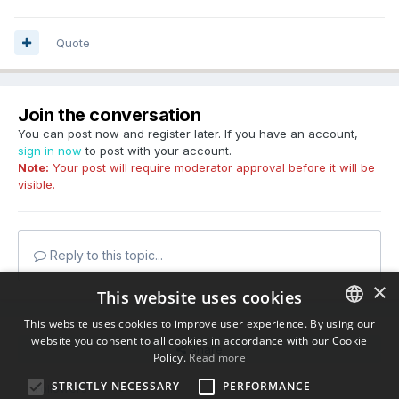
Quote
Join the conversation
You can post now and register later. If you have an account,
sign in now
to post with your account.
Note:
Your post will require moderator approval before it will be
visible.
Reply to this topic...
×
This website uses cookies
This website uses cookies to improve user experience. By using our
website you consent to all cookies in accordance with our Cookie
ENGLISH
Share
Policy.
Read more
BULGARIAN
STRICTLY NECESSARY
PERFORMANCE
Followers
0