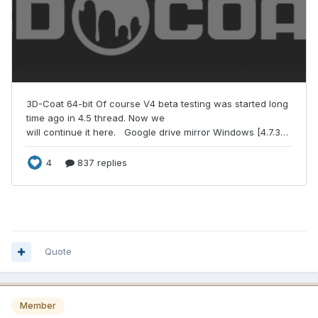
Quote
Member