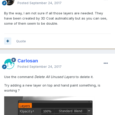
Posted
September 24, 2017
By the way, I am not sure if all those layers are needed. They
have been created by 3D Coat autmatically but as you can see,
some of them seem to be double.
Quote
Carlosan
Posted
September 24, 2017
Use the command
Delete All Unused Layers
to delete it.
Try adding a new layer on top and hand paint something, is
working ?