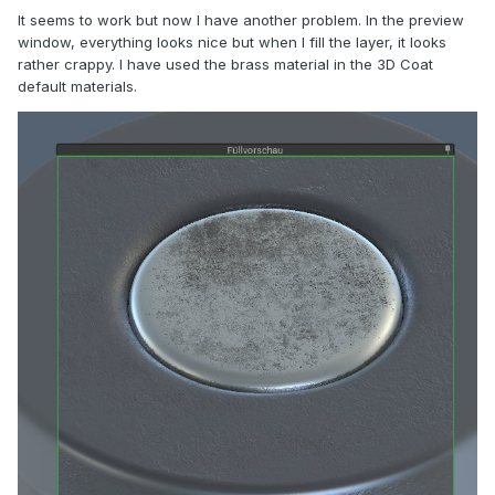
It seems to work but now I have another problem. In the preview
window, everything looks nice but when I fill the layer, it looks
rather crappy. I have used the brass material in the 3D Coat
default materials.