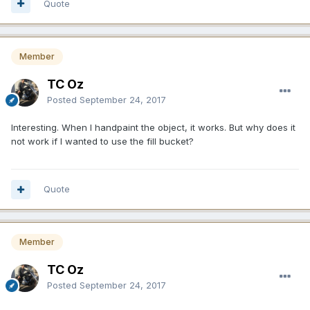
Quote
Member
TC Oz
Posted
September 24, 2017
Interesting. When I handpaint the object, it works. But why does it
not work if I wanted to use the fill bucket?
Quote
Member
TC Oz
Posted
September 24, 2017