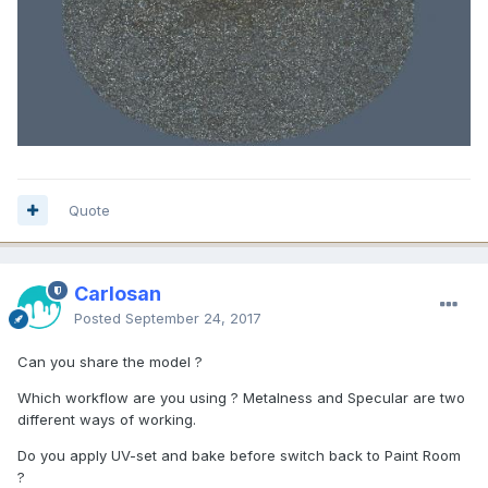
Quote
Carlosan
Posted
September 24, 2017
Can you share the model ?
Which workflow are you using ? Metalness and Specular are two
different ways of working.
Do you apply UV-set and bake before switch back to Paint Room
?