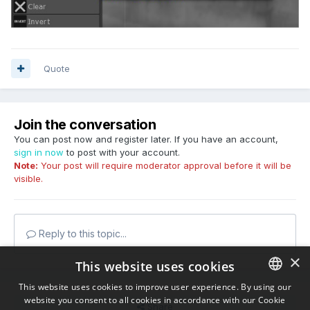
Quote
Join the conversation
You can post now and register later. If you have an account,
sign in now
to post with your account.
Note:
Your post will require moderator approval before it will be
visible.
Reply to this topic...
×
This website uses cookies
This website uses cookies to improve user experience. By using our
website you consent to all cookies in accordance with our Cookie
ENGLISH
Share