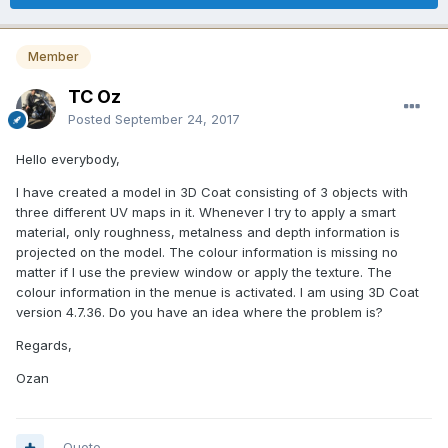
Member
TC Oz
Posted
September 24, 2017
Hello everybody,
I have created a model in 3D Coat consisting of 3 objects with
three different UV maps in it. Whenever I try to apply a smart
material, only roughness, metalness and depth information is
projected on the model. The colour information is missing no
matter if I use the preview window or apply the texture. The
colour information in the menue is activated. I am using 3D Coat
version 4.7.36. Do you have an idea where the problem is?
Regards,
Ozan
Quote