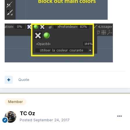
Quote
Member
TC Oz
Posted
September 24, 2017