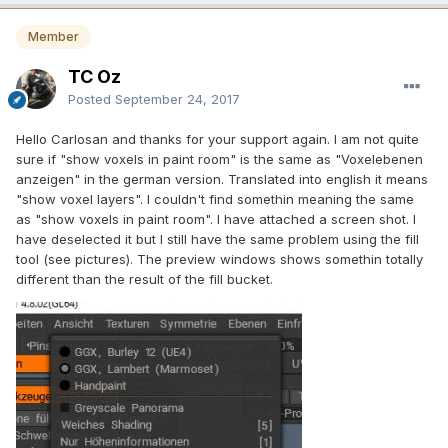
Member
TC Oz
Posted
September 24, 2017
Hello Carlosan and thanks for your support again. I am not quite
sure if "show voxels in paint room" is the same as "Voxelebenen
anzeigen" in the german version. Translated into english it means
"show voxel layers". I couldn't find somethin meaning the same
as "show voxels in paint room". I have attached a screen shot. I
have deselected it but I still have the same problem using the fill
tool (see pictures). The preview windows shows somethin totally
different than the result of the fill bucket.