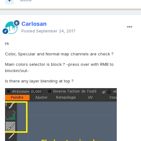
Carlosan
Posted
September 24, 2017
Hi
Color, Specular and Normal map channels are check ?
Main colors selector is block ? -press over with RMB to
blockin/out-
Is there any layer blending at top ?