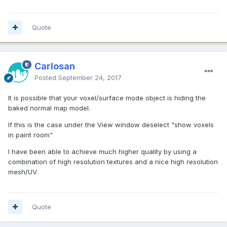
Quote
Carlosan
Posted
September 24, 2017
It is possible that your voxel/surface mode object is hiding the
baked normal map model.
If this is the case under the View window deselect "show voxels
in paint room"
I have been able to achieve much higher quality by using a
combination of high resolution textures and a nice high resolution
mesh/UV.
Quote