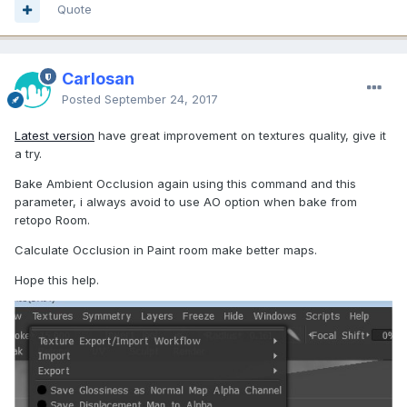
Quote
Carlosan
Posted
September 24, 2017
Latest version
have great improvement on textures quality, give it
a try.
Bake Ambient Occlusion again using this command and this
parameter, i always avoid to use AO option when bake from
retopo Room.
Calculate Occlusion in Paint room make better maps.
Hope this help.