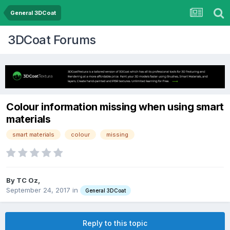
General 3DCoat
3DCoat Forums
Colour information missing when using smart
materials
smart materials
colour
missing
By TC Oz,
September 24, 2017
in
General 3DCoat
Reply to this topic