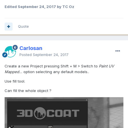
Edited
September 24, 2017
by TC Oz
Quote
Carlosan
Posted
September 24, 2017
Create a new Project pressing Shift + M > Switch to
Paint UV
Mapped..
. option selecting any default models..
Use fill tool.
Can fill the whole object ?