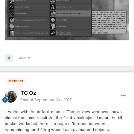
Quote
Member
TC Oz
Posted
September 24, 2017
It works with the default models. The preview windows shows
almost the same result like the filled voxelobject. I mean the fill
bucket works but there is a huge difference between
handpainting and filling when I use uv mapped objects.