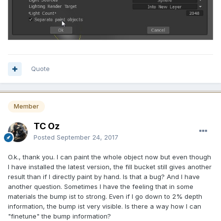
Quote
Member
TC Oz
Posted
September 24, 2017
O.k., thank you. I can paint the whole object now but even though
I have installed the latest version, the fill bucket still gives another
result than if I directly paint by hand. Is that a bug? And I have
another question. Sometimes I have the feeling that in some
materials the bump ist to strong. Even if I go down to 2% depth
information, the bump ist very visible. Is there a way how I can
"finetune" the bump information?