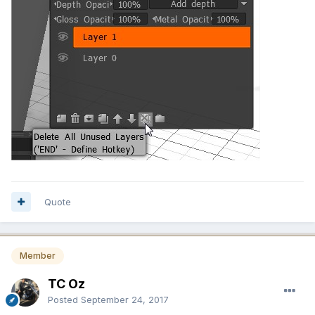
Quote
Member
TC Oz
Posted
September 24, 2017