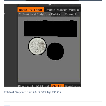
Edited
September 24, 2017
by TC Oz