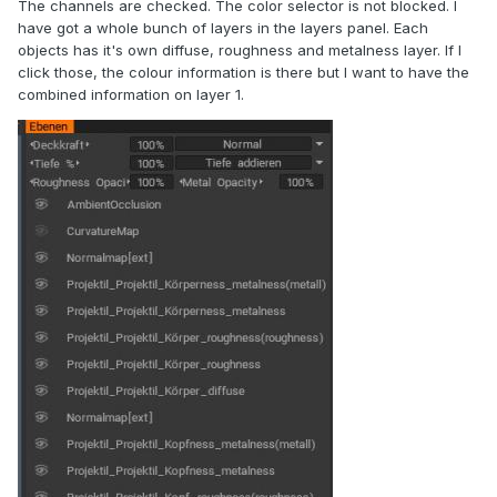
The channels are checked. The color selector is not blocked. I
have got a whole bunch of layers in the layers panel. Each
objects has it's own diffuse, roughness and metalness layer. If I
click those, the colour information is there but I want to have the
combined information on layer 1.