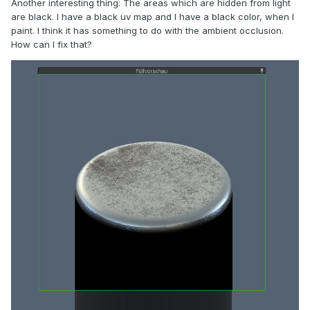
Another interesting thing: The areas which are hidden from light
are black. I have a black uv map and I have a black color, when I
paint. I think it has something to do with the ambient occlusion.
How can I fix that?