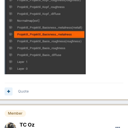
Quote
Member
TC Oz