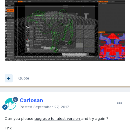
Quote
Carlosan
Posted
September 27, 2017
Can you please
upgrade to latest version
and try again ?
Thx