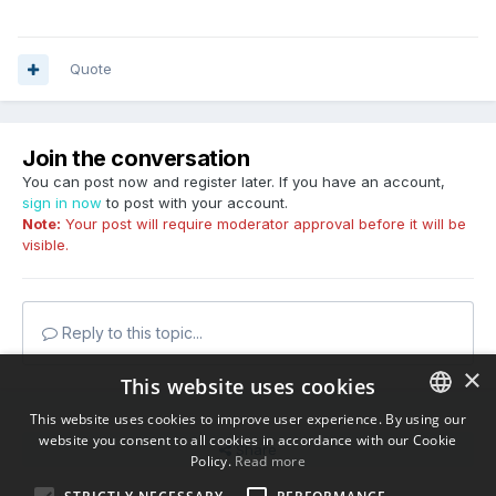
Quote
Join the conversation
You can post now and register later. If you have an account,
sign in now
to post with your account.
Note:
Your post will require moderator approval before it will be
visible.
Reply to this topic...
×
This website uses cookies
This website uses cookies to improve user experience. By using our
website you consent to all cookies in accordance with our Cookie
ENGLISH
Share
Policy.
Read more
BULGARIAN