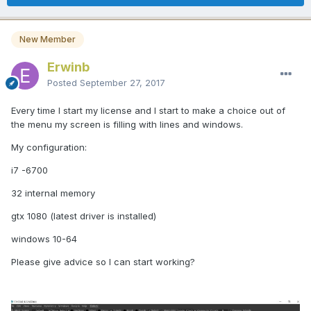
New Member
Erwinb
Posted
September 27, 2017
Every time I start my license and I start to make a choice out of
the menu my screen is filling with lines and windows.
My configuration:
i7 -6700
32 internal memory
gtx 1080 (latest driver is installed)
windows 10-64
Please give advice so I can start working?