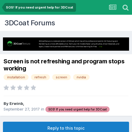
SOS! If you need urgent help for 3DCoat
3DCoat Forums
Screen is not refreshing and program stops
working
installation
refresh
screen
nvidia
By Erwinb,
September 27, 2017
in
SOS! If you need urgent help for 3DCoat
Reply to this topic