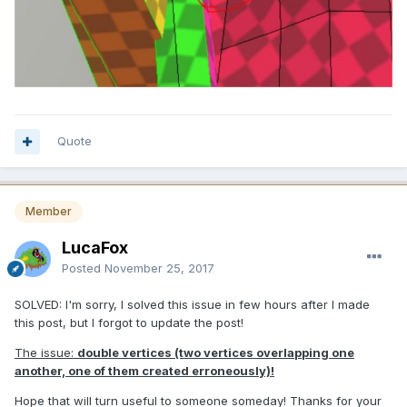
Quote
Member
LucaFox
Posted
November 25, 2017
SOLVED: I'm sorry, I solved this issue in few hours after I made
this post, but I forgot to update the post!
The issue:
double vertices (two vertices overlapping one
another, one of them created erroneously)
!
Hope that will turn useful to someone someday! Thanks for your