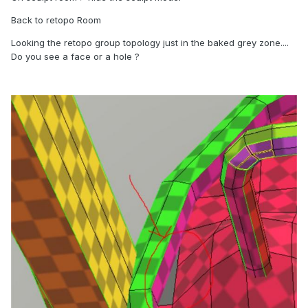
Back to retopo Room
Looking the retopo group topology just in the baked grey zone....
Do you see a face or a hole ?