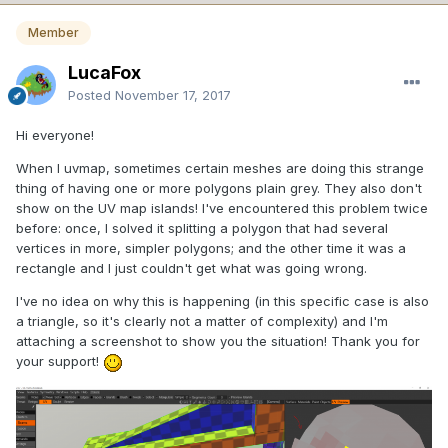
Member
LucaFox
Posted
November 17, 2017
Hi everyone!
When I uvmap, sometimes certain meshes are doing this strange
thing of having one or more polygons plain grey. They also don't
show on the UV map islands! I've encountered this problem twice
before: once, I solved it splitting a polygon that had several
vertices in more, simpler polygons; and the other time it was a
rectangle and I just couldn't get what was going wrong.
I've no idea on why this is happening (in this specific case is also
a triangle, so it's clearly not a matter of complexity) and I'm
attaching a screenshot to show you the situation! Thank you for
your support!