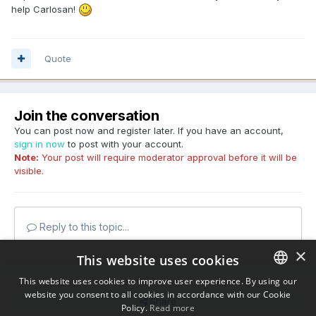
help Carlosan!
Quote
Join the conversation
You can post now and register later. If you have an account,
sign in now
to post with your account.
Note:
Your post will require moderator approval before it will be
visible.
Reply to this topic...
×
This website uses cookies
This website uses cookies to improve user experience. By using our
website you consent to all cookies in accordance with our Cookie
ENGLISH
Share
Policy.
Read more