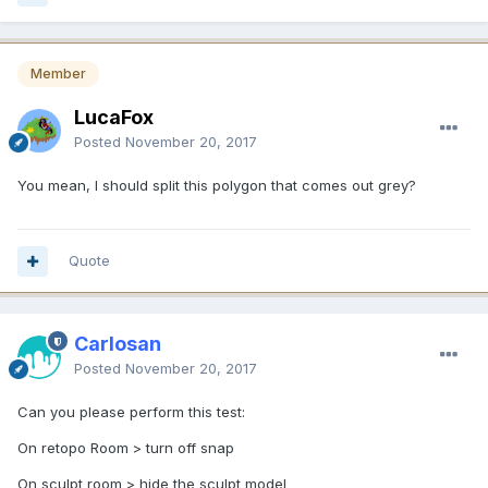
Member
LucaFox
Posted
November 20, 2017
You mean, I should split this polygon that comes out grey?
Quote
Carlosan
Posted
November 20, 2017
Can you please perform this test:
On retopo Room > turn off snap
On sculpt room > hide the sculpt model