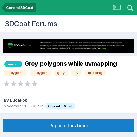
General 3DCoat
3DCoat Forums
Grey polygons while uvmapping
uvmap
polygons
polygon
grey
uv
mapping
By LucaFox,
November 17, 2017
in
General 3DCoat
Reply to this topic