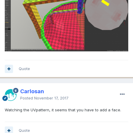
Quote
Carlosan
Posted
November 17, 2017
Watching the UVpattern, it seems that you have to add a face.
Quote