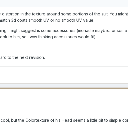
e distortion in the texture around some portions of the suit. You mi
ould match 3d coats smooth UV or no smooth UV value.
 thing I might suggest is some accessories (monacle maybe... or some s
ok to him, so i was thinking accessories would fit)
rd to the next revision.
cool, but the Colortexture of his Head seems a little bit to simple c