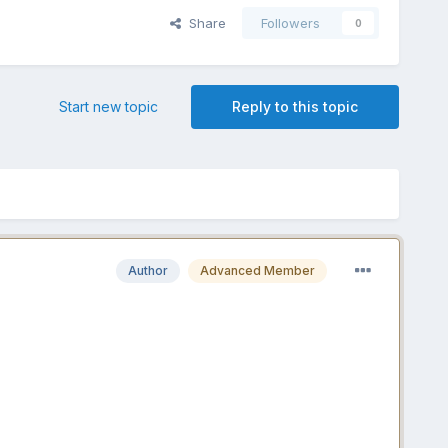
Share
Followers
0
Start new topic
Reply to this topic
Author
Advanced Member