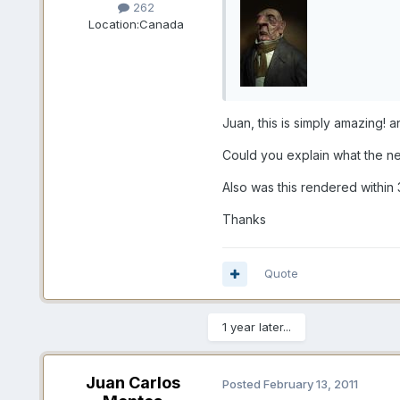
262
Location:
Canada
Juan, this is simply amazing! 
Could you explain what the ne
Also was this rendered within
Thanks
Quote
1 year later...
Juan Carlos
Posted
February 13, 2011