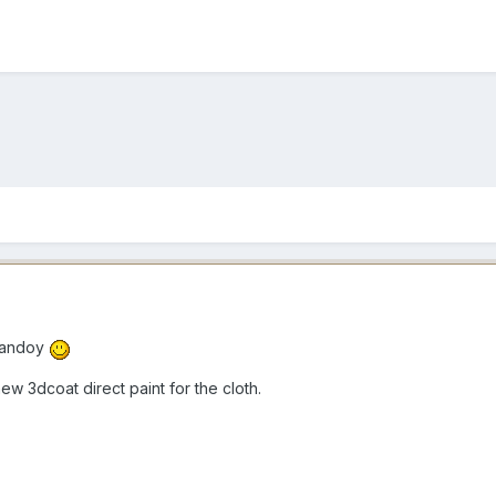
Dandoy
ew 3dcoat direct paint for the cloth.