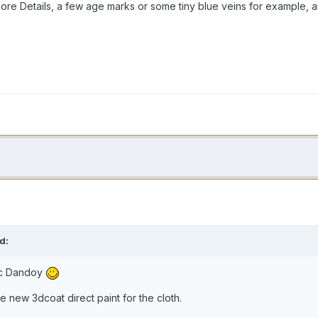
re Details, a few age marks or some tiny blue veins for example
d:
ic Dandoy
e new 3dcoat direct paint for the cloth.