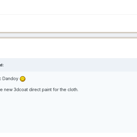
d:
ic Dandoy
e new 3dcoat direct paint for the cloth.