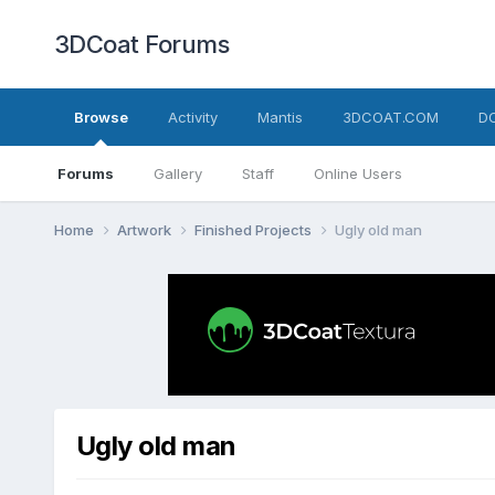
3DCoat Forums
Browse
Activity
Mantis
3DCOAT.COM
D
Forums
Gallery
Staff
Online Users
Home
Artwork
Finished Projects
Ugly old man
Ugly old man