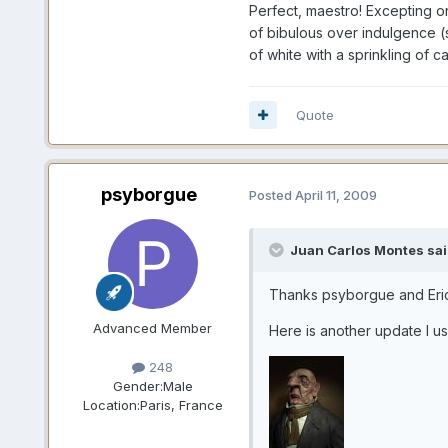
Perfect, maestro! Excepting on
of bibulous over indulgence (s
of white with a sprinkling of c
Quote
psyborgue
Posted
April 11, 2009
Juan Carlos Montes sai
Thanks psyborgue and Er
Advanced Member
Here is another update I us
248
Gender:
Male
Location:
Paris, France