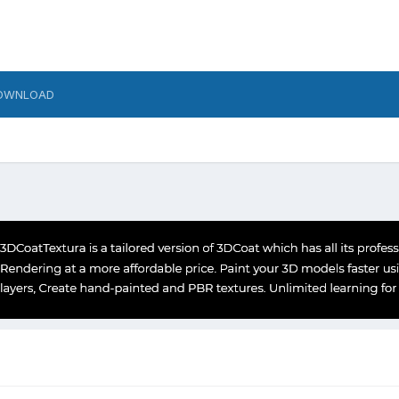
OWNLOAD