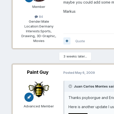
maybe you could add some mo
Member
Markus
84
Gender:
Male
Location:
Germany
Interests:
Sports,
Drawing, 3D-Graphic,
Movies
Quote
3 weeks later...
Paint Guy
Posted
May 6, 2009
Juan Carlos Montes sai
Thanks psyborgue and Er
Advanced Member
Here is another update I us