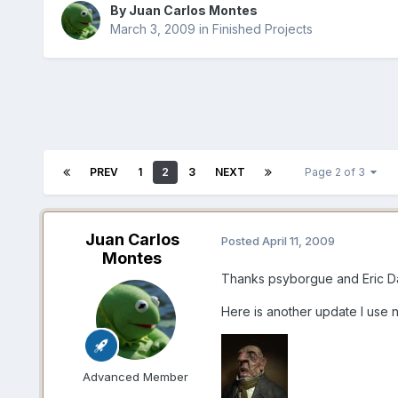
By Juan Carlos Montes
March 3, 2009
in
Finished Projects
PREV
1
2
3
NEXT
Page 2 of 3
Juan Carlos
Posted
April 11, 2009
Montes
Thanks psyborgue and Eric 
Here is another update I use n
Advanced Member