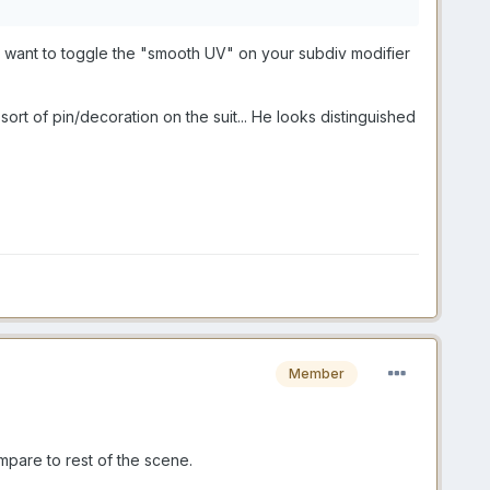
ght want to toggle the "smooth UV" on your subdiv modifier
ort of pin/decoration on the suit... He looks distinguished
Member
ompare to rest of the scene.