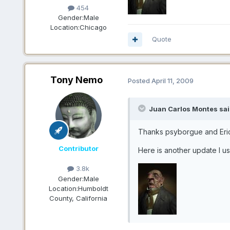
454
Gender:
Male
Location:
Chicago
Quote
Tony Nemo
Posted
April 11, 2009
Juan Carlos Montes sai
Thanks psyborgue and Er
Contributor
Here is another update I us
3.8k
Gender:
Male
Location:
Humboldt
County, California