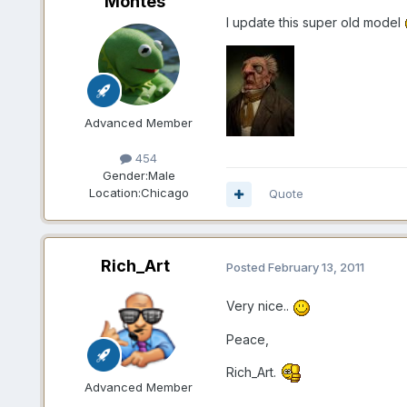
Montes
I update this super old model
Advanced Member
454
Gender:
Male
Location:
Chicago
Quote
Rich_Art
Posted
February 13, 2011
Very nice..
Peace,
Rich_Art.
Advanced Member