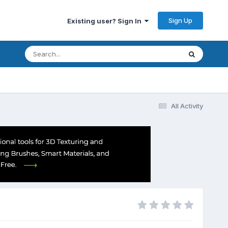
Sign Up
Existing user? Sign In
All Activity