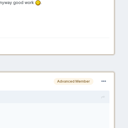
, anyway good work
.
Advanced Member