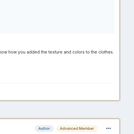
now how you added the texture and colors to the clothes.
Author
Advanced Member