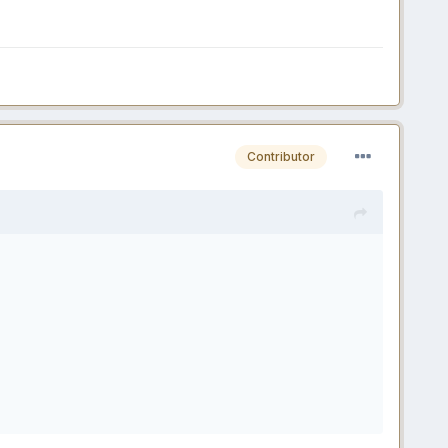
Contributor