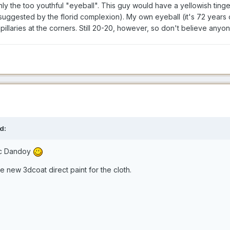
ly the too youthful "eyeball". This guy would have a yellowish tinge t
uggested by the florid complexion). My own eyeball (it's 72 years ol
apillaries at the corners. Still 20-20, however, so don't believe anyo
d:
ic Dandoy
e new 3dcoat direct paint for the cloth.