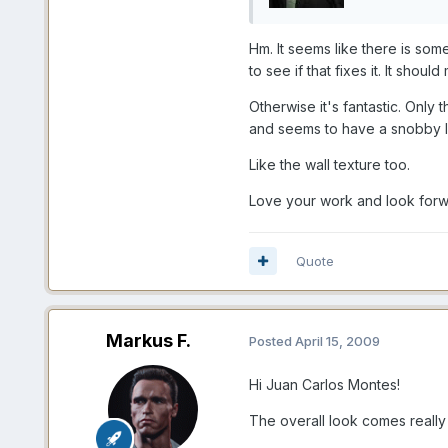
Hm. It seems like there is som
to see if that fixes it. It sh
Otherwise it's fantastic. Only
and seems to have a snobby lo
Like the wall texture too.
Love your work and look forwa
Quote
Markus F.
Posted
April 15, 2009
Hi Juan Carlos Montes!
The overall look comes really 