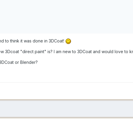
and to think it was done in 3DCoat!
w 3Dcoat "direct paint" is? I am new to 3DCoat and would love to k
 3DCoat or Blender?