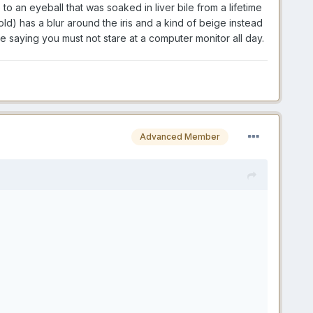
o an eyeball that was soaked in liver bile from a lifetime
d) has a blur around the iris and a kind of beige instead
ne saying you must not stare at a computer monitor all day.
Advanced Member