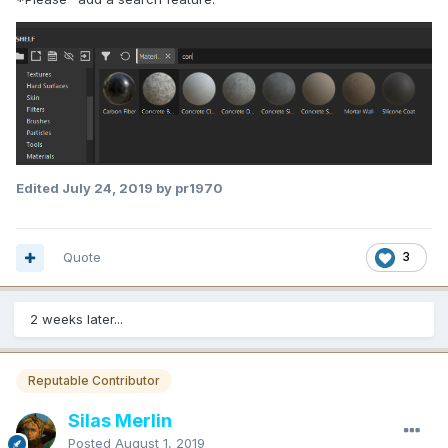
Edited
July 24, 2019
by pr1970
Quote
3
2 weeks later...
Reputable Contributor
Silas Merlin
Posted
August 1, 2019