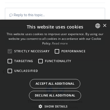
Reply to this topic...
×
This website uses cookies
This website uses cookies to improve user experience. By using our
website you consent to all cookies in accordance with our Cookie
ENGLISH
Share
Policy.
Read more
BULGARIAN
STRICTLY NECESSARY
PERFORMANCE
Followers
0
CROATIAN
TARGETING
FUNCTIONALITY
CZECH
UNCLASSIFIED
Go to topic listing
DANISH
DUTCH
ACCEPT ALL ADDITIONAL
ESTONIAN
DECLINE ALL ADDITIONAL
FINNISH
Theme
Contact Us
Cookies
FRENCH
SHOW DETAILS
Powered by Invision Community