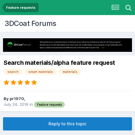
Feature requests
3DCoat Forums
Search materials/alpha feature request
search
smart materials
materials
By pr1970,
July 24, 2019
in
Feature requests
Reply to this topic