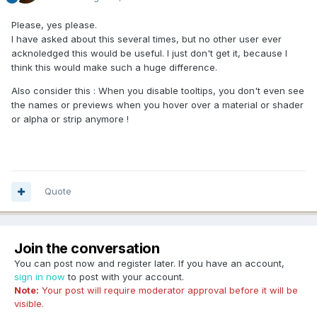
Please, yes please.
I have asked about this several times, but no other user ever
acknoledged this would be useful. I just don't get it, because I
think this would make such a huge difference.
Also consider this : When you disable tooltips, you don't even see
the names or previews when you hover over a material or shader
or alpha or strip anymore !
Quote
Join the conversation
You can post now and register later. If you have an account,
sign in now
to post with your account.
Note:
Your post will require moderator approval before it will be
visible.