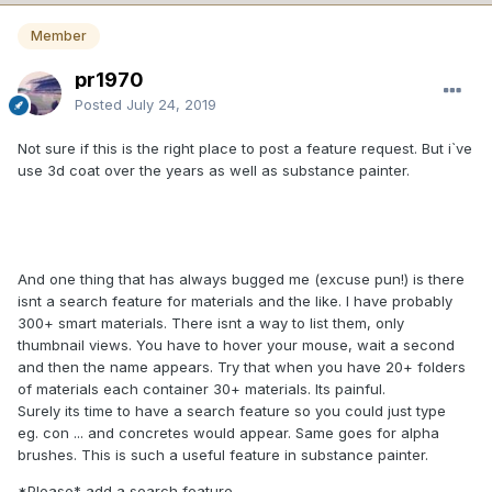
Member
pr1970
Posted
July 24, 2019
Not sure if this is the right place to post a feature request. But i`ve
use 3d coat over the years as well as substance painter.
And one thing that has always bugged me (excuse pun!) is there
isnt a search feature for materials and the like. I have probably
300+ smart materials. There isnt a way to list them, only
thumbnail views. You have to hover your mouse, wait a second
and then the name appears. Try that when you have 20+ folders
of materials each container 30+ materials. Its painful.
Surely its time to have a search feature so you could just type
eg. con ... and concretes would appear. Same goes for alpha
brushes. This is such a useful feature in substance painter.
*Please* add a search feature.