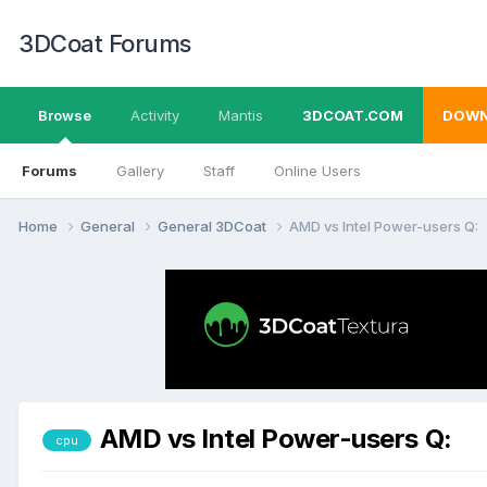
3DCoat Forums
Browse
Activity
Mantis
3DCOAT.COM
DOWN
Forums
Gallery
Staff
Online Users
Home
General
General 3DCoat
AMD vs Intel Power-users Q:
AMD vs Intel Power-users Q:
cpu