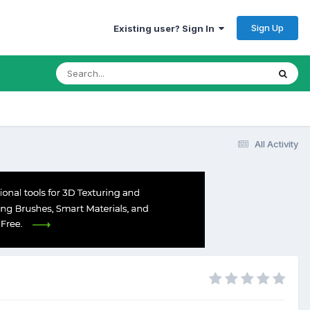
Sign Up
Existing user? Sign In
All Activity