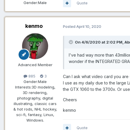
Gender:
Male
Quote
kenmo
Posted
April 10, 2020
On 4/6/2020 at 2:02 PM, Ab
I've had way more than 43milli
wonder if the INTEGRATED GRAP
Advanced Member
885
3
Can I ask what video card you are 
Gender:
Male
I use as my daily due to the large
Interests:
3D modeling,
the GTX 1060 to the 3700x. Or use 
3D rendering,
photography, digital
Cheers
illustrating, classic cars
& hot rods, NHL hockey,
kenmo
sci-fi, fantasy, Linux,
Windows.
Quote