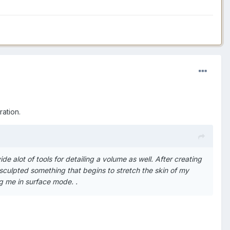
ation.
de alot of tools for detailing a volume as well. After creating
 sculpted something that begins to stretch the skin of my
ing me in surface mode. .