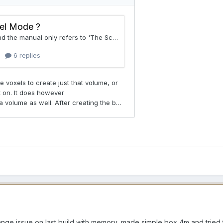
trange issue on last build with memory, made simple box 4m and trie