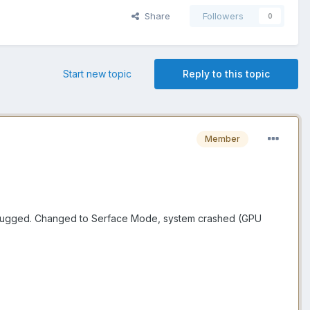
Share
Followers
0
Start new topic
Reply to this topic
Member
d chugged. Changed to Serface Mode, system crashed (GPU