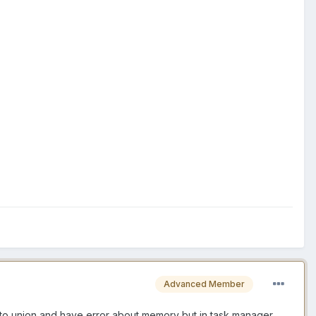
Advanced Member
d to union and have error about memory but in task manager