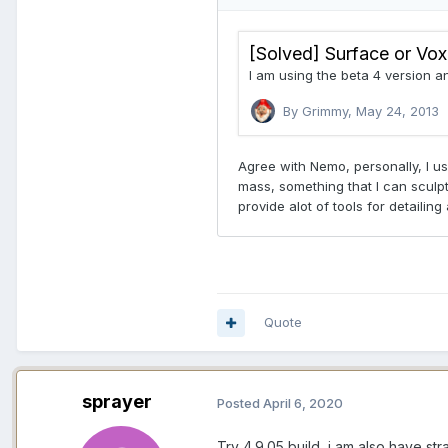
Quote
sprayer
Posted
April 6, 2020
Try 4.9.05 build, i am also have s