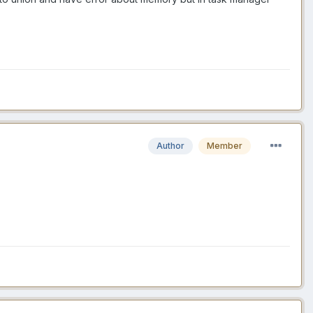
Author
Member