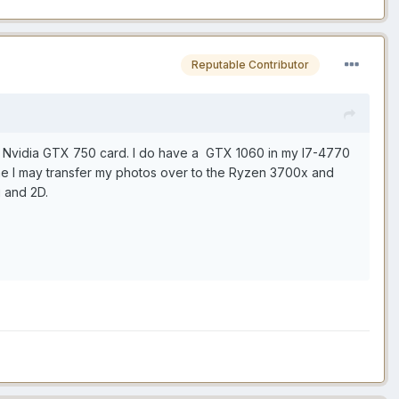
Reputable Contributor
lder Nvidia GTX 750 card. I do have a GTX 1060 in my I7-4770
ime I may transfer my photos over to the Ryzen 3700x and
g and 2D.