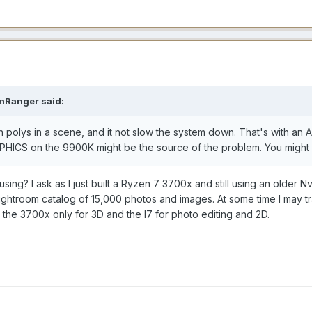
nRanger said:
on polys in a scene, and it not slow the system down. That's with
HICS on the 9900K might be the source of the problem. You might
using? I ask as I just built a Ryzen 7 3700x and still using an olde
 Lightroom catalog of 15,000 photos and images. At some time I may
the 3700x only for 3D and the I7 for photo editing and 2D.