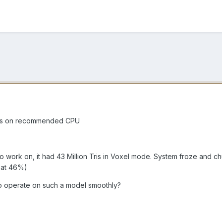
evs on recommended CPU
to work on, it had 43 Million Tris in Voxel mode. System froze an
 at 46%)
o operate on such a model smoothly?