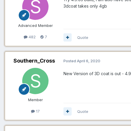
3dcoat takes only 4gb
Advanced Member
482
7
Quote
Southern_Cross
Posted
April 6, 2020
New Version of 3D coat is out -
4.9
Member
17
Quote