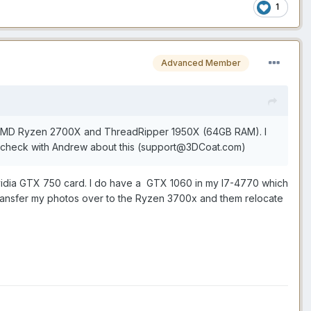
1
Advanced Member
 an AMD Ryzen 2700X and ThreadRipper 1950X (64GB RAM). I
 check with Andrew about this (support@3DCoat.com)
r Nvidia GTX 750 card. I do have a GTX 1060 in my I7-4770 which
 transfer my photos over to the Ryzen 3700x and them relocate