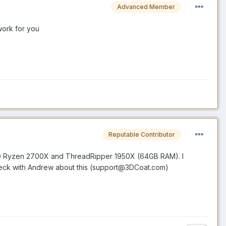
Advanced Member
work for you
Reputable Contributor
 AMD Ryzen 2700X and ThreadRipper 1950X (64GB RAM). I
eck with Andrew about this (support@3DCoat.com)