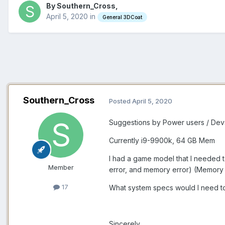
By Southern_Cross,
April 5, 2020
in
General 3DCoat
Southern_Cross
Posted
April 5, 2020
Suggestions by Power users / D
Currently i9-9900k, 64 GB Mem
I had a game model that I needed 
Member
error, and memory error) (Memory
17
What system specs would I need t
Sincerely.