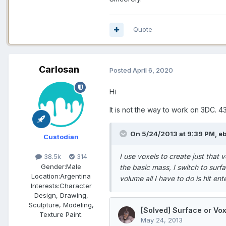
Quote
Carlosan
Posted
April 6, 2020
Hi
It is not the way to work on 3DC. 
On 5/24/2013 at 9:39 PM, ebi
Custodian
I use voxels to create just that 
38.5k
314
Gender:
Male
the basic mass, I switch to surf
Location:
Argentina
volume all I have to do is hit en
Interests:
Character
Design, Drawing,
Sculpture, Modeling,
Texture Paint.