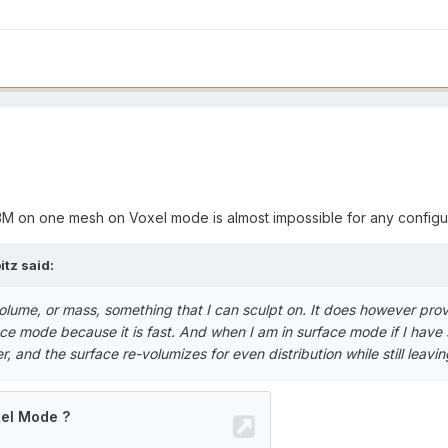
43M on one mesh on Voxel mode is almost impossible for any configur
tz said:
volume, or mass, something that I can sculpt on. It does however provi
ace mode because it is fast. And when I am in surface mode if I have
ter, and the surface re-volumizes for even distribution while still leav