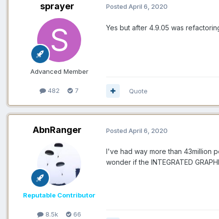
sprayer
Posted
April 6, 2020
Yes but after 4.9.05 was refactori
Advanced Member
482
7
Quote
AbnRanger
Posted
April 6, 2020
I've had way more than 43million 
wonder if the INTEGRATED GRAPHIC
Reputable Contributor
8.5k
66