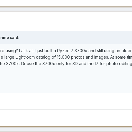
enmo said:
re using? I ask as I just built a Ryzen 7 3700x and still using an o
the large Lightroom catalog of 15,000 photos and images. At some t
he 3700x. Or use the 3700x only for 3D and the I7 for photo editin