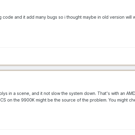
ng code and it add many bugs so i thought maybe in old version will 
polys in a scene, and it not slow the system down. That's with an
S on the 9900K might be the source of the problem. You might ch