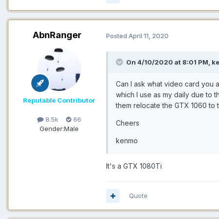
AbnRanger
Posted
April 11, 2020
On 4/10/2020 at 8:01 PM, k
Can I ask what video card you a
which I use as my daily due to 
Reputable Contributor
them relocate the GTX 1060 to t
8.5k
66
Cheers
Gender:
Male
kenmo
It's a GTX 1080Ti
Quote