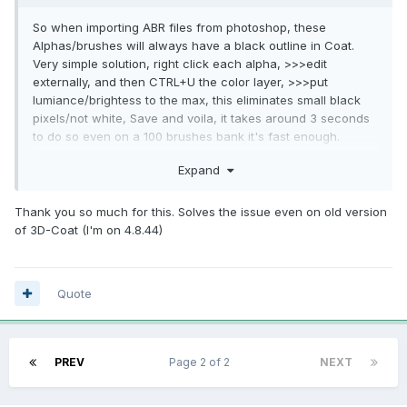
So when importing ABR files from photoshop, these
Alphas/brushes will always have a black outline in Coat.
Very simple solution, right click each alpha, >>>edit
externally, and then CTRL+U the color layer, >>>put
lumiance/brightess to the max, this eliminates small black
pixels/not white, Save and voila, it takes around 3 seconds
to do so even on a 100 brushes bank it's fast enough.
Could be solved in code I guess in the system that converts
Expand
ABR to Coat brushes.
@Carlosan
@Andrew Shpagin
Thank you so much for this. Solves the issue even on old version
of 3D-Coat (I'm on 4.8.44)
Quote
PREV
Page 2 of 2
NEXT