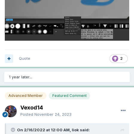
Quote
2
1 year later...
Advanced Member
Featured Comment
Vexod14
Posted
November 24, 2023
On 2/16/2022 at 12:00 AM, liok said: