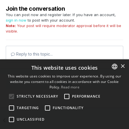
Join the conversation
You can post now and register later. If you have an account,
sign in now
to post with your account.
Note:
Your post will require moderator approval before it will be
visible.
Reply to this topic...
×
This website uses cookies
This website uses cookies to improve user experience. By using our
website you consent to all cookies in accordance with our Cookie
ENGLISH
Share
Policy.
Read more
BULGARIAN
STRICTLY NECESSARY
PERFORMANCE
Followers
0
CROATIAN
TARGETING
FUNCTIONALITY
CZECH
UNCLASSIFIED
Go to topic listing
DANISH