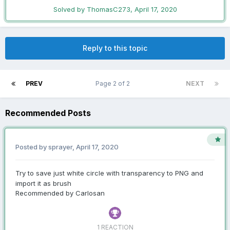
Solved by ThomasC273,
April 17, 2020
Reply to this topic
PREV
Page 2 of 2
NEXT
Recommended Posts
Posted by sprayer,
April 17, 2020
Try to save just white circle with transparency to PNG and
import it as brush
Recommended by Carlosan
1 REACTION