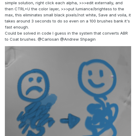
simple solution, right click each alpha, >>>edit externally, and
then CTRL+U the color layer, >>>put lumiance/brightess to the
max, this eliminates small black pixels/not white, Save and voila, it
takes around 3 seconds to do so even on a 100 brushes bank it's
fast enough.
Could be solved in code I guess in the system that converts ABR
to Coat brushes.
@Carlosan
@Andrew Shpagin