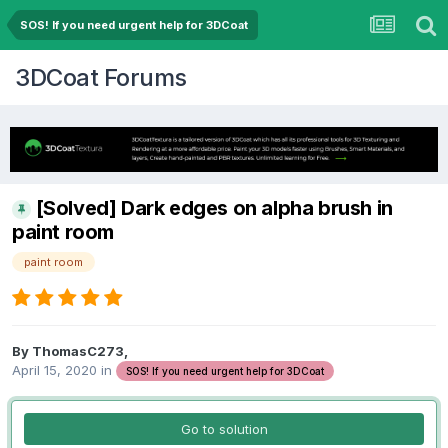
SOS! If you need urgent help for 3DCoat
3DCoat Forums
[Solved] Dark edges on alpha brush in
paint room
paint room
By ThomasC273,
April 15, 2020
in
SOS! If you need urgent help for 3DCoat
Go to solution