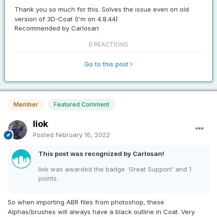
Thank you so much for this. Solves the issue even on old
version of 3D-Coat (I'm on 4.8.44)
Recommended by Carlosan
0 REACTIONS
Go to this post
Member
Featured Comment
liok
Posted
February 16, 2022
This post was recognized by Carlosan!
liok was awarded the badge 'Great Support' and 1
points.
So when importing ABR files from photoshop, these
Alphas/brushes will always have a black outline in Coat. Very