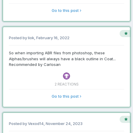
Go to this post
Posted by liok,
February 16, 2022
So when importing ABR files from photoshop, these
Alphas/brushes will always have a black outline in Coat...
Recommended by Carlosan
2 REACTIONS
Go to this post
Posted by Vexod14,
November 24, 2023