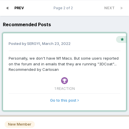
PREV
Page 2 of 2
NEXT
Recommended Posts
Posted by SERGYI,
March 23, 2022
Personally, we don't have M1 Macs. But some users reported
on the forum and in emails that they are running "3DCoat"...
Recommended by Carlosan
1 REACTION
Go to this post
New Member