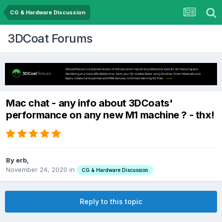
CG & Hardware Discussion
3DCoat Forums
Mac chat - any info about 3DCoats'
performance on any new M1 machine ? - thx!
By erb,
November 24, 2020
in
CG & Hardware Discussion
Reply to this topic