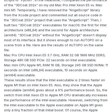
scripts to "Python". In the meantime, I compared the performance
of the "3DCoat 202x" on my old Mac Pro Intel Xeon E5 vs. Mac
mini M1. Temporarily, I have removed the "AngelScript" library
from the Xcode project and commented out all source code in
the "3DCoat 202x" project that uses the "AngelScript". Then, I
built two "3DCoat 202x" executables for macOS: the first for Intel
architecture (x86_64) and the second for Apple architecture
(arm64). "3DCoat 202x" without the "AngelScript" doesn't display
most of its interface. But it shows enough to run AUTOPO on a
scene from a file. Here are the results of AUTOPO on the same
file:
Mac Pro CPU Intel Xeon E5 3.7 GHz, RAM 32 GB 1866 MHz DDR3,
Storage 480 GB SSD PCIe: 22 seconds on Intel executable;
Mac mini CPU Apple M1, RAM 16 GB, Storage 245 GB SSD NVMe: 11
seconds on Intel (x86_64) executable, 10 seconds on Apple
(arm64) executable.
These results show that the Intel executable is 2 times faster on
Apple M1 than on Intel Xeon E5. Also, they show that the Apple
executable (arm64) gives about a 9% performance boost. So, the
switch from Intel Xeon E5 to Apple M1 CPU dramatically increases
the performance of the Intel executable. However, switching from
the Intel executable to the Apple executable on Apple M1 gives
only a tiny fraction of that initial boost. Of course, the Apple