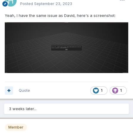
Posted
September 23, 2023
Yeah, I have the same issue as David, here's a screenshot:
Quote
1
1
3 weeks later...
Member