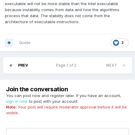
executable will not be more stable than the Intel executable
because instability comes from data and how the algorithms
process that data. The stability does not come from the
architecture of executable instructions.
Quote
3
PREV
Page 2 of 2
NEXT
Join the conversation
You can post now and register later. If you have an account,
sign in now
to post with your account.
Note:
Your post will require moderator approval before it will be
visible.