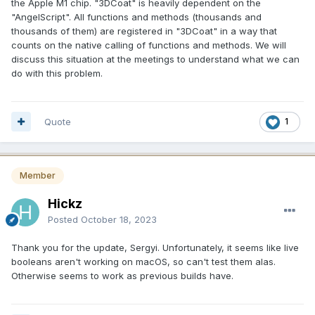
the Apple M1 chip. "3DCoat" is heavily dependent on the
"AngelScript". All functions and methods (thousands and
thousands of them) are registered in "3DCoat" in a way that
counts on the native calling of functions and methods. We will
discuss this situation at the meetings to understand what we can
do with this problem.
Quote
1
Member
Hickz
Posted
October 18, 2023
Thank you for the update, Sergyi. Unfortunately, it seems like live
booleans aren't working on macOS, so can't test them alas.
Otherwise seems to work as previous builds have.