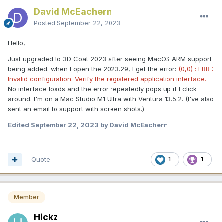
David McEachern
Posted
September 22, 2023
Hello,
Just upgraded to 3D Coat 2023 after seeing MacOS ARM support
being added. when I open the 2023.29, I get the error:
(0,0) : ERR :
Invalid configuration. Verify the registered application interface.
No interface loads and the error repeatedly pops up if I click
around. I'm on a Mac Studio M1 Ultra with Ventura 13.5.2. (I've also
sent an email to support with screen shots.)
Edited
September 22, 2023
by David McEachern
Quote
1
1
Member
Hickz