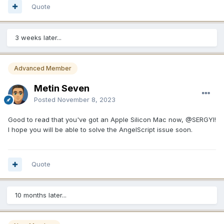
Quote
3 weeks later...
Advanced Member
Metin Seven
Posted
November 8, 2023
Good to read that you've got an Apple Silicon Mac now,
@SERGYI
!
I hope you will be able to solve the AngelScript issue soon.
Quote
10 months later...