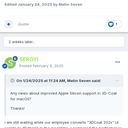
Edited
January 24, 2025
by Metin Seven
Quote
1
2 weeks later...
SERGYI
Posted
February 4, 2025
On 1/24/2025 at 11:24 AM, Metin Seven said:
Any news about improved Apple Silicon support in 3D-Coat
for macOS?
Thanks!
I am still waiting while our employee converts "3DCoat 202x" UI