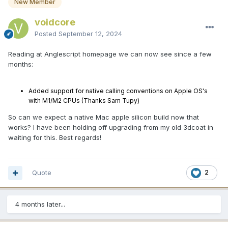
New Member
voidcore
Posted
September 12, 2024
Reading at Anglescript homepage we can now see since a few
months:
Added support for native calling conventions on Apple OS's
with M1/M2 CPUs (Thanks Sam Tupy)
So can we expect a native Mac apple silicon build now that
works? I have been holding off upgrading from my old 3dcoat in
waiting for this. Best regards!
Quote
2
4 months later...