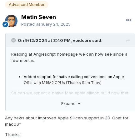
Advanced Member
Metin Seven
Posted
January 24, 2025
On 9/12/2024 at 3:40 PM, voidcore said:
Reading at Anglescript homepage we can now see since a
few months:
Added support for native calling conventions on Apple
OS's with M1/M2 CPUs (Thanks Sam Tupy)
So can we expect a native Mac apple silicon build now that
works? I have been holding off upgrading from my old
Expand
3dcoat in waiting for this. Best regards!
Any news about improved Apple Silicon support in 3D-Coat for
macOS?
Thanks!