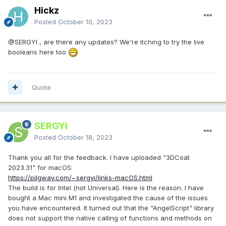
Hickz
Posted
October 10, 2023
@SERGYI
, are there any updates? We're itching to try the live
booleans here too
Quote
SERGYI
Posted
October 18, 2023
Thank you all for the feedback. I have uploaded "3DCoat
2023.31" for macOS:
https://pilgway.com/~sergyi/links-macOS.html
The build is for Intel (not Universal). Here is the reason. I have
bought a Mac mini M1 and investigated the cause of the issues
you have encountered. It turned out that the "AngelScript" library
does not support the native calling of functions and methods on