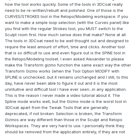
how the tool works quickly. Some of the tools in 3DCoat really
need to be re-written/rebuilt and polished. One of those is the
CURVES/STROKES tool in the Retopo/Modeling workspace. If you
want to make a simple loop selection (with the Curves panel) like
you find with the regular Strokes tool, you MUST switch to the
Sculpt room first. How much sense does that make? None at all.
The tools in 3DCoat need to be well thought out and designed to
require the least amount of effort, time and clicks. Another tool
that is so difficult to use and even figure out is the SPINE tool in
the Retopo/Modeling toolset. I even asked Alexander to please
make the Transform gizmo function the same exact way the other
Transform Gizmo works (when the Tool Option MODIFY with
SPLINE is unchecked...but it remains unchanged and I still, to this
day, have never been able to figure it out and it is the most
unintuitive and difficult tool I have ever seen...in any application.
This is the reason I never made a video tutorial about it. The
Spline mode works well, but the Gizmo mode is the worst tool in
3DCoat apart from the Tweak Tools that are generally
deprecated, if not broken. Selection is broken, the Transform
Gizmos are way different than those in the Sculpt and Retopo
Workspaces. They are very hard to use. I personally think they
should be removed from the application entirely, if they are not