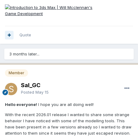
Quote
3 months later...
Member
Sal_GC
Posted
May 15
Hello everyone!
I hope you are all doing well!
With the recent 2026.01 release I wanted to share some strange
behavior I have noticed with some of the modelling tools. This
have been present in a few versions already so I wanted to draw
attention to them since it seems they have just escaped revision.