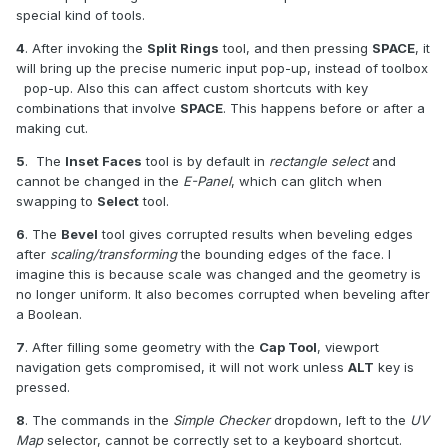
special kind of tools.
4
. After invoking the
Split Rings
tool, and then pressing
SPACE
, it
will bring up the precise numeric input pop-up, instead of toolbox
pop-up. Also this can affect custom shortcuts with key
combinations that involve
SPACE
. This happens before or after a
making cut.
5
. The
Inset Faces
tool is by default in
rectangle select
and
cannot be changed in the
E-Panel
, which can glitch when
swapping to
Select
tool.
6
. The
Bevel
tool gives corrupted results when beveling edges
after
scaling/transforming
the bounding edges of the face. I
imagine this is because scale was changed and the geometry is
no longer uniform. It also becomes corrupted when beveling after
a Boolean.
7
. After filling some geometry with the
Cap Tool
, viewport
navigation gets compromised, it will not work unless
ALT
key is
pressed.
8
. The commands in the
Simple Checker
dropdown, left to the
UV
Map
selector, cannot be correctly set to a keyboard shortcut.