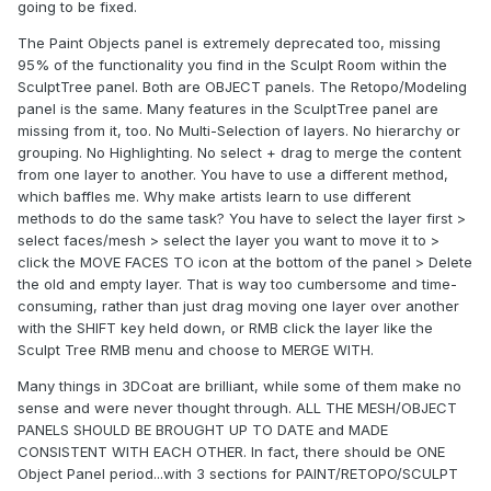
going to be fixed.
The Paint Objects panel is extremely deprecated too, missing
95% of the functionality you find in the Sculpt Room within the
SculptTree panel. Both are OBJECT panels. The Retopo/Modeling
panel is the same. Many features in the SculptTree panel are
missing from it, too. No Multi-Selection of layers. No hierarchy or
grouping. No Highlighting. No select + drag to merge the content
from one layer to another. You have to use a different method,
which baffles me. Why make artists learn to use different
methods to do the same task? You have to select the layer first >
select faces/mesh > select the layer you want to move it to >
click the MOVE FACES TO icon at the bottom of the panel > Delete
the old and empty layer. That is way too cumbersome and time-
consuming, rather than just drag moving one layer over another
with the SHIFT key held down, or RMB click the layer like the
Sculpt Tree RMB menu and choose to MERGE WITH.
Many things in 3DCoat are brilliant, while some of them make no
sense and were never thought through. ALL THE MESH/OBJECT
PANELS SHOULD BE BROUGHT UP TO DATE and MADE
CONSISTENT WITH EACH OTHER. In fact, there should be ONE
Object Panel period...with 3 sections for PAINT/RETOPO/SCULPT