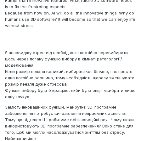
Rather than innovative features, what future 3D software needs
is to fix the frustrating aspects.
Because from now on, AI will do all the innovative things. Why do
humans use 3D software? It will become so that we can enjoy life
without stress.
Я ненавиджу стрес від необхідності постійно перевибирати
щось через погану функцію вибору в кімнаті ретопології/
моделювання.
Коли розмір пензля великий, вибирається більше, ніж просто
одна потрібна вершина, тому необхідність щоразу зменшувати
розмір пензля дуже стресова.
Функція вибору була б кращою, якби була опція «вибрати лише
одну точку».
Замість інноваційних функцій, майбутнє 3D-програмне
забезпечення потребує виправлення неприємних аспектів.
Тому що відтепер ШІ робитиме всі інноваційні речі. Чому люди
використовують 3D-програмне забезпечення? Воно стане для
того, щоб ми могли насолоджуватися життям без стресу.
Найважливіше —