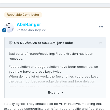
Reputable Contributor
AbnRanger
Posted
January 22
On 1/22/2026 at 4:04 AM, jene said:
Bad parts of retopo/modeling: Free extrusion has been
removed.
Face deletion and edge deletion have been combined, so
you now have to press keys twice.
When doing a lot of work, the fewer times you press keys
the better, but because edge deletion and face deletion
have been combined, the number of times you have to
press keys has increased dramatically, which is frustrating.
Expand
No matter how great a feature is, it's useless if it causes
stress.
I totally agree. They should also be VERY intuitive, meaning that
experienced users/artists can often read a tooltip and figure out