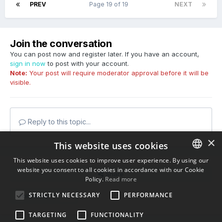
PREV
Page 19 of 19
NEXT
Join the conversation
You can post now and register later. If you have an account,
sign in now
to post with your account.
Note:
Your post will require moderator approval before it will be
visible.
Reply to this topic...
×
This website uses cookies
This website uses cookies to improve user experience. By using our
website you consent to all cookies in accordance with our Cookie
ENGLISH
Share
Policy.
Read more
BULGARIAN
STRICTLY NECESSARY
PERFORMANCE
Followers
6
CROATIAN
TARGETING
FUNCTIONALITY
CZECH