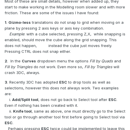
Most of these are small details, however when added up, they
start to make working in the Modelling room slower and with more
friction. These are some of the issues I have found:
1
.
Gizmo-less
translations do not snap to grid when moving on a
plane by pressing 2 axis keys or axis key combination.
Example
: with a cube selected, pressing Z,X, while snapping is
enabled, should move the cube along the grid snapping. This
does not happen, instead the cube just moves freely.
Pressing CTRL does not snap either.
2
. In the
Curves
dropdown menu the options
Fill by Quads
and
Fill by Triangles
do not work. Even more so,
Fill by Triangles
will
crash 3DC, always.
3
. Recently 3DC has adopted
ESC
to drop tools as well as
selections, however this does not always work. Two examples
are:
i.
Add/Split tool
, does not go back to Select tool after
ESC
.
Even if nothing has been created with it.
ii.
Knife tool
, same as above, one must directly go to the Select
tool or go through another tool first before going to Select tool via
ESC
.
Perhaps pressing
ESC
twice could be implemented to leave this