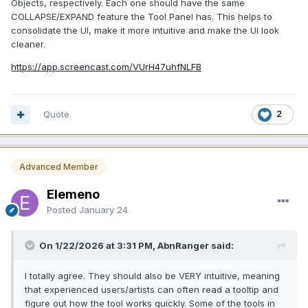
Objects, respectively. Each one should have the same
COLLAPSE/EXPAND feature the Tool Panel has. This helps to
consolidate the UI, make it more intuitive and make the UI look
cleaner.
https://app.screencast.com/VUrH47uhfNLFB
Quote
2
Advanced Member
Elemeno
Posted
January 24
On 1/22/2026 at 3:31 PM, AbnRanger said:
I totally agree. They should also be VERY intuitive, meaning
that experienced users/artists can often read a tooltip and
figure out how the tool works quickly. Some of the tools in