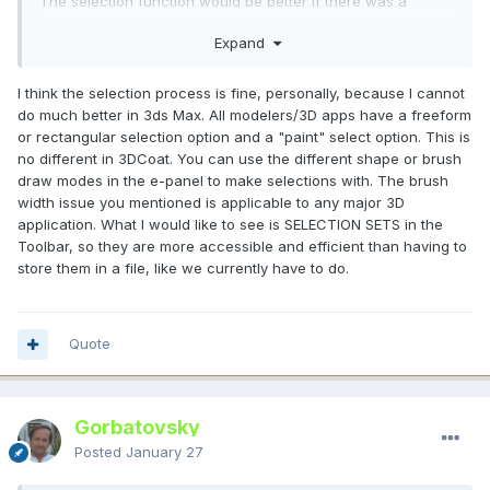
The selection function would be better if there was a
"select only one point" option.
Expand
Rather than innovative features, what future 3D software
needs is to fix the frustrating aspects.
I think the selection process is fine, personally, because I cannot
Because from now on, AI will do all the innovative things.
do much better in 3ds Max. All modelers/3D apps have a freeform
Why do humans use 3D software? It will become so that we
or rectangular selection option and a "paint" select option. This is
can enjoy life without stress.
no different in 3DCoat. You can use the different shape or brush
draw modes in the e-panel to make selections with. The brush
width issue you mentioned is applicable to any major 3D
application. What I would like to see is SELECTION SETS in the
Я ненавиджу стрес від необхідності постійно
Toolbar, so they are more accessible and efficient than having to
перевибирати щось через погану функцію вибору в
store them in a file, like we currently have to do.
кімнаті ретопології/моделювання.
Коли розмір пензля великий, вибирається більше, ніж
просто одна потрібна вершина, тому необхідність щоразу
Quote
зменшувати розмір пензля дуже стресова.
Функція вибору була б кращою, якби була опція «вибрати
лише одну точку».
Gorbatovsky
Замість інноваційних функцій, майбутнє 3D-програмне
забезпечення потребує виправлення неприємних
Posted
January 27
аспектів. Тому що відтепер ШІ робитиме всі інноваційні