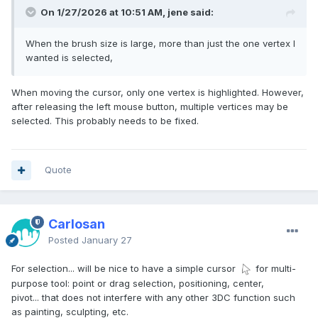
речі. Чому люди використовують 3D-програмне
On 1/27/2026 at 10:51 AM, jene said:
забезпечення? Воно стане для того, щоб ми могли
насолоджуватися життям без стресу.
When the brush size is large, more than just the one vertex I
Найважливіше —
wanted is selected,
When moving the cursor, only one vertex is highlighted. However,
after releasing the left mouse button, multiple vertices may be
selected. This probably needs to be fixed.
Quote
Carlosan
Posted
January 27
For selection... will be nice to have a simple cursor
for multi-
purpose tool: point or drag selection, positioning, center,
pivot... that does not interfere with any other 3DC function such
as painting, sculpting, etc.