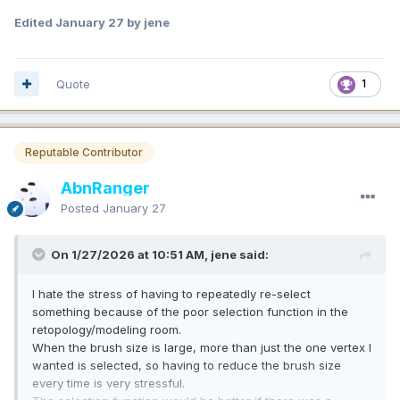
Edited
January 27
by jene
Quote
1
Reputable Contributor
AbnRanger
Posted
January 27
On 1/27/2026 at 10:51 AM, jene said:
I hate the stress of having to repeatedly re-select
something because of the poor selection function in the
retopology/modeling room.
When the brush size is large, more than just the one vertex I
wanted is selected, so having to reduce the brush size
every time is very stressful.