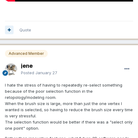
MESH/OBJECT PANELS SHOULD BE BROUGHT UP TO DATE
and MADE CONSISTENT WITH EACH OTHER. In fact, there
should be ONE Object Panel period...with 3 sections for
PAINT/RETOPO/SCULPT Objects, respectively. Each one
should have the same COLLAPSE/EXPAND feature the Tool
Quote
Panel has. This helps to consolidate the UI, make it more
intuitive and make the UI look cleaner.
https://app.screencast.com/VUrH47uhfNLFB
Advanced Member
jene
Posted
January 27
I hate the stress of having to repeatedly re-select something
because of the poor selection function in the
retopology/modeling room.
When the brush size is large, more than just the one vertex I
wanted is selected, so having to reduce the brush size every time
is very stressful.
The selection function would be better if there was a "select only
one point" option.