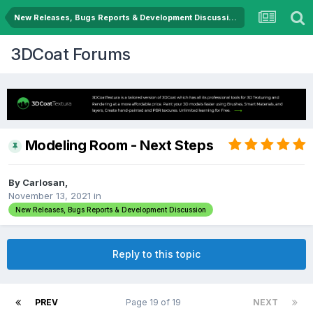
New Releases, Bugs Reports & Development Discussion
3DCoat Forums
Modeling Room - Next Steps
By Carlosan,
November 13, 2021
in
New Releases, Bugs Reports & Development Discussion
Reply to this topic
PREV
Page 19 of 19
NEXT