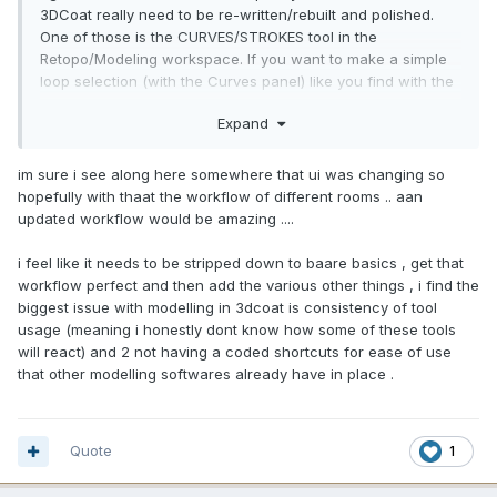
3DCoat really need to be re-written/rebuilt and polished.
One of those is the CURVES/STROKES tool in the
Retopo/Modeling workspace. If you want to make a simple
loop selection (with the Curves panel) like you find with the
regular Strokes tool, you MUST switch to the Sculpt room
Expand
first. How much sense does that make? None at all. The
tools in 3DCoat need to be well thought out and designed to
require the least amount of effort, time and clicks. Another
im sure i see along here somewhere that ui was changing so
tool that is so difficult to use and even figure out is the
hopefully with thaat the workflow of different rooms .. aan
SPINE tool in the Retopo/Modeling toolset. I even asked
updated workflow would be amazing ....
Alexander to please make the Transform gizmo function the
same exact way the other Transform Gizmo works (when
i feel like it needs to be stripped down to baare basics , get that
the Tool Option MODIFY with SPLINE is unchecked...but it
workflow perfect and then add the various other things , i find the
remains unchanged and I still, to this day, have never been
biggest issue with modelling in 3dcoat is consistency of tool
able to figure it out and it is the most unintuitive and difficult
usage (meaning i honestly dont know how some of these tools
tool I have ever seen...in any application. This is the reason I
will react) and 2 not having a coded shortcuts for ease of use
never made a video tutorial about it. The Spline mode works
that other modelling softwares already have in place .
well, but the Gizmo mode is the worst tool in 3DCoat apart
from the Tweak Tools that are generally deprecated, if not
broken. Selection is broken, the Transform Gizmos are way
Quote
1
different than those in the Sculpt and Retopo Workspaces.
They are very hard to use. I personally think they should be