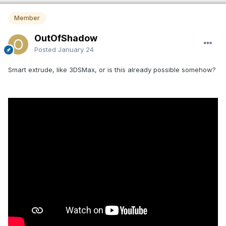
removed from the application entirely, if they are not going
to be fixed.
Member
The Paint Objects panel is extremely deprecated too,
OutOfShadow
missing 95% of the functionality you find in the Sculpt Room
Posted
January 24
within the SculptTree panel. Both are OBJECT panels. The
Retopo/Modeling panel is the same. Many features in the
Smart extrude, like 3DSMax, or is this already possible somehow?
SculptTree panel are missing from it, too. No Multi-Selection
of layers. No hierarchy or grouping. No Highlighting. No
select + drag to merge the content from one layer to
another. You have to use a different method, which baffles
me. Why make artists learn to use different methods to do
the same task? You have to select the layer first > select
faces/mesh > select the layer you want to move it to > click
the MOVE FACES TO icon at the bottom of the panel >
Delete the old and empty layer. That is way too
cumbersome and time-consuming, rather than just drag
moving one layer over another with the SHIFT key held
down, or RMB click the layer like the Sculpt Tree RMB menu
and choose to MERGE WITH.
Many things in 3DCoat are brilliant, while some of them
make no sense and were never thought through. ALL THE