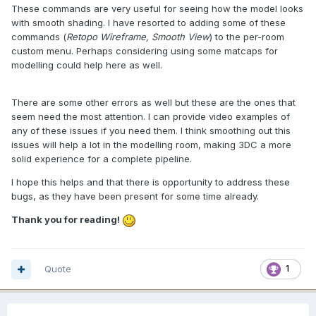
These commands are very useful for seeing how the model looks
with smooth shading. I have resorted to adding some of these
commands (
Retopo Wireframe, Smooth View
) to the per-room
custom menu. Perhaps considering using some matcaps for
modelling could help here as well.
There are some other errors as well but these are the ones that
seem need the most attention. I can provide video examples of
any of these issues if you need them. I think smoothing out this
issues will help a lot in the modelling room, making 3DC a more
solid experience for a complete pipeline.
I hope this helps and that there is opportunity to address these
bugs, as they have been present for some time already.
Thank you for reading!
Quote
1