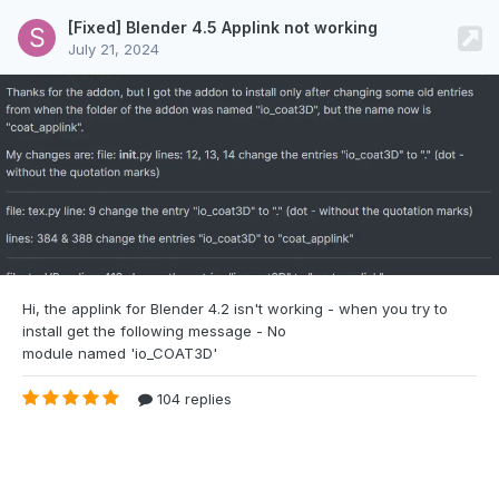
[Fixed] Blender 4.5 Applink not working
July 21, 2024
Hi, the applink for Blender 4.2 isn't
working - when you try to
install get the following message - No
module named 'io_COAT3D'
104 replies