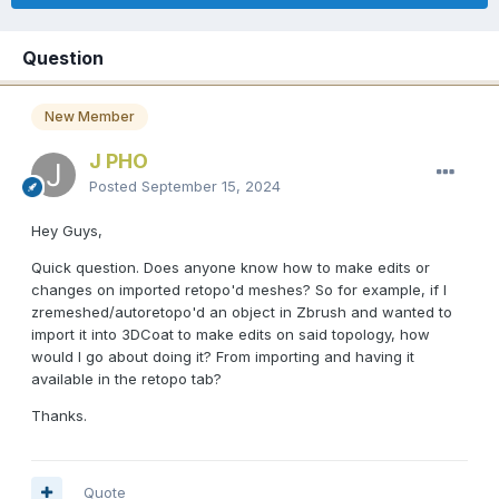
Question
New Member
J PHO
Posted
September 15, 2024
Hey Guys,
Quick question. Does anyone know how to make edits or
changes on imported retopo'd meshes? So for example, if I
zremeshed/autoretopo'd an object in Zbrush and wanted to
import it into 3DCoat to make edits on said topology, how
would I go about doing it? From importing and having it
available in the retopo tab?
Thanks.
Quote