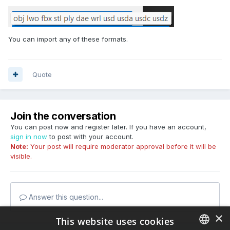
You can import any of these formats.
Quote
Join the conversation
You can post now and register later. If you have an account,
sign in now
to post with your account.
Note:
Your post will require moderator approval before it will be
visible.
Answer this question...
×
This website uses cookies