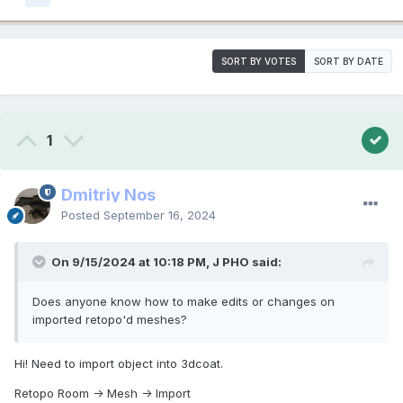
SORT BY VOTES
SORT BY DATE
1
Dmitriy Nos
Posted
September 16, 2024
On 9/15/2024 at 10:18 PM, J PHO said:
Does anyone know how to make edits or changes on
imported retopo'd meshes?
Hi! Need to import object into 3dcoat.
Retopo Room -> Mesh -> Import