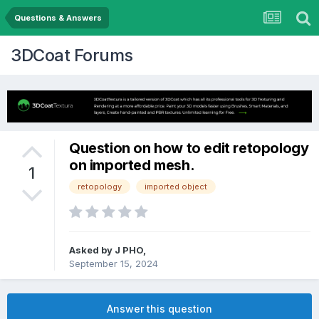
Questions & Answers
3DCoat Forums
Question on how to edit retopology
on imported mesh.
1
retopology
imported object
Asked by J PHO,
September 15, 2024
Answer this question