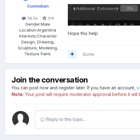
Custodian
38.5k
314
Gender:
Male
Location:
Argentina
Hope this help
Interests:
Character
Design, Drawing,
Sculpture, Modeling,
Texture Paint.
Quote
Join the conversation
You can post now and register later. If you have an account,
s
Note:
Your post will require moderator approval before it will b
Reply to this topic...