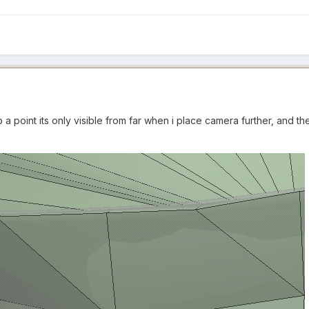
p a point its only visible from far when i place camera further, and t