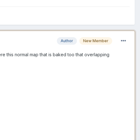
Author
New Member
here this normal map that is baked too that overlapping