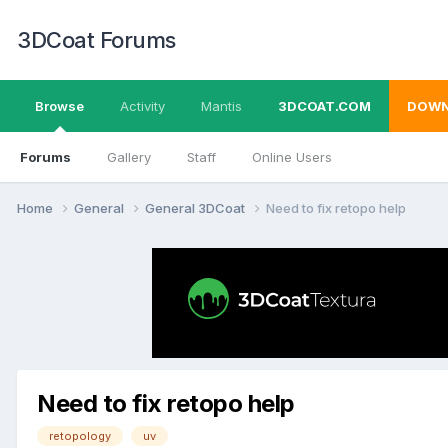
3DCoat Forums
Browse
Activity
Mantis
3DCOAT.COM
DOWN
Forums
Gallery
Staff
Online Users
Home
General
General 3DCoat
Need to fix retopo help
Need to fix retopo help
retopology
uv