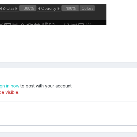
ign in now
to post with your account.
e visible.