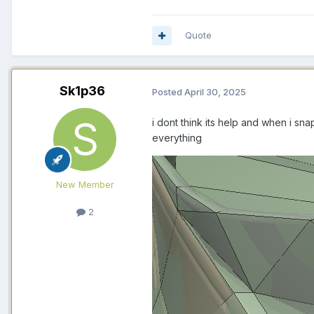
Quote
Sk1p36
Posted
April 30, 2025
i dont think its help and when i sna
everything
New Member
2