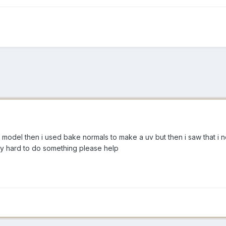
 model then i used bake normals to make a uv but then i saw that i 
ery hard to do something please help