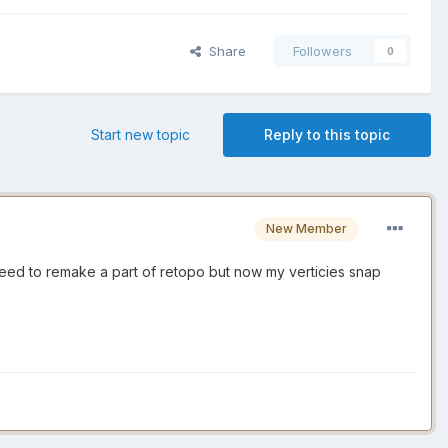
Share
Followers
0
Start new topic
Reply to this topic
New Member
need to remake a part of retopo but now my verticies snap