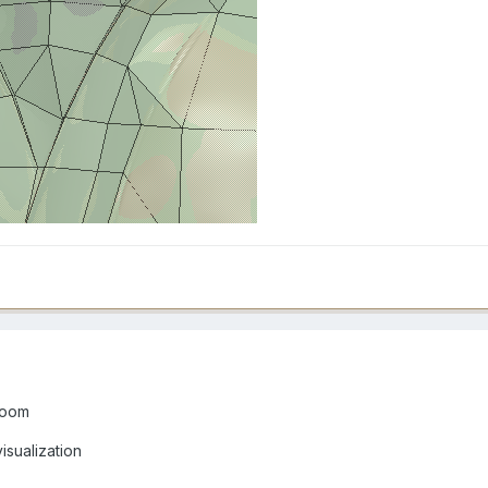
Room
isualization