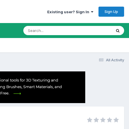
Sign Up
Existing user? Sign In
All Activity