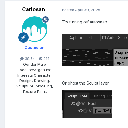
Carlosan
Posted
April 30, 2025
Try turning off autosnap
Custodian
38.5k
314
Gender:
Male
Location:
Argentina
Interests:
Character
Design, Drawing,
Or ghost the Sculpt layer
Sculpture, Modeling,
Texture Paint.