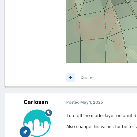
Quote
Carlosan
Posted
May 1, 2025
Turn off the model layer on paint 
Also change this values for better v