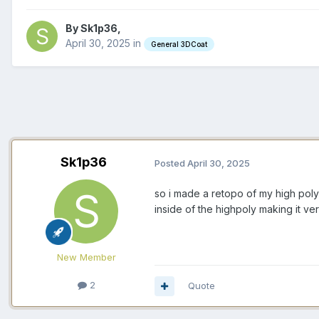
By Sk1p36,
April 30, 2025
in
General 3DCoat
Sk1p36
Posted
April 30, 2025
so i made a retopo of my high poly
inside of the highpoly making it v
New Member
2
Quote