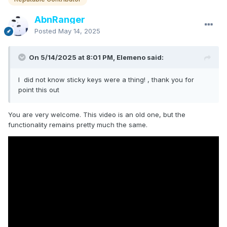
AbnRanger
Posted
May 14, 2025
On 5/14/2025 at 8:01 PM, Elemeno said:
I did not know sticky keys were a thing! , thank you for
point this out
You are very welcome. This video is an old one, but the
functionality remains pretty much the same.