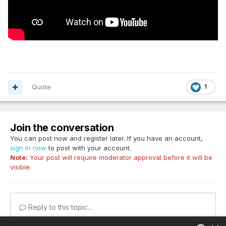
Quote
1
Join the conversation
You can post now and register later. If you have an account,
sign in now
to post with your account.
Note:
Your post will require moderator approval before it will be
visible.
Reply to this topic...