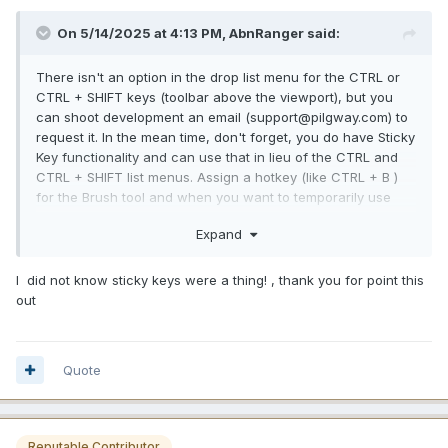
On 5/14/2025 at 4:13 PM, AbnRanger said:
There isn't an option in the drop list menu for the CTRL or
CTRL + SHIFT keys (toolbar above the viewport), but you
can shoot development an email (support@pilgway.com) to
request it. In the mean time, don't forget, you do have Sticky
Key functionality and can use that in lieu of the CTRL and
CTRL + SHIFT list menus. Assign a hotkey (like CTRL + B )
for the Brush tool and when you want to temporarily use
that tool, just press the hotkey and hold it down while you
Expand
are using it > release the hotkey when you are done and
3DCoat immediately goes back to the last tool you were
using.
I did not know sticky keys were a thing! , thank you for point this
out
Quote
Reputable Contributor