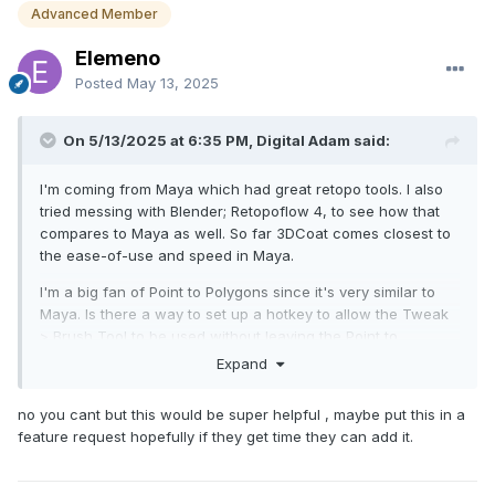
Advanced Member
Elemeno
Posted
May 13, 2025
On 5/13/2025 at 6:35 PM, Digital Adam said:
I'm coming from Maya which had great retopo tools. I also
tried messing with Blender; Retopoflow 4, to see how that
compares to Maya as well. So far 3DCoat comes closest to
the ease-of-use and speed in Maya.
I'm a big fan of Point to Polygons since it's very similar to
Maya. Is there a way to set up a hotkey to allow the Tweak
> Brush Tool to be used without leaving the Point to
Polygons? Holding CTRL makes edge loops which is
Expand
fantastic, but I'd also like to be able to smooth the mesh as I
build. I didn't see that as a choice under the CRTL+Shift
no you cant but this would be super helpful , maybe put this in a
option.
feature request hopefully if they get time they can add it.
Thanks,
Adam