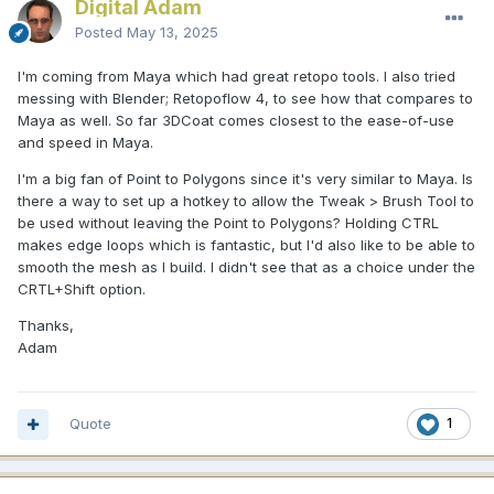
Digital Adam
Posted
May 13, 2025
I'm coming from Maya which had great retopo tools. I also tried
messing with Blender; Retopoflow 4, to see how that compares to
Maya as well. So far 3DCoat comes closest to the ease-of-use
and speed in Maya.
I'm a big fan of Point to Polygons since it's very similar to Maya. Is
there a way to set up a hotkey to allow the Tweak > Brush Tool to
be used without leaving the Point to Polygons? Holding CTRL
makes edge loops which is fantastic, but I'd also like to be able to
smooth the mesh as I build. I didn't see that as a choice under the
CRTL+Shift option.
Thanks,
Adam
Quote
1