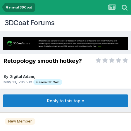
General 3DCoat
3DCoat Forums
Retopology smooth hotkey?
By Digital Adam,
May 13, 2025
in
General 3DCoat
Reply to this topic
New Member