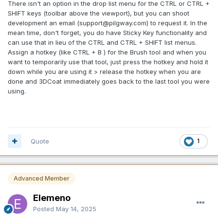
There isn't an option in the drop list menu for the CTRL or CTRL +
option.
SHIFT keys (toolbar above the viewport), but you can shoot
development an email (support@pilgway.com) to request it. In the
Thanks,
mean time, don't forget, you do have Sticky Key functionality and
Adam
can use that in lieu of the CTRL and CTRL + SHIFT list menus.
Assign a hotkey (like CTRL + B ) for the Brush tool and when you
want to temporarily use that tool, just press the hotkey and hold it
down while you are using it > release the hotkey when you are
done and 3DCoat immediately goes back to the last tool you were
using.
Quote
1
Advanced Member
Elemeno
Posted
May 14, 2025