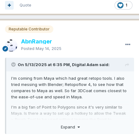
Quote
1
Reputable Contributor
AbnRanger
Posted
May 14, 2025
On 5/13/2025 at 6:35 PM, Digital Adam said:
I'm coming from Maya which had great retopo tools. I also
tried messing with Blender; Retopoflow 4, to see how that
compares to Maya as well. So far 3DCoat comes closest to
the ease-of-use and speed in Maya.
I'm a big fan of Point to Polygons since it's very similar to
Maya. Is there a way to set up a hotkey to allow the Tweak
> Brush Tool to be used without leaving the Point to
Polygons? Holding CTRL makes edge loops which is
Expand
fantastic, but I'd also like to be able to smooth the mesh as I
build. I didn't see that as a choice under the CRTL+Shift