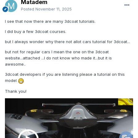
Matadem
Posted
November 11, 2025
I see that now there are many 3dcoat tutorials.
I did buy a few 3dcoat courses.
but I always wonder why there not allot cars tutorial for 3dcoat...
but not for regular cars I mean the one on the 3dcoat
website...attached ...I do not know who made it...but it is
awesome..
3dcoat developers if you are listening please a tutorial on this
model
Thank you!