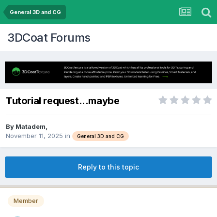
General 3D and CG
3DCoat Forums
Tutorial request...maybe
By Matadem,
November 11, 2025
in
General 3D and CG
Reply to this topic
Member