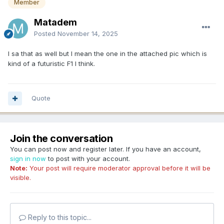
Member
Matadem
Posted
November 14, 2025
I sa that as well but I mean the one in the attached pic which is
kind of a futuristic F1 I think.
Quote
Join the conversation
You can post now and register later. If you have an account,
sign in now
to post with your account.
Note:
Your post will require moderator approval before it will be
visible.
Reply to this topic...