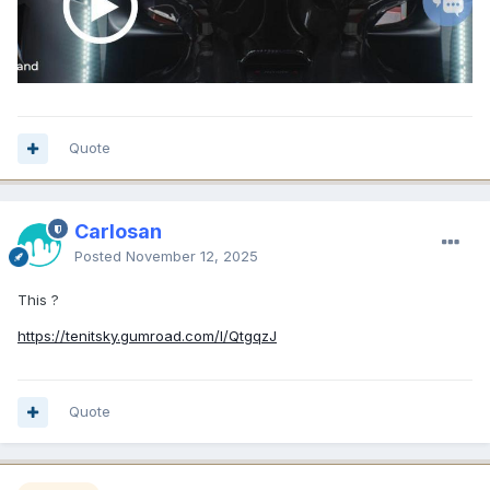
Quote
Carlosan
Posted
November 12, 2025
This ?
https://tenitsky.gumroad.com/l/QtgqzJ
Quote