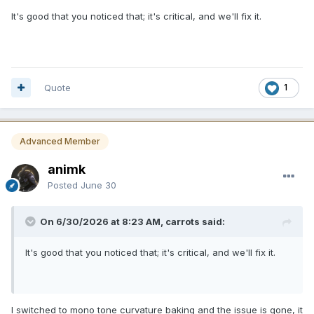
It's good that you noticed that; it's critical, and we'll fix it.
Quote
1
Advanced Member
animk
Posted
June 30
On 6/30/2026 at 8:23 AM, carrots said:
It's good that you noticed that; it's critical, and we'll fix it.
I switched to mono tone curvature baking and the issue is gone, it