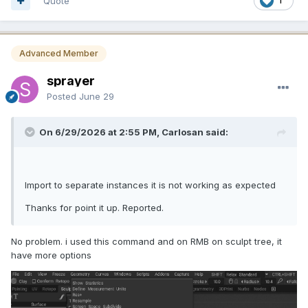
Quote
1
Advanced Member
sprayer
Posted
June 29
On 6/29/2026 at 2:55 PM, Carlosan said:
Import to separate instances it is not working as expected
Thanks for point it up. Reported.
No problem. i used this command and on RMB on sculpt tree, it
have more options