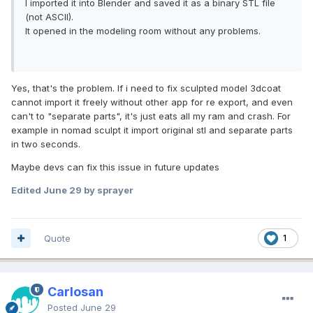
I imported it into Blender and saved it as a binary STL file
(not ASCII).
It opened in the modeling room without any problems.
Yes, that's the problem. If i need to fix sculpted model 3dcoat
cannot import it freely without other app for re export, and even
can't to "separate parts", it's just eats all my ram and crash. For
example in nomad sculpt it import original stl and separate parts
in two seconds.
Maybe devs can fix this issue in future updates
Edited
June 29
by sprayer
Quote
1
Carlosan
Posted
June 29