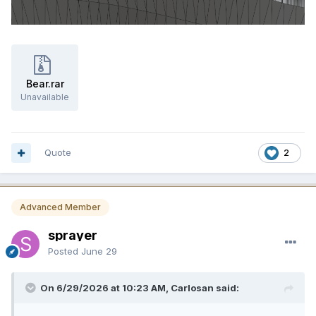
Bear.rar
Unavailable
Quote
2
Advanced Member
sprayer
Posted
June 29
On 6/29/2026 at 10:23 AM, Carlosan said: