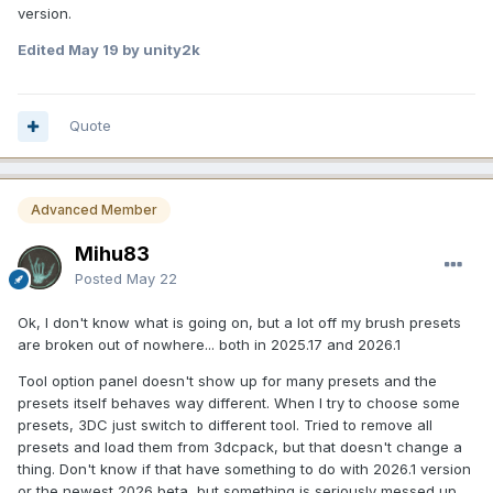
version.
Edited
May 19
by unity2k
Quote
Advanced Member
Mihu83
Posted
May 22
Ok, I don't know what is going on, but a lot off my brush presets
are broken out of nowhere... both in 2025.17 and 2026.1
Tool option panel doesn't show up for many presets and the
presets itself behaves way different. When I try to choose some
presets, 3DC just switch to different tool. Tried to remove all
presets and load them from 3dcpack, but that doesn't change a
thing. Don't know if that have something to do with 2026.1 version
or the newest 2026 beta, but something is seriously messed up.