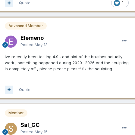
Quote
1
Advanced Member
Elemeno
Posted
May 13
ive recently been testing 4.9 , and alot of the brushes actually
work , something happened during 2020 -2026 and the sculpting
is completely off , please please please! fix the sculpting
Quote
Member
Sal_GC
Posted
May 15