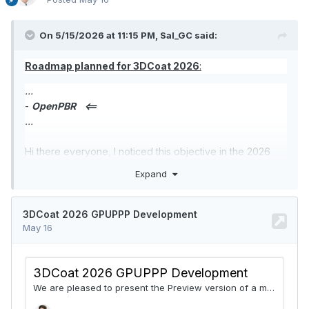
On 5/15/2026 at 11:15 PM, Sal_GC said:
Roadmap planned for 3DCoat 2026
:
...
-
OpenPBR
<==
...
Hi there everyone, I noticed this objective in the 2026
roadmap. I was wondering, what would this bring into the
Expand
app? A new material system for PPP with more modern
standards? I read up a bit on it but can't really see what
are the advantages of adopting this tech.