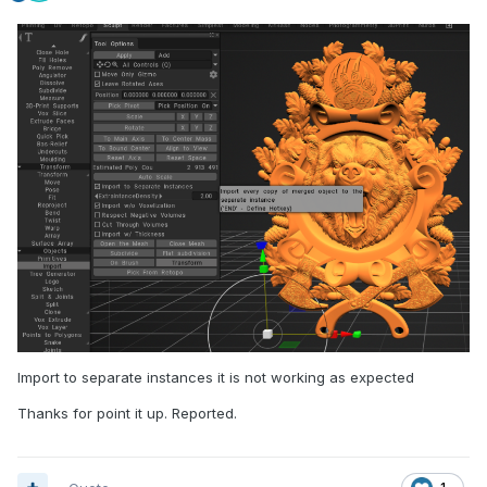
Import to separate instances it is not working as expected
Thanks for point it up. Reported.