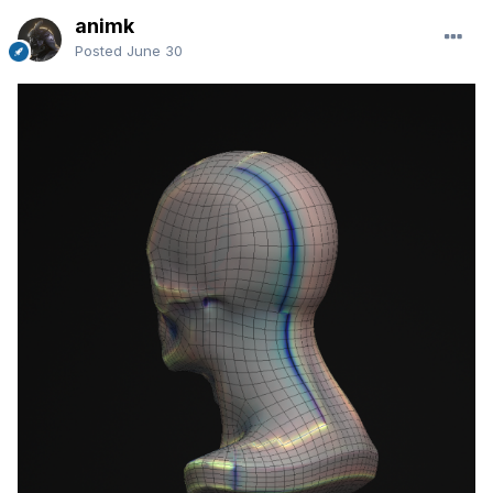
animk
Posted
June 30