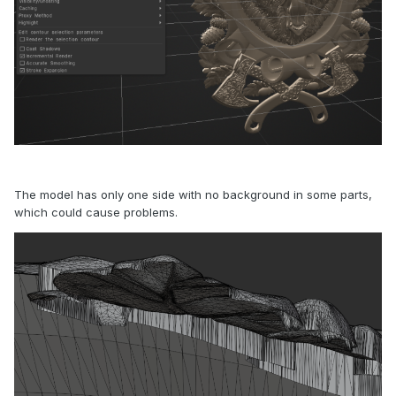
The model has only one side with no background in some parts,
which could cause problems.