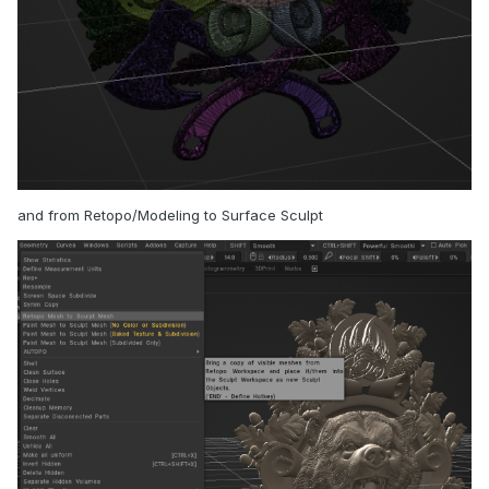
and from Retopo/Modeling to Surface Sculpt