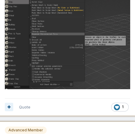
Quote
1
Advanced Member