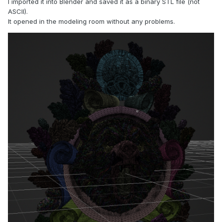
I imported it into Blender and saved it as a binary STL file (not
ASCII).
It opened in the modeling room without any problems.