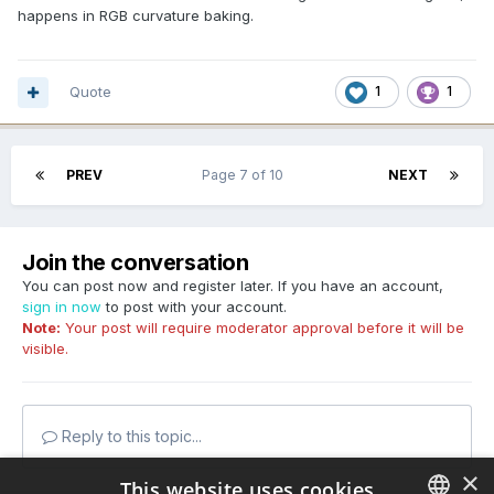
happens in RGB curvature baking.
Quote
1
1
PREV
Page 7 of 10
NEXT
Join the conversation
You can post now and register later. If you have an account,
sign in now
to post with your account.
Note:
Your post will require moderator approval before it will be
visible.
Reply to this topic...
×
This website uses cookies