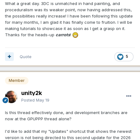
What a great day. 3DC is unmatched in hand painting, and
proceduralism was its weaker point, now having addressed this,
the possibilities really increase! I have been following this update
for many months, I am glad it has finally come to fruition. I will be
making tutorials to showcase it as soon as I get a grasp on it.
Thanks for the heads-up
carrots
!
Quote
5
Member
unity2k
Posted
May 19
Is this thread effectively done, and development branches are
now at the GPUPPP thread alone?
I'd like to add that my "Updates" shortcut that shows the newest
version is not being directed to this second update for the 2026