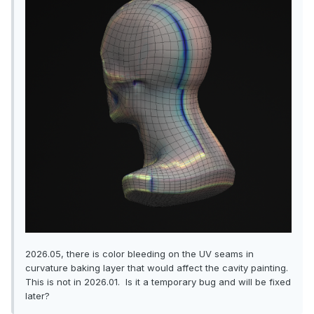
2026.05, there is color bleeding on the UV seams in
curvature baking layer that would affect the cavity painting.
This is not in 2026.01. Is it a temporary bug and will be fixed
later?