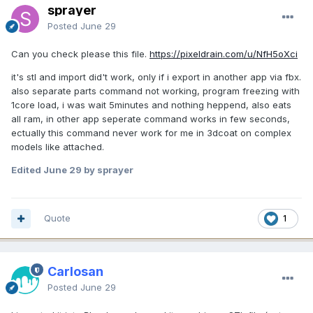
sprayer
Posted
June 29
Can you check please this file.
https://pixeldrain.com/u/NfH5oXci
it's stl and import did't work, only if i export in another app via fbx.
also separate parts command not working, program freezing with
1core load, i was wait 5minutes and nothing heppend, also eats
all ram, in other app seperate command works in few seconds,
ectually this command never work for me in 3dcoat on complex
models like attached.
Edited
June 29
by sprayer
Quote
1
Carlosan
Posted
June 29