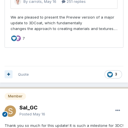
Quote
3
Member
Sal_GC
Posted
May 16
Thank you so much for this update! It is such a milestone for 3DC!