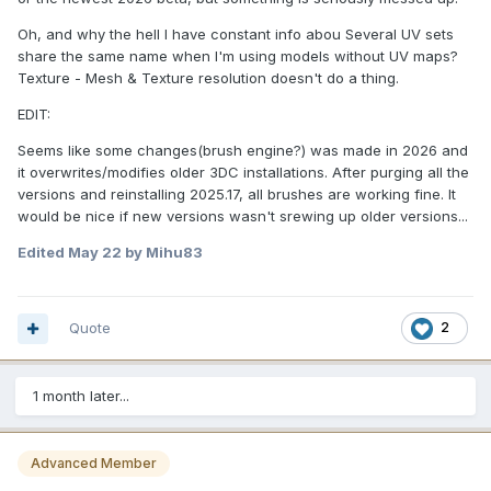
Oh, and why the hell I have constant info abou Several UV sets
share the same name when I'm using models without UV maps?
Texture - Mesh & Texture resolution doesn't do a thing.
EDIT:
Seems like some changes(brush engine?) was made in 2026 and
it overwrites/modifies older 3DC installations. After purging all the
versions and reinstalling 2025.17, all brushes are working fine. It
would be nice if new versions wasn't srewing up older versions...
Edited
May 22
by Mihu83
Quote
2
1 month later...
Advanced Member