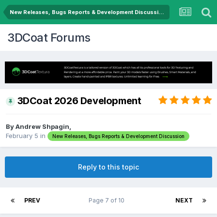
New Releases, Bugs Reports & Development Discussion
3DCoat Forums
3DCoat 2026 Development
By Andrew Shpagin,
February 5
in
New Releases, Bugs Reports & Development Discussion
Reply to this topic
PREV
Page 7 of 10
NEXT