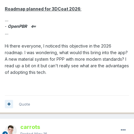
Roadmap planned for 3DCoat 2026
:
...
-
OpenPBR
<==
...
Hi there everyone, I noticed this objective in the 2026
roadmap. I was wondering, what would this bring into the app?
A new material system for PPP with more modern standards? I
read up a bit on it but can't really see what are the advantages
of adopting this tech.
Quote
carrots
Posted
May 16