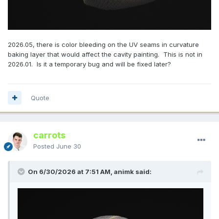
2026.05, there is color bleeding on the UV seams in curvature
baking layer that would affect the cavity painting. This is not in
2026.01. Is it a temporary bug and will be fixed later?
Quote
carrots
Posted
June 30
On 6/30/2026 at 7:51 AM, animk said: