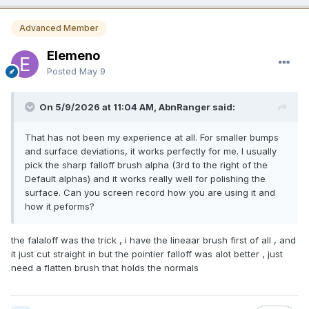
Advanced Member
Elemeno
Posted
May 9
On 5/9/2026 at 11:04 AM, AbnRanger said:
That has not been my experience at all. For smaller bumps
and surface deviations, it works perfectly for me. I usually
pick the sharp falloff brush alpha (3rd to the right of the
Default alphas) and it works really well for polishing the
surface. Can you screen record how you are using it and
how it peforms?
the falaloff was the trick , i have the lineaar brush first of all , and
it just cut straight in but the pointier falloff was alot better , just
need a flatten brush that holds the normals